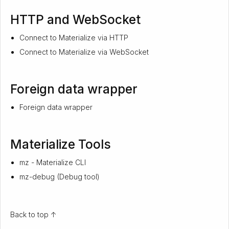
HTTP and WebSocket
Connect to Materialize via HTTP
Connect to Materialize via WebSocket
Foreign data wrapper
Foreign data wrapper
Materialize Tools
mz - Materialize CLI
mz-debug (Debug tool)
Back to top ↑