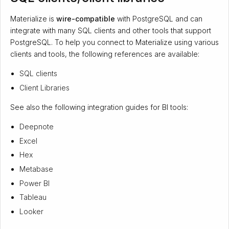
Materialize is
wire-compatible
with PostgreSQL and can
integrate with many SQL clients and other tools that support
PostgreSQL. To help you connect to Materialize using various
clients and tools, the following references are available:
SQL clients
Client Libraries
See also the following integration guides for BI tools:
Deepnote
Excel
Hex
Metabase
Power BI
Tableau
Looker