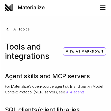
All Topics
Tools and
VIEW AS MARKDOWN
integrations
Agent skills and MCP servers
For Materialize’s open-source agent skills and built-in Model
Context Protocol (MCP) servers, see
AI & agents
.
SQL clients/client libraries