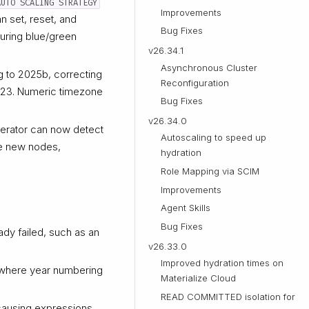
AUTO SCALING STRATEGY
Improvements
n set, reset, and
Bug Fixes
during blue/green
v26.34.1
Asynchronous Cluster
 to 2025b, correcting
Reconfiguration
023. Numeric timezone
Bug Fixes
v26.34.0
perator can now detect
Autoscaling to speed up
he new nodes,
hydration
Role Mapping via SCIM
Improvements
Agent Skills
Bug Fixes
dy failed, such as an
v26.33.0
Improved hydration times on
, where year numbering
Materialize Cloud
READ COMMITTED isolation for
 causing expressions