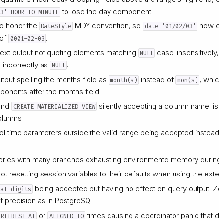
to lose the day component.
03' HOUR TO MINUTE
to honor the
MDY convention, so
now c
DateStyle
date '01/02/03'
 of
.
0001-02-03
t text output not quoting elements matching
case-insensitively,
NULL
p incorrectly as
.
NULL
output spelling the months field as
instead of
, whi
month(s)
mon(s)
mponents after the months field.
and
silently accepting a column name list
CREATE MATERIALIZED VIEW
olumns.
ol time parameters outside the valid range being accepted instead 
ries with many branches exhausting environmentd memory during
ot resetting session variables to their defaults when using the ex
being accepted but having no effect on query output. Z
oat_digits
at precision as in PostgreSQL.
or
times causing a coordinator panic that d
REFRESH AT
ALIGNED TO