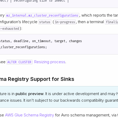
uery
, which reports the ta
mz_internal.mz_cluster_reconfigurations
figuration’s lifecycle
(
, then a terminal
status
in-progress
finali
):
e-exhausted
status
,
deadline
,
on_timeout
,
target
,
changes
_cluster_reconfigurations
;
 see
: Resizing process
.
ALTER CLUSTER
a Registry Support for Sinks
ture is in
public preview
. It is under active development and may h
nce issues. It isn't subject to our backwards compatibility guaran
use
AWS Glue Schema Registry
for Avro schema management, via