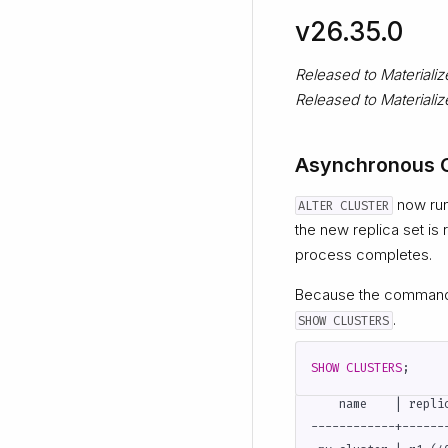
v26.35.0
Released to Materiali
Released to Material
Asynchronous C
now runs
ALTER CLUSTER
the new replica set is
process completes.
Because the command i
.
SHOW CLUSTERS
SHOW
CLUSTERS
;
    name    | repli
------------+------