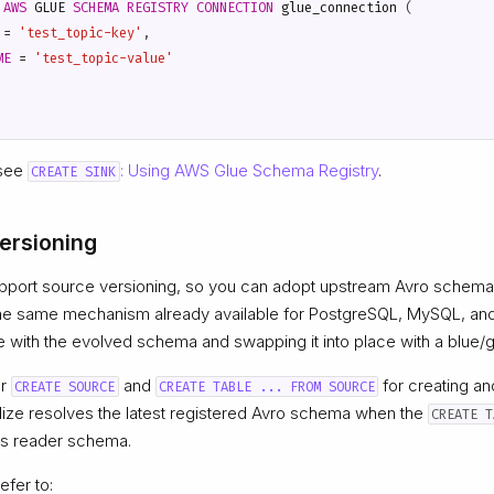
AWS
GLUE
SCHEMA
REGISTRY
CONNECTION
glue_connection
(
=
'test_topic-key'
,
ME
=
'test_topic-value'
 see
: Using AWS Glue Schema Registry
.
CREATE SINK
ersioning
pport source versioning, so you can adopt upstream Avro schema
he same mechanism already available for PostgreSQL, MySQL, an
e with the evolved schema and swapping it into place with a blue/
or
and
for creating an
CREATE SOURCE
CREATE TABLE ... FROM SOURCE
lize resolves the latest registered Avro schema when the
CREATE T
e’s reader schema.
efer to: