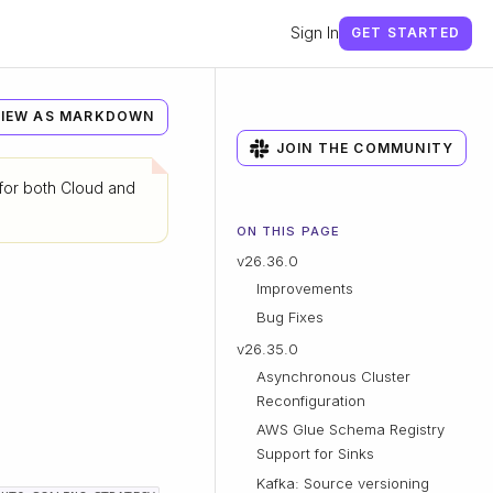
Sign In
GET STARTED
IEW AS MARKDOWN
JOIN THE COMMUNITY
 for both Cloud and
ON THIS PAGE
v26.36.0
Improvements
Bug Fixes
v26.35.0
Asynchronous Cluster
Reconfiguration
AWS Glue Schema Registry
Support for Sinks
Kafka: Source versioning