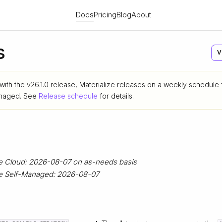
Docs
Pricing
Blog
About
s
V
 with the v26.1.0 release, Materialize releases on a weekly schedule
anaged. See
Release schedule
for details.
ze Cloud: 2026-08-07 on as-needs basis
ize Self-Managed: 2026-08-07