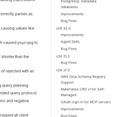
PostgreSQL metadata
databases
orrectly parses as
Improvements
Bug Fixes
 causing values like
v26.32.0
Improvements
Agent Skills
ch caused psycopg to
Bug Fixes
v26.31.2
 shorter than the
Bug Fixes
v26.31.0
of rejected with an
AWS Glue Schema Registry
Support
 query planning.
Materialize CRD v1 for Self-
tended query protocol.
Managed
ero and negative
OAuth sign-in for MCP servers
Improvements
ropped all client
Bug Fixes