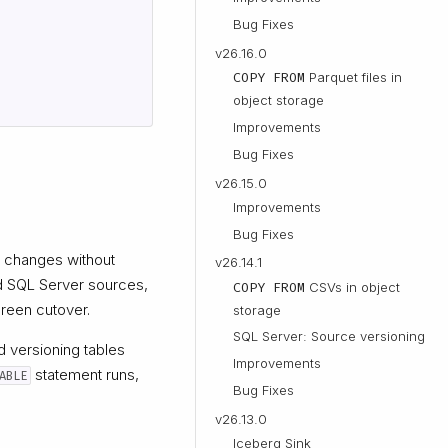
Bug Fixes
v26.16.0
COPY FROM
Parquet files in
object storage
Improvements
Bug Fixes
v26.15.0
Improvements
Bug Fixes
 changes without
v26.14.1
d SQL Server sources,
COPY FROM
CSVs in object
green cutover.
storage
SQL Server: Source versioning
d versioning tables
Improvements
statement runs,
ABLE
Bug Fixes
v26.13.0
Iceberg Sink