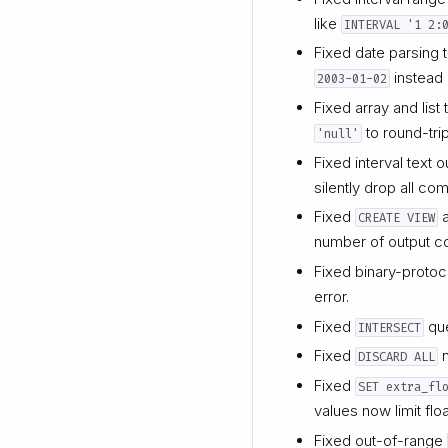
like
INTERVAL '1 2:
Fixed date parsing 
instead
2003-01-02
Fixed array and lis
to round-tri
'null'
Fixed interval text 
silently drop all co
Fixed
CREATE VIEW
number of output c
Fixed binary-protoc
error.
Fixed
que
INTERSECT
Fixed
n
DISCARD ALL
Fixed
SET extra_fl
values now limit flo
Fixed out-of-range