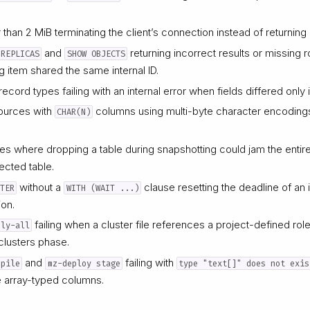
 than 2 MiB terminating the client’s connection instead of returning
and
returning incorrect results or missing 
 REPLICAS
SHOW OBJECTS
g item shared the same internal ID.
record types failing with an internal error when fields differed only in
ources with
columns using multi-byte character encodings f
CHAR(N)
 where dropping a table during snapshotting could jam the entire
fected table.
without a
clause resetting the deadline of an i
STER
WITH (WAIT ...)
ion.
failing when a cluster file references a project-defined rol
ply-all
clusters phase.
and
failing with
mpile
mz-deploy stage
type "text[]" does not exis
 array-typed columns.