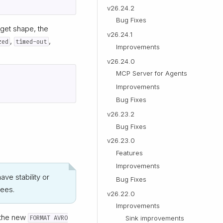
v26.24.2
Bug Fixes
rget shape, the
v26.24.1
,
,
zed
timed-out
Improvements
v26.24.0
MCP Server for Agents
Improvements
Bug Fixes
v26.23.2
Bug Fixes
v26.23.0
Features
Improvements
ave stability or
Bug Fixes
tees.
v26.22.0
Improvements
 the new
FORMAT AVRO
Sink improvements