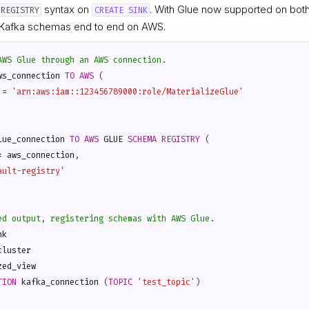
syntax on
. With Glue now supported on bot
 REGISTRY
CREATE SINK
Kafka schemas end to end on AWS.
ws_connection
TO
AWS
(
=
'arn:aws:iam::123456789000:role/MaterializeGlue'
lue_connection
TO
AWS
GLUE
SCHEMA
REGISTRY
(
=
aws_connection
,
ault-registry'
nk
cluster
zed_view
TION
kafka_connection
(
TOPIC
'test_topic'
)