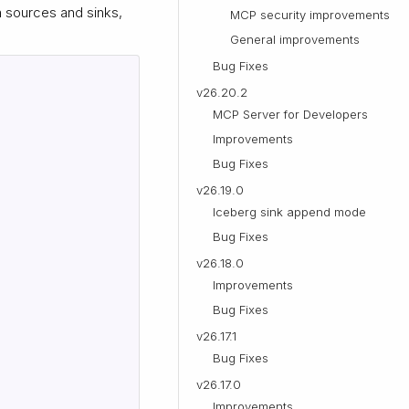
h sources and sinks,
MCP security improvements
General improvements
Bug Fixes
v26.20.2
MCP Server for Developers
Improvements
Bug Fixes
v26.19.0
Iceberg sink append mode
Bug Fixes
v26.18.0
Improvements
Bug Fixes
v26.17.1
Bug Fixes
v26.17.0
Improvements