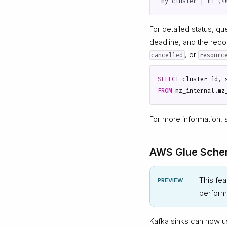
For detailed status, q
deadline, and the recon
, or
cancelled
resourc
SELECT
cluster_id
,
FROM
mz_internal
.
mz
For more information,
AWS Glue Schem
This fea
PREVIEW
performa
Kafka sinks can now 