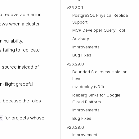
v26.30.1
 a recoverable error.
PostgreSQL Physical Replica
Support
rows when a cluster
MCP Developer Query Tool
Advisory
 nullability.
Improvements
ailing to replicate
Bug Fixes
v26.29.0
 source instead of
Bounded Staleness Isolation
Level
n-flight graceful
mz-deploy (v0.1)
Iceberg Sinks for Google
e, because the roles
Cloud Platform
Improvements
for projects whose
t
Bug Fixes
v26.28.0
Improvements