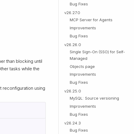
Bug Fixes
v26.27.0
MCP Server for Agents
Improvements
Bug Fixes
v26.26.0
Single Sign-On (SSO) for Self-
Managed
r than blocking until
Objects page
ther tasks while the
Improvements
Bug Fixes
 reconfiguration using
v26.25.0
MySQL: Source versioning
Improvements
Bug Fixes
v26.24.3
Bug Fixes