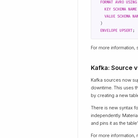
FORMAT
AVRO
USING
KEY
SCHEMA
NAME
VALUE
SCHEMA
NA
)
ENVELOPE
UPSERT
;
For more information,
Kafka: Source v
Kafka sources now su
downtime. This uses t
by creating a new tabl
There is new syntax f
independently. Materia
and pins it as the tabl
For more information, r