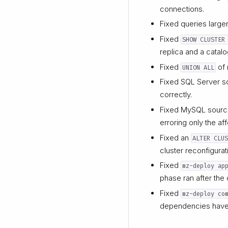
connections.
Fixed queries larger
Fixed
SHOW CLUSTER
replica and a catalo
Fixed
of 
UNION ALL
Fixed SQL Server s
correctly.
Fixed MySQL sources
erroring only the af
Fixed an
ALTER CLU
cluster reconfigurat
Fixed
mz-deploy ap
phase ran after the 
Fixed
mz-deploy co
dependencies have