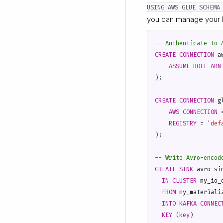
USING AWS GLUE SCHEMA
you can manage your 
CREATE
CONNECTION
a
ASSUME
ROLE
ARN
);
CREATE
CONNECTION
g
AWS
CONNECTION
REGISTRY
=
'def
);
CREATE
SINK
avro_si
IN
CLUSTER
my_io_
FROM
my_materiali
INTO
KAFKA
CONNEC
KEY
(
key
)