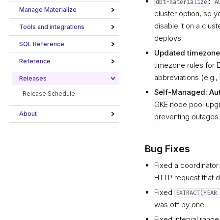
:
dbt-materialize
A
Manage Materialize
cluster option, so 
disable it on a clus
Tools and integrations
deploys.
SQL Reference
Updated timezone
Reference
timezone rules for
abbreviations (e.g.,
Releases
Self-Managed: Aut
Release Schedule
GKE node pool upgra
About
preventing outages 
Bug Fixes
Fixed a coordinator
HTTP request that d
Fixed
EXTRACT(YEAR
was off by one.
Fixed interval range