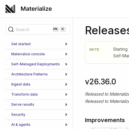
Release
Search
K
Get started
Starting
NOTE:
Materialize console
Self-M
Self-Managed Deployments
Architecture Patterns
v26.36.0
Ingest data
Released to Materiali
Transform data
Released to Material
Serve results
Security
Improvements
AI & agents