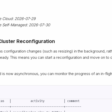
ze Cloud: 2026-07-29
ize Self-Managed: 2026-07-30
luster Reconfiguration
 configuration changes (such as resizing) in the background, rathe
 ready. This means you can start a reconfiguration and move on to o
s now asynchronous, you can monitor the progress of an in-flight
cas   |           activity           | comment

------+------------------------------+---------
