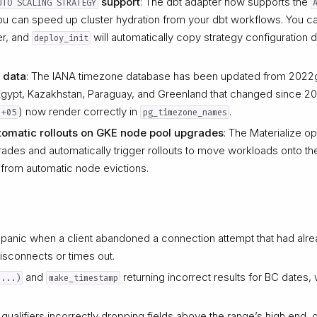
support
: The dbt adapter now supports the
UTO SCALING STRATEGY
you can speed up cluster hydration from your dbt workflows. You ca
ter, and
will automatically copy strategy configuration 
deploy_init
 data
: The IANA timezone database has been updated from 2022g
 Egypt, Kazakhstan, Paraguay, and Greenland that changed since 2
) now render correctly in
.
+05
pg_timezone_names
omatic rollouts on GKE node pool upgrades
: The Materialize o
des and automatically trigger rollouts to move workloads onto t
from automatic node evictions.
 panic when a client abandoned a connection attempt that had alrea
isconnects or times out.
and
returning incorrect results for BC dates
 ...)
make_timestamp
 qualifiers incorrectly dropping fields above the range’s high end,