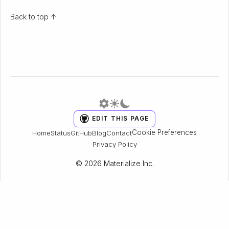
Back to top ↑
EDIT THIS PAGE
Cookie Preferences
Home
Status
GitHub
Blog
Contact
Privacy Policy
© 2026 Materialize Inc.