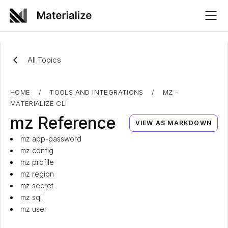
All Topics
HOME
/
TOOLS AND INTEGRATIONS
/
MZ -
MATERIALIZE CLI
mz Reference
VIEW AS MARKDOWN
mz app-password
mz config
mz profile
mz region
mz secret
mz sql
mz user