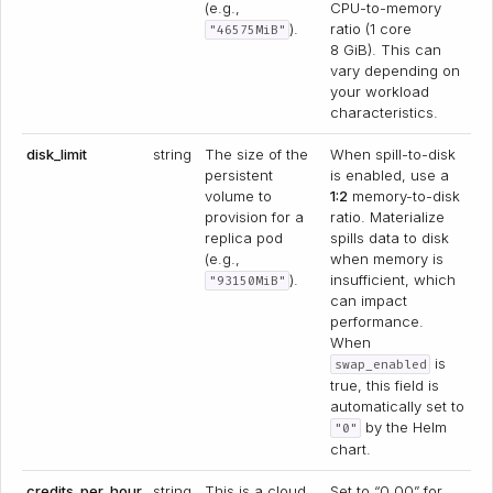
(e.g.,
CPU-to-memory
).
ratio (1 core
"46575MiB"
8 GiB). This can
vary depending on
your workload
characteristics.
disk_limit
string
The size of the
When spill-to-disk
persistent
is enabled, use a
volume to
1:2
memory-to-disk
provision for a
ratio. Materialize
replica pod
spills data to disk
(e.g.,
when memory is
).
insufficient, which
"93150MiB"
can impact
performance.
When
is
swap_enabled
true, this field is
automatically set to
by the Helm
"0"
chart.
credits_per_hour
string
This is a cloud
Set to “0.00” for