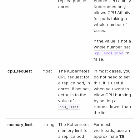
replica pod, in
enable CPU affinity.
cores.
Kubernetes only
allows CPU Affinity
for pods taking a
whole number of
cores.
If the value is not a
whole number, set
to
cpu_exclusive
false.
cpu_request
float
The Kubernetes
In most cases, you
CPU request for
do not need to set
a replica pod, in
this. It is useful
cores. If not set,
when you want to
defaults to the
allow CPU bursting
value of
by setting a
.
request lower than
cpu_limit
the limit.
memory_limit
string
The Kubernetes
For most
memory limit for
workloads, use an
a replica pod
approximate
1:8