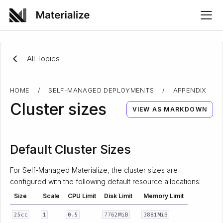
All Topics
HOME
/
SELF-MANAGED DEPLOYMENTS
/
APPENDIX
Cluster sizes
VIEW AS MARKDOWN
Default Cluster Sizes
For Self-Managed Materialize, the cluster sizes are
configured with the following default resource allocations:
Size
Scale
CPU Limit
Disk Limit
Memory Limit
25cc
1
0.5
7762MiB
3881MiB