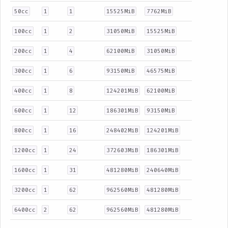
50cc
1
1
15525MiB
7762MiB
100cc
1
2
31050MiB
15525MiB
200cc
1
4
62100MiB
31050MiB
300cc
1
6
93150MiB
46575MiB
400cc
1
8
124201MiB
62100MiB
600cc
1
12
186301MiB
93150MiB
800cc
1
16
248402MiB
124201MiB
1200cc
1
24
372603MiB
186301MiB
1600cc
1
31
481280MiB
240640MiB
3200cc
1
62
962560MiB
481280MiB
6400cc
2
62
962560MiB
481280MiB