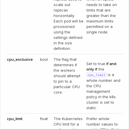
scale out
needs to take on
replicas
limits that are
horizontally.
greater than the
Each pod will be
maximum limits
provisioned
permitted on a
using the
single node.
settings defined
in the size
definition.
cpu_exclusive
bool
The flag that
Set to true
if and
determines if
only if
the
the workers
is a
cpu_limit
should attempt
whole number and
to pin to a
the CPU
particular CPU
management
core.
policy in the k8s
cluster is set to
static.
cpu_limit
float
The Kubernetes
Prefer whole
CPU limit for a
number values to