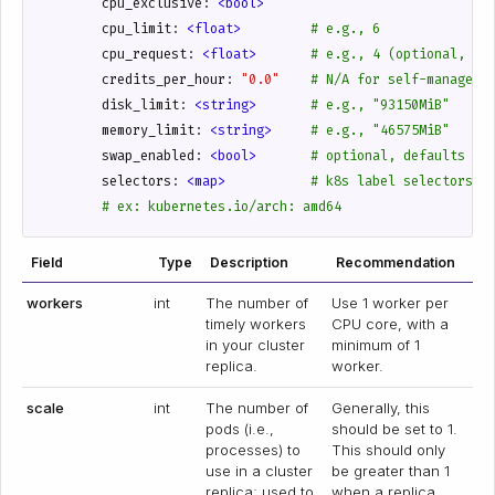
cpu_exclusive
:
<bool>
cpu_limit
:
<float>        
# e.g., 6
cpu_request
:
<float>      
# e.g., 4 (optional, de
credits_per_hour
:
"0.0"
# N/A for self-managed.
disk_limit
:
<string>      
# e.g., "93150MiB"
memory_limit
:
<string>    
# e.g., "46575MiB"
swap_enabled
:
<bool>      
# optional, defaults to
selectors
:
<map>          
# k8s label selectors
# ex: kubernetes.io/arch: amd64
Field
Type
Description
Recommendation
workers
int
The number of
Use 1 worker per
timely workers
CPU core, with a
in your cluster
minimum of 1
replica.
worker.
scale
int
The number of
Generally, this
pods (i.e.,
should be set to 1.
processes) to
This should only
use in a cluster
be greater than 1
replica; used to
when a replica