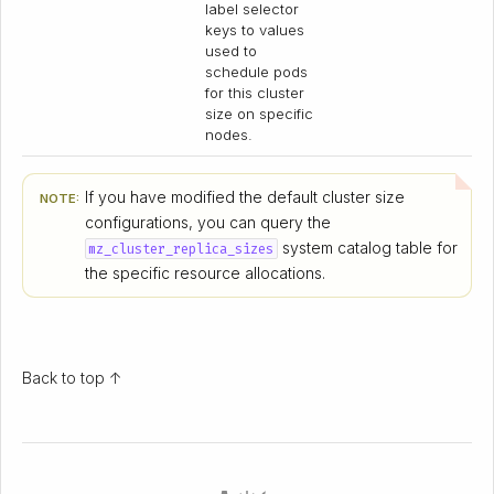
label selector
keys to values
used to
schedule pods
for this cluster
size on specific
nodes.
If you have modified the default cluster size
NOTE:
configurations, you can query the
system catalog table for
mz_cluster_replica_sizes
the specific resource allocations.
Back to top ↑