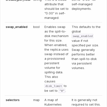
attribute that
self-managed
should be set to
deployments.
“0.00” in self-
managed.
swap_enabled
bool
Enables swap
This defaults to the
as the spill-to-
global
disk mechanism
swap_enabled
for this size.
value if not
When enabled,
specified per size.
the replica uses
Swap generally
swap instead of
performs better
a provisioned
than spill-to-disk
persistent
via persistent
volume for
volumes.
spilling data.
This also
causes
to
disk_limit
be set to
.
"0"
selectors
map
A map of
It is generally not
Kubernetes
required to set this.