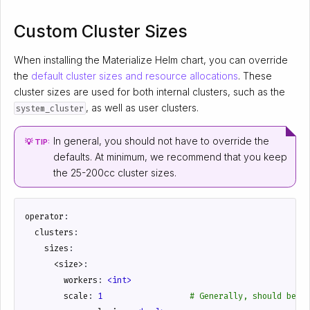
Custom Cluster Sizes
When installing the Materialize Helm chart, you can override
the
default cluster sizes and resource allocations
. These
cluster sizes are used for both internal clusters, such as the
, as well as user clusters.
system_cluster
In general, you should not have to override the
💡 TIP:
defaults. At minimum, we recommend that you keep
the 25-200cc cluster sizes.
operator
:
clusters
:
sizes
:
<size>
:
workers
:
<int>
scale
:
1
# Generally, should be s