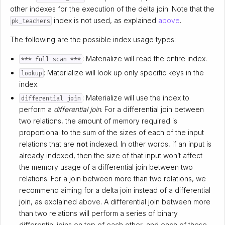
other indexes for the execution of the delta join. Note that the
index is not used, as explained
above
.
pk_teachers
The following are the possible index usage types:
: Materialize will read the entire index.
*** full scan ***
: Materialize will look up only specific keys in the
lookup
index.
: Materialize will use the index to
differential join
perform a
differential join
. For a differential join between
two relations, the amount of memory required is
proportional to the sum of the sizes of each of the input
relations that are
not
indexed. In other words, if an input is
already indexed, then the size of that input won’t affect
the memory usage of a differential join between two
relations. For a join between more than two relations, we
recommend aiming for a delta join instead of a differential
join, as explained
above
. A differential join between more
than two relations will perform a series of binary
differential joins on top of each other, and each of these