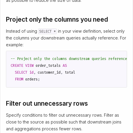
as possible to reduce the size of data.
Project only the columns you need
Instead of using
in your view definition, select only
SELECT *
the columns your downstream queries actually reference. For
example:
CREATE
VIEW
order_totals
AS
SELECT
id
,
customer_id
,
total
FROM
orders
;
Filter out unnecessary rows
Specify conditions to filter out unnecessary rows. Filter as
close to the source as possible such that downstream joins
and aggregations process fewer rows.