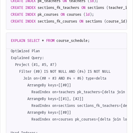
CREATE
INDEX
pk_teachers
ON
teachers
(
id
);
CREATE
INDEX
sections_fk_teachers
ON
sections
(
teacher_id
)
CREATE
INDEX
pk_courses
ON
courses
(
id
);
CREATE
INDEX
sections_fk_courses
ON
sections
(
course_id
);
EXPLAIN
SELECT
*
FROM
course_schedule
;
Optimized Plan

Explained Query:

  Project (#1, #5, #7)

    Filter (#0) IS NOT NULL AND (#4) IS NOT NULL

      Join on=(#0 = #3 AND #4 = #6) type=delta             
        ArrangeBy keys=[[#0]]

          ReadIndex on=teachers pk_teachers=[delta join 1st
        ArrangeBy keys=[[#1], [#2]]

          ReadIndex on=sections sections_fk_teachers=[delta
        ArrangeBy keys=[[#0]]

          ReadIndex on=courses pk_courses=[delta join looku