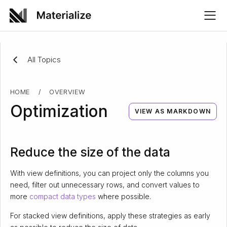
All Topics
HOME
/
OVERVIEW
Optimization
VIEW AS MARKDOWN
Reduce the size of the data
With view definitions, you can project only the columns you
need, filter out unnecessary rows, and convert values to
more
compact data types
where possible.
For stacked view definitions, apply these strategies as early