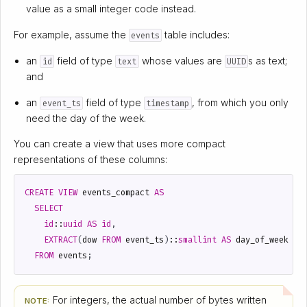
value as a small integer code instead.
For example, assume the
table includes:
events
an
field of type
whose values are
s as text;
id
text
UUID
and
an
field of type
, from which you only
event_ts
timestamp
need the day of the week.
You can create a view that uses more compact
representations of these columns:
CREATE
VIEW
events_compact
AS
SELECT
id
::
uuid
AS
id
,
EXTRACT
(
dow
FROM
event_ts
)
::
smallint
AS
day_of_week
FROM
events
;
For integers, the actual number of bytes written
NOTE: