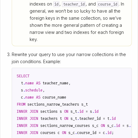
indexes on
,
, and
. In
id
teacher_id
course_id
general, we won’t be so lucky to have all the
foreign keys in the same collection, so we’ve
shown the more general pattern of creating a
narrow view and two indexes for each foreign
key.
Rewrite your query to use your narrow collections in the
join conditions. Example:
SELECT
t
.
name
AS
teacher_name
,
s
.
schedule
,
c
.
name
AS
course_name
FROM
sections_narrow_teachers
s_t
INNER
JOIN
sections
s
ON
s_t
.
id
=
s
.
id
INNER
JOIN
teachers
t
ON
s_t
.
teacher_id
=
t
.
id
INNER
JOIN
sections_narrow_courses
s_c
ON
s_c
.
id
=
s
.
id
INNER
JOIN
courses
c
ON
s_c
.
course_id
=
c
.
id
;