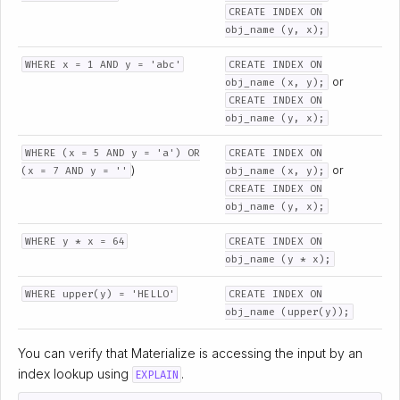
CREATE INDEX ON
obj_name (y, x);
WHERE x = 1 AND y = 'abc'
CREATE INDEX ON
or
obj_name (x, y);
CREATE INDEX ON
obj_name (y, x);
WHERE (x = 5 AND y = 'a') OR
CREATE INDEX ON
)
or
(x = 7 AND y = ''
obj_name (x, y);
CREATE INDEX ON
obj_name (y, x);
WHERE y * x = 64
CREATE INDEX ON
obj_name (y * x);
WHERE upper(y) = 'HELLO'
CREATE INDEX ON
obj_name (upper(y));
You can verify that Materialize is accessing the input by an
index lookup using
.
EXPLAIN