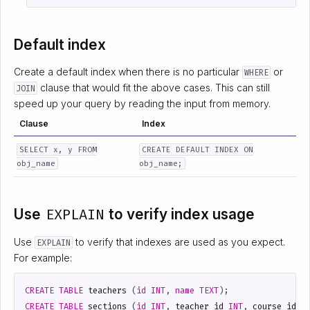
Default index
Create a default index when there is no particular
or
WHERE
clause that would fit the above cases. This can still
JOIN
speed up your query by reading the input from memory.
Clause
Index
SELECT x, y FROM
CREATE DEFAULT INDEX ON
obj_name
obj_name;
Use
EXPLAIN
to verify index usage
Use
to verify that indexes are used as you expect.
EXPLAIN
For example:
CREATE
TABLE
teachers
(
id
INT
,
name
TEXT
);
CREATE
TABLE
sections
(
id
INT
,
teacher_id
INT
,
course_id
I