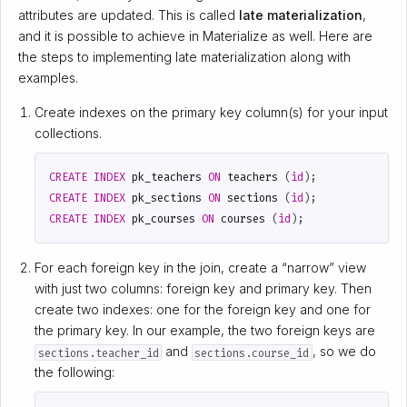
attributes are updated. This is called
late materialization
,
and it is possible to achieve in Materialize as well. Here are
the steps to implementing late materialization along with
examples.
Create indexes on the primary key column(s) for your input
collections.
CREATE
INDEX
pk_teachers
ON
teachers
(
id
);
CREATE
INDEX
pk_sections
ON
sections
(
id
);
CREATE
INDEX
pk_courses
ON
courses
(
id
);
For each foreign key in the join, create a “narrow” view
with just two columns: foreign key and primary key. Then
create two indexes: one for the foreign key and one for
the primary key. In our example, the two foreign keys are
and
, so we do
sections.teacher_id
sections.course_id
the following: