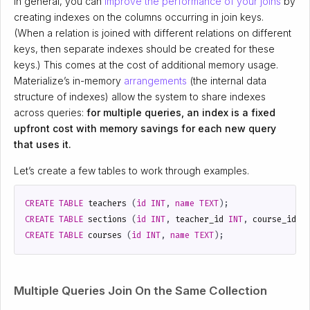
In general, you can
improve the performance of your joins
by
creating indexes on the columns occurring in join keys.
(When a relation is joined with different relations on different
keys, then separate indexes should be created for these
keys.) This comes at the cost of additional memory usage.
Materialize’s in-memory
arrangements
(the internal data
structure of indexes) allow the system to share indexes
across queries:
for multiple queries, an index is a fixed
upfront cost with memory savings for each new query
that uses it.
Let’s create a few tables to work through examples.
CREATE
TABLE
teachers
(
id
INT
,
name
TEXT
);
CREATE
TABLE
sections
(
id
INT
,
teacher_id
INT
,
course_id
I
CREATE
TABLE
courses
(
id
INT
,
name
TEXT
);
Multiple Queries Join On the Same Collection