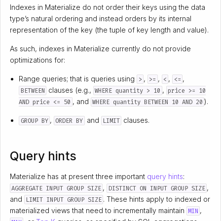
Indexes in Materialize do not order their keys using the data
type’s natural ordering and instead orders by its internal
representation of the key (the tuple of key length and value).
As such, indexes in Materialize currently do not provide
optimizations for:
Range queries; that is queries using
,
,
,
,
>
>=
<
<=
clauses (e.g.,
,
BETWEEN
WHERE quantity > 10
price >= 10
, and
).
AND price <= 50
WHERE quantity BETWEEN 10 AND 20
,
and
clauses.
GROUP BY
ORDER BY
LIMIT
Query hints
Materialize has at present three important
query hints
:
,
,
AGGREGATE INPUT GROUP SIZE
DISTINCT ON INPUT GROUP SIZE
and
. These hints apply to indexed or
LIMIT INPUT GROUP SIZE
materialized views that need to incrementally maintain
,
MIN