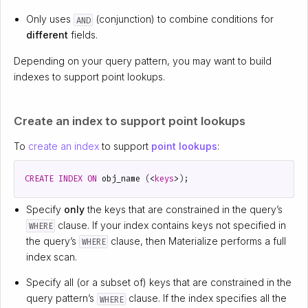
Only uses
(conjunction) to combine conditions for
AND
different
fields.
Depending on your query pattern, you may want to build
indexes to support point lookups.
Create an index to support point lookups
To
create an index
to support
point lookups
:
CREATE
INDEX
ON
obj_name
(
<
keys
>
);
Specify
only
the keys that are constrained in the query’s
clause. If your index contains keys not specified in
WHERE
the query’s
clause, then Materialize performs a full
WHERE
index scan.
Specify all (or a subset of) keys that are constrained in the
query pattern’s
clause. If the index specifies all the
WHERE