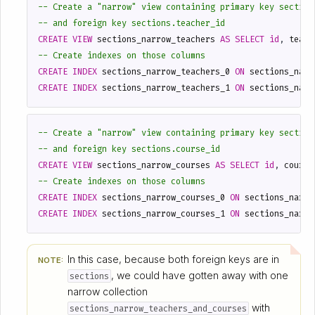
CREATE
VIEW
sections_narrow_teachers
AS
SELECT
id
,
teach
CREATE
INDEX
sections_narrow_teachers_0
ON
sections_narr
CREATE
INDEX
sections_narrow_teachers_1
ON
sections_narr
CREATE
VIEW
sections_narrow_courses
AS
SELECT
id
,
course
CREATE
INDEX
sections_narrow_courses_0
ON
sections_narro
CREATE
INDEX
sections_narrow_courses_1
ON
sections_narro
In this case, because both foreign keys are in
NOTE:
, we could have gotten away with one
sections
narrow collection
with
sections_narrow_teachers_and_courses