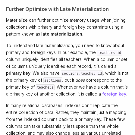
Further Optimize with Late Materialization
Materialize can further optimize memory usage when joining
collections with primary and foreign key constraints using a
pattern known as
late materialization
.
To understand late materialization, you need to know about
primary and foreign keys. In our example, the
teachers.id
column uniquely identifies all teachers. When a column or set
of columns uniquely identifies each record, it is called a
primary key
. We also have
, which is not
sections.teacher_id
the primary key of
, but it
does
correspond to the
sections
primary key of
. Whenever we have a column that is
teachers
a primary key of another collection, it is called a
foreign key
.
In many relational databases, indexes don’t replicate the
entire collection of data. Rather, they maintain just a mapping
from the indexed columns back to a primary key. These few
columns can take substantially less space than the whole
collection, and may also change less as various unrelated