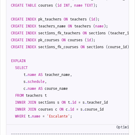
CREATE
TABLE
courses
(
id
INT
,
name
TEXT
);
CREATE
INDEX
pk_teachers
ON
teachers
(
id
);
CREATE
INDEX
teachers_name
ON
teachers
(
name
);
CREATE
INDEX
sections_fk_teachers
ON
sections
(
teacher_id
)
CREATE
INDEX
pk_courses
ON
courses
(
id
);
CREATE
INDEX
sections_fk_courses
ON
sections
(
course_id
);
EXPLAIN
SELECT
t
.
name
AS
teacher_name
,
s
.
schedule
,
c
.
name
AS
course_name
FROM
teachers
t
INNER
JOIN
sections
s
ON
t
.
id
=
s
.
teacher_id
INNER
JOIN
courses
c
ON
c
.
id
=
s
.
course_id
WHERE
t
.
name
=
'Escalante'
;
                                                  Optimized
-----------------------------------------------------------