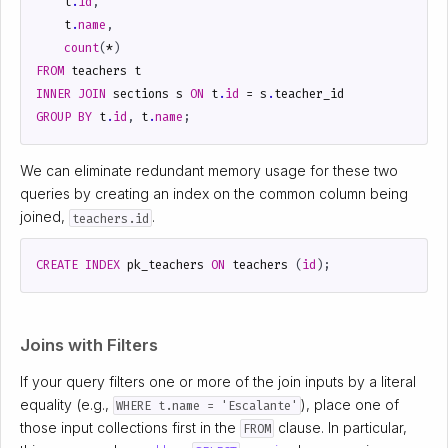
t
.
id
,
t
.
name
,
count
(
*
)
FROM
teachers
t
INNER
JOIN
sections
s
ON
t
.
id
=
s
.
teacher_id
GROUP
BY
t
.
id
,
t
.
name
;
We can eliminate redundant memory usage for these two
queries by creating an index on the common column being
joined,
.
teachers.id
CREATE
INDEX
pk_teachers
ON
teachers
(
id
);
Joins with Filters
If your query filters one or more of the join inputs by a literal
equality (e.g.,
), place one of
WHERE t.name = 'Escalante'
those input collections first in the
clause. In particular,
FROM