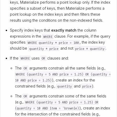
keys, Materialize performs a point lookup only. If the index
specifies a subset of keys, then Materialize performs a
point lookup on the index keys and then filters these
results using the conditions on the non-indexed fields.
Specify index keys that
exactly match
the column
expressions in the
clause. For example, if the query
WHERE
specifies
, the index key
WHERE quantity * price = 100
should be
and not
.
quantity * price
price * quantity
If the
uses
clauses and:
WHERE
OR
The
arguments constrain all the same fields (e.g.,
OR
WHERE (quantity = 5 AND price = 1.25) OR (quantity =
), create an index for the
10 AND price = 1.25)
constrained fields (e.g.,
and
).
quantity
price
The
arguments constrain some of the same fields
OR
(e.g.,
WHERE (quantity = 5 AND price = 1.25) OR
), create an index
(quantity = 10 AND item = 'brownie)
for the intersection of the constrained fields (e.g.,