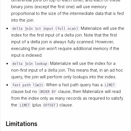
binary joins (except the first one) will use memory
proportional to the size of the intermediate data that is fed
into the join.
: Materialize will use the
delta join 1st input (full scan)
index for the first input of a
delta join
. Note that the first
input of a delta join is always fully scanned. However,
executing the join won’t require additional memory if the
input is indexed.
: Materialize will use the index for a
delta join lookup
non-first input of a
delta join
. This means that, in an ad hoc
query, the join will perform only lookups into the index.
: When a
fast path
query has a
fast path limit
LIMIT
clause but no
clause, then Materialize will read
ORDER BY
from the index only as many records as required to satisfy
the
(plus
) clause.
LIMIT
OFFSET
Limitations