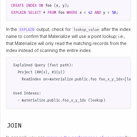
CREATE
INDEX
ON
foo
(
x
,
y
);
EXPLAIN
SELECT
*
FROM
foo
WHERE
x
=
42
AND
y
=
50
;
In the
output, check for
after the index
EXPLAIN
lookup_value
name to confirm that Materialize will use a point lookup; i.e.,
that Materialize will only read the matching records from the
index instead of scanning the entire index:
 Explained Query (fast path):

   Project (#0{x}, #1{y})

     ReadIndex on=materialize.public.foo foo_x_y_idx=[looku
 Used Indexes:

JOIN