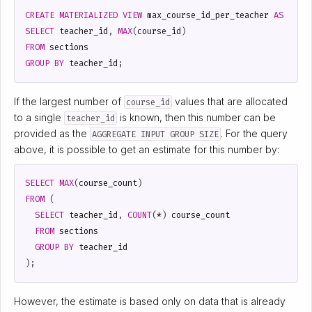
CREATE
MATERIALIZED
VIEW
max_course_id_per_teacher
AS
SELECT
teacher_id
,
MAX
(
course_id
)
FROM
sections
GROUP
BY
teacher_id
;
If the largest number of
values that are allocated
course_id
to a single
is known, then this number can be
teacher_id
provided as the
. For the query
AGGREGATE INPUT GROUP SIZE
above, it is possible to get an estimate for this number by:
SELECT
MAX
(
course_count
)
FROM
(
SELECT
teacher_id
,
COUNT
(
*
)
course_count
FROM
sections
GROUP
BY
teacher_id
);
However, the estimate is based only on data that is already