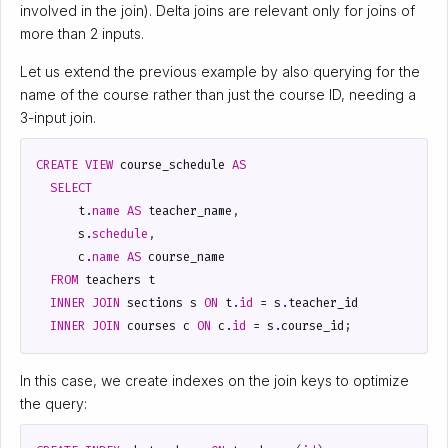
involved in the join). Delta joins are relevant only for joins of
more than 2 inputs.
Let us extend the previous example by also querying for the
name of the course rather than just the course ID, needing a
3-input join.
CREATE
VIEW
course_schedule
AS
SELECT
t
.
name
AS
teacher_name
,
s
.
schedule
,
c
.
name
AS
course_name
FROM
teachers
t
INNER
JOIN
sections
s
ON
t
.
id
=
s
.
teacher_id
INNER
JOIN
courses
c
ON
c
.
id
=
s
.
course_id
;
In this case, we create indexes on the join keys to optimize
the query: