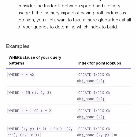
consider the tradeoff between speed and memory
usage. If the memory impact of having both indexes is
too high, you might want to take a more global look at all
of your queries to determine which index to build.
Examples
WHERE clause of your query
patterns
Index for point lookups
WHERE x = 42
CREATE INDEX ON
obj_name (x);
WHERE x IN (1, 2, 3)
CREATE INDEX ON
obj_name (x);
WHERE x = 1 OR x = 2
CREATE INDEX ON
obj_name (x);
WHERE (x, y) IN ((1, 'a'), (7,
CREATE INDEX ON
or
'b'), (8, 'c'))
obj_name (x, y);