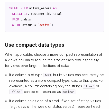
CREATE
VIEW
active_orders
AS
SELECT
id
,
customer_id
,
total
FROM
orders
WHERE
status
=
'active'
;
Use compact data types
When applicable, choose a more compact representation of
a view’s column to reduce the size of each row, especially
for views over large collections of data:
If a column is of type
but its values can accurately be
text
represented as a more compact type, cast to that type. For
example, a column containing only the strings
or
'true'
can be represented as
.
'false'
boolean
If a column holds one of a small, fixed set of string values
(e.g., days of the week, or status values), represent each