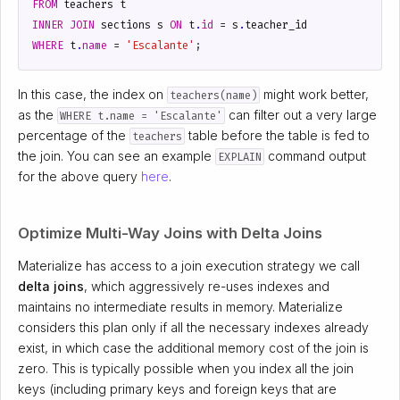
FROM
teachers
t
INNER
JOIN
sections
s
ON
t
.
id
=
s
.
teacher_id
WHERE
t
.
name
=
'Escalante'
;
In this case, the index on
might work better,
teachers(name)
as the
can filter out a very large
WHERE t.name = 'Escalante'
percentage of the
table before the table is fed to
teachers
the join. You can see an example
command output
EXPLAIN
for the above query
here
.
Optimize Multi-Way Joins with Delta Joins
Materialize has access to a join execution strategy we call
delta joins
, which aggressively re-uses indexes and
maintains no intermediate results in memory. Materialize
considers this plan only if all the necessary indexes already
exist, in which case the additional memory cost of the join is
zero. This is typically possible when you index all the join
keys (including primary keys and foreign keys that are