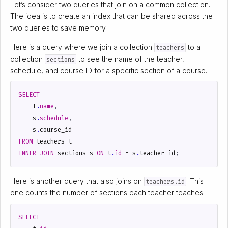
Let’s consider two queries that join on a common collection.
The idea is to create an index that can be shared across the
two queries to save memory.
Here is a query where we join a collection
to a
teachers
collection
to see the name of the teacher,
sections
schedule, and course ID for a specific section of a course.
SELECT
t
.
name
,
s
.
schedule
,
s
.
course_id
FROM
teachers
t
INNER
JOIN
sections
s
ON
t
.
id
=
s
.
teacher_id
;
Here is another query that also joins on
. This
teachers.id
one counts the number of sections each teacher teaches.
SELECT