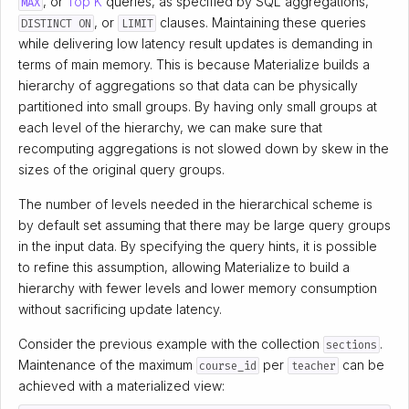
, or
Top K
queries, as specified by SQL aggregations,
MAX
, or
clauses. Maintaining these queries
DISTINCT ON
LIMIT
while delivering low latency result updates is demanding in
terms of main memory. This is because Materialize builds a
hierarchy of aggregations so that data can be physically
partitioned into small groups. By having only small groups at
each level of the hierarchy, we can make sure that
recomputing aggregations is not slowed down by skew in the
sizes of the original query groups.
The number of levels needed in the hierarchical scheme is
by default set assuming that there may be large query groups
in the input data. By specifying the query hints, it is possible
to refine this assumption, allowing Materialize to build a
hierarchy with fewer levels and lower memory consumption
without sacrificing update latency.
Consider the previous example with the collection
.
sections
Maintenance of the maximum
per
can be
course_id
teacher
achieved with a materialized view: