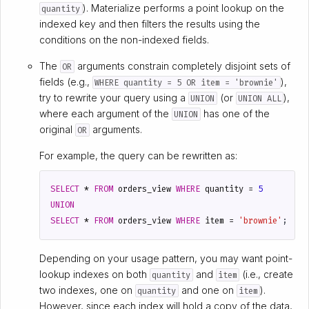
). Materialize performs a point lookup on the
quantity
indexed key and then filters the results using the
conditions on the non-indexed fields.
The
arguments constrain completely disjoint sets of
OR
fields (e.g.,
),
WHERE quantity = 5 OR item = 'brownie'
try to rewrite your query using a
(or
),
UNION
UNION ALL
where each argument of the
has one of the
UNION
original
arguments.
OR
For example, the query can be rewritten as:
SELECT
*
FROM
orders_view
WHERE
quantity
=
5
UNION
SELECT
*
FROM
orders_view
WHERE
item
=
'brownie'
;
Depending on your usage pattern, you may want point-
lookup indexes on both
and
(i.e., create
quantity
item
two indexes, one on
and one on
).
quantity
item
However, since each index will hold a copy of the data,