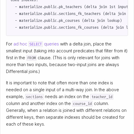
Used Indexes:

  - materialize.public.pk_teachers (delta join 1st input (f
  - materialize.public.sections_fk_teachers (delta join loo
  - materialize.public.pk_courses (delta join lookup)

For
ad hoc
queries
with a delta join, place the
SELECT
smallest input (taking into account predicates that filter from it)
first in the
clause. (This is only relevant for joins with
FROM
more than two inputs, because two-input joins are always
Differential joins.)
It is important to note that often more than one index is
needed on a single input of a multi-way join. In the above
example,
needs an index on the
sections
teacher_id
column and another index on the
column.
course_id
Generally, when a relation is joined with different relations on
different keys, then separate indexes should be created for
each of these keys.