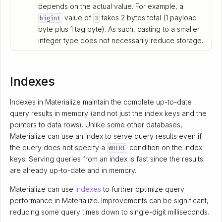
depends on the actual value. For example, a
value of
takes 2 bytes total (1 payload
bigint
3
byte plus 1 tag byte). As such, casting to a smaller
integer type does not necessarily reduce storage.
Indexes
Indexes in Materialize maintain the complete up-to-date
query results in memory (and not just the index keys and the
pointers to data rows). Unlike some other databases,
Materialize can use an index to serve query results even if
the query does not specify a
condition on the index
WHERE
keys. Serving queries from an index is fast since the results
are already up-to-date and in memory.
Materialize can use
indexes
to further optimize query
performance in Materialize. Improvements can be significant,
reducing some query times down to single-digit milliseconds.