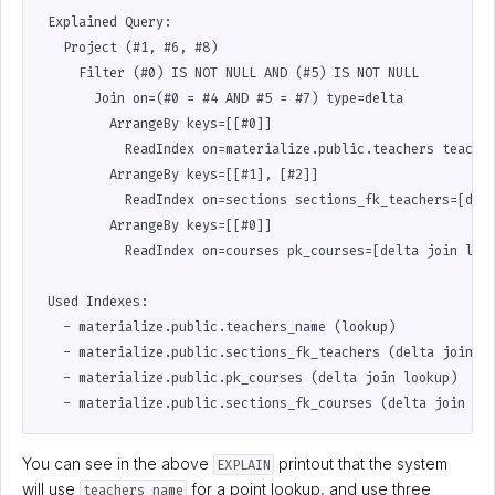
 Explained Query:                                          
   Project (#1, #6, #8)                                    
     Filter (#0) IS NOT NULL AND (#5) IS NOT NULL          
       Join on=(#0 = #4 AND #5 = #7) type=delta            
         ArrangeBy keys=[[#0]]                             
           ReadIndex on=materialize.public.teachers teacher
         ArrangeBy keys=[[#1], [#2]]                       
           ReadIndex on=sections sections_fk_teachers=[delt
         ArrangeBy keys=[[#0]]                             
           ReadIndex on=courses pk_courses=[delta join look
                                                           
 Used Indexes:                                             
   - materialize.public.teachers_name (lookup)             
   - materialize.public.sections_fk_teachers (delta join lo
   - materialize.public.pk_courses (delta join lookup)     
You can see in the above
printout that the system
EXPLAIN
will use
for a point lookup, and use three
teachers_name