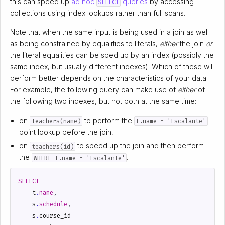
this can speed up
ad hoc
queries
by accessing
SELECT
collections using index lookups rather than full scans.
Note that when the same input is being used in a join as well
as being constrained by equalities to literals,
either
the join
or
the literal equalities can be sped up by an index (possibly the
same index, but usually different indexes). Which of these will
perform better depends on the characteristics of your data.
For example, the following query can make use of
either
of
the following two indexes, but not both at the same time:
on
to perform the
teachers(name)
t.name = 'Escalante'
point lookup before the join,
on
to speed up the join and then perform
teachers(id)
the
.
WHERE t.name = 'Escalante'
SELECT
t
.
name
,
s
.
schedule
,
s
.
course_id