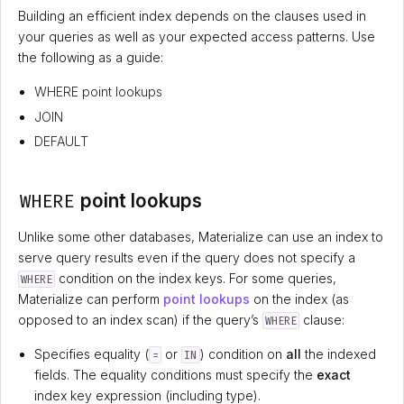
Building an efficient index depends on the clauses used in
your queries as well as your expected access patterns. Use
the following as a guide:
WHERE point lookups
JOIN
DEFAULT
WHERE
point lookups
Unlike some other databases, Materialize can use an index to
serve query results even if the query does not specify a
condition on the index keys. For some queries,
WHERE
Materialize can perform
point lookups
on the index (as
opposed to an index scan) if the query’s
clause:
WHERE
Specifies equality (
or
) condition on
all
the indexed
=
IN
fields. The equality conditions must specify the
exact
index key expression (including type).