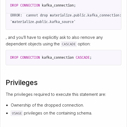
DROP
CONNECTION
kafka_connection
;
ERROR:  cannot drop materialize.public.kafka_connection: st
, and you’ll have to explicitly ask to also remove any
dependent objects using the
option:
CASCADE
DROP
CONNECTION
kafka_connection
CASCADE
;
Privileges
The privileges required to execute this statement are:
Ownership of the dropped connection.
privileges on the containing schema.
USAGE