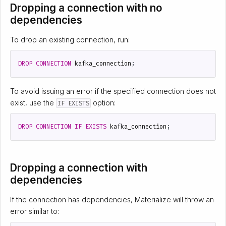
Dropping a connection with no
dependencies
To drop an existing connection, run:
DROP
CONNECTION
kafka_connection
;
To avoid issuing an error if the specified connection does not
exist, use the
option:
IF EXISTS
DROP
CONNECTION
IF
EXISTS
kafka_connection
;
Dropping a connection with
dependencies
If the connection has dependencies, Materialize will throw an
error similar to: