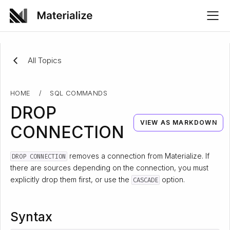
All Topics
HOME
/
SQL COMMANDS
DROP
VIEW AS MARKDOWN
CONNECTION
removes a connection from Materialize. If
DROP CONNECTION
there are sources depending on the connection, you must
explicitly drop them first, or use the
option.
CASCADE
Syntax