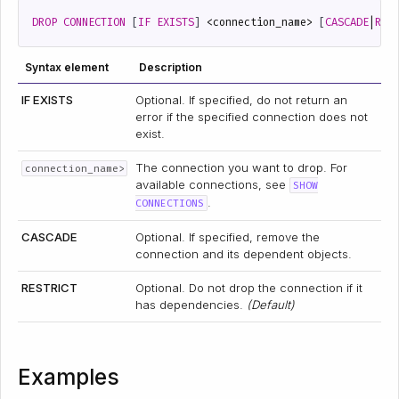
DROP
CONNECTION
[
IF
EXISTS
]
<
connection_name
>
[
CASCADE
|
RES
Syntax element
Description
IF EXISTS
Optional. If specified, do not return an
error if the specified connection does not
exist.
The connection you want to drop. For
connection_name>
available connections, see
SHOW
.
CONNECTIONS
CASCADE
Optional. If specified, remove the
connection and its dependent objects.
RESTRICT
Optional. Do not drop the connection if it
has dependencies.
(Default)
Examples