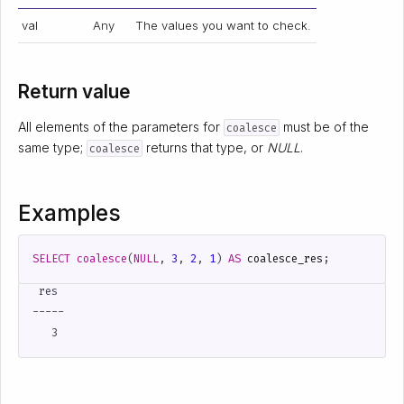
val
Any
The values you want to check.
Return value
All elements of the parameters for
must be of the
coalesce
same type;
returns that type, or
NULL
.
coalesce
Examples
SELECT
coalesce
(
NULL
,
3
,
2
,
1
)
AS
coalesce_res
;
 res

-----
