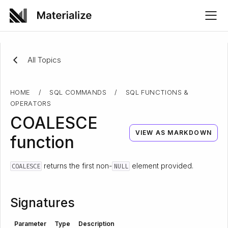
All Topics
HOME
/
SQL COMMANDS
/
SQL FUNCTIONS &
OPERATORS
COALESCE
VIEW AS MARKDOWN
function
returns the first non-
element provided.
COALESCE
NULL
Signatures
Parameter
Type
Description