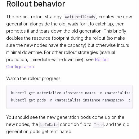
Rollout behavior
The default rollout strategy,
, creates the new
WaitUntilReady
generation alongside the old, waits for it to catch up, then
promotes it and tears down the old generation. This briefly
doubles the resource footprint during the rollout (so make
sure the new nodes have the capacity) but otherwise incurs
minimal downtime. For other rollout strategies (manual
promotion, immediate-with-downtime), see
Rollout
Configuration
.
Watch the rollout progress:
You should see the new generation pods come up on the
new nodes, the
condition flip to
, and the old
UpToDate
True
generation pods get terminated.