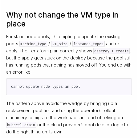
Why not change the VM type in
place
For static node pools, it’s tempting to update the existing
pool’s
/
/
and re-
machine_type
vm_size
instance_types
apply. The Terraform plan correctly shows
,
destroy + create
but the apply gets stuck on the destroy because the pool still
has running pods that nothing has moved off. You end up with
an error like:
The pattern above avoids the wedge by bringing up a
replacement pool first and using the operator’s rollout
machinery to migrate the workloads, instead of relying on
or the cloud provider’s pool deletion logic to
kubectl drain
do the right thing on its own.