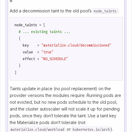
it
Add a decommission taint to the old pool’s
:
node_taints
node_taints
=
[
    key
=
"materialize.cloud/decommissioned"
    value
=
"true"
    effect
=
"NO_SCHEDULE"
]
Taints update in place (no pool replacement) on the
provider versions the modules require. Running pods are
not evicted, but no new pods schedule to the old pool,
and the cluster autoscaler will not scale it up for pending
pods, since they don’t tolerate the taint. Use a taint key
the Materialize pods don’t tolerate (not
or
).
materialize.cloud/workload
kubernetes.io/arch