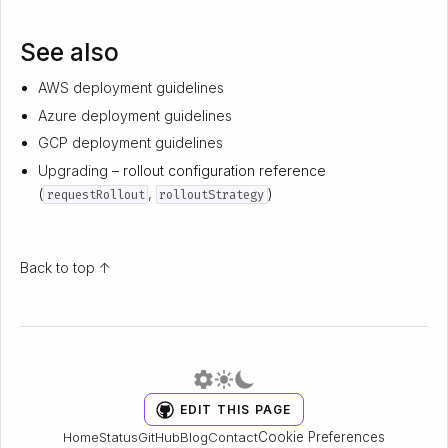
See also
AWS deployment guidelines
Azure deployment guidelines
GCP deployment guidelines
Upgrading
– rollout configuration reference
(
,
)
requestRollout
rolloutStrategy
Back to top ↑
EDIT THIS PAGE
Cookie Preferences
Home
Status
GitHub
Blog
Contact