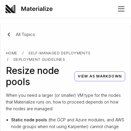
All Topics
HOME
/
SELF-MANAGED DEPLOYMENTS
/
DEPLOYMENT GUIDELINES
Resize node
VIEW AS MARKDOWN
pools
When you need a larger (or smaller) VM type for the nodes
that Materialize runs on, how to proceed depends on how
the nodes are managed:
Static node pools
(the GCP and Azure modules, and AWS
node groups when not using Karpenter) cannot change