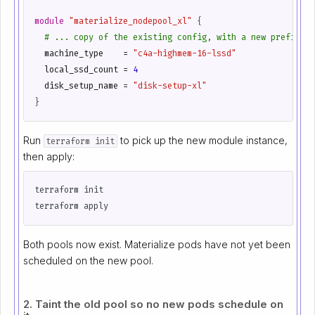
module
"materialize_nodepool_xl"
 {
  machine_type
=
"c4a-highmem-16-lssd"
  local_ssd_count
=
4
  disk_setup_name
=
"disk-setup-xl"
Run
to pick up the new module instance,
terraform init
then apply:
Both pools now exist. Materialize pods have not yet been
scheduled on the new pool.
2. Taint the old pool so no new pods schedule on