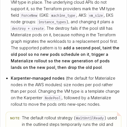
VM type in place. The underlying cloud APIs do not
support it, so the Terraform providers mark the VM type
field
(GKE:
, AKS:
, EKS
ForceNew
machine_type
vm_size
node groups:
), and changing it plans a
instance_types
. The destroy fails if the pool still has
destroy + create
Materialize pods on it, because nothing in the Terraform
graph migrates the workloads to a replacement pool first.
The supported pattern is to
add a second pool, taint the
old pool so no new pods schedule on it, trigger a
Materialize rollout so the new generation of pods
lands on the new pool, then drop the old pool
.
Karpenter-managed nodes
(the default for Materialize
nodes in the AWS modules) size nodes per pod rather
than per pool. Changing the VM type is a template change
on the Karpenter
, followed by a Materialize
NodePool
rollout to move the pods onto new-spec nodes.
The default rollout strategy (
) used
WaitUntilReady
NOTE:
in the outlined steps temporarily runs the old and