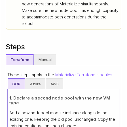
new generations of Materialize simultaneously.
Make sure the new node pool has enough capacity
to accommodate both generations during the
rollout.
Steps
Terraform
Manual
These steps apply to the
Materialize Terraform modules
.
GCP
Azure
AWS
1. Declare a second node pool with the new VM
type
Add a new nodepool module instance alongside the
existing one, keeping the old pool unchanged. Copy the
existing configuration, then change: