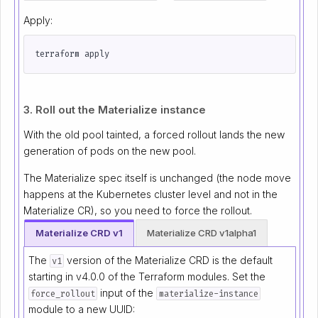
Apply:
3. Roll out the Materialize instance
With the old pool tainted, a forced rollout lands the new
generation of pods on the new pool.
The Materialize spec itself is unchanged (the node move
happens at the Kubernetes cluster level and not in the
Materialize CR), so you need to force the rollout.
Materialize CRD v1
Materialize CRD v1alpha1
The
version of the Materialize CRD is the default
v1
starting in v4.0.0 of the Terraform modules. Set the
input of the
force_rollout
materialize-instance
module to a new UUID: