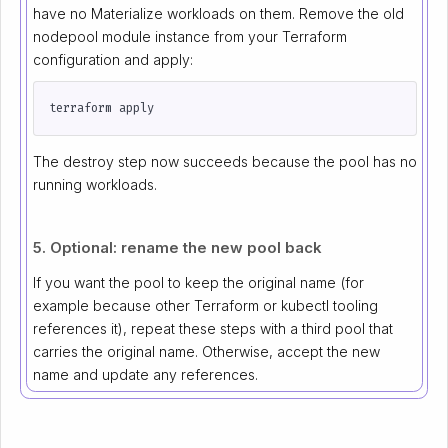
have no Materialize workloads on them. Remove the old
nodepool module instance from your Terraform
configuration and apply:
The destroy step now succeeds because the pool has no
running workloads.
5. Optional: rename the new pool back
If you want the pool to keep the original name (for
example because other Terraform or kubectl tooling
references it), repeat these steps with a third pool that
carries the original name. Otherwise, accept the new
name and update any references.