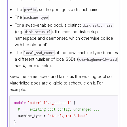
The
, so the pool gets a distinct name.
prefix
The
.
machine_type
For a swap-enabled pool, a distinct
disk_setup_name
(e.g.
). It names the disk-setup
disk-setup-xl
namespace and daemonset, which otherwise collide
with the old pool’s.
The
, if the new machine type bundles
local_ssd_count
a different number of local SSDs (
c4a-highmem-16-lssd
has 4, for example).
Keep the same labels and taints as the existing pool so
Materialize pods are eligible to schedule on it. For
example:
module
"materialize_nodepool"
 {
  machine_type
=
"c4a-highmem-8-lssd"