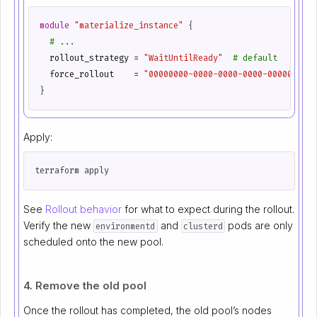
module
"materialize_instance"
 {
  rollout_strategy
=
"WaitUntilReady"
  force_rollout
=
"00000000-0000-0000-0000-0000000000
Apply:
See
Rollout behavior
for what to expect during the rollout.
Verify the new
and
pods are only
environmentd
clusterd
scheduled onto the new pool.
4. Remove the old pool
Once the rollout has completed, the old pool’s nodes