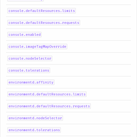
console.defaultResources.limits
console.defaultResources.requests
console.enabled
console.imageTagMapOverride
console.nodeSelector
console.tolerations
environmentd.affinity
environmentd.defaultResources.limits
environmentd.defaultResources.requests
environmentd.nodeSelector
environmentd.tolerations