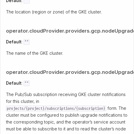
Default
:
""
The location (region or zone) of the GKE cluster.
operator.cloudProvider.providers.gcp.nodeUpgrade
Default
:
""
The name of the GKE cluster.
operator.cloudProvider.providers.gcp.nodeUpgradeR
Default
:
""
The Pub/Sub subscription receiving GKE cluster notifications
for this cluster, in
form. The
projects/{project}/subscriptions/{subscription}
cluster must be configured to publish upgrade notifications to
the corresponding topic, and the operator’s service account
must be able to subscribe to it and to read the cluster’s node