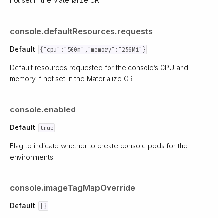
not set in the Materialize CR
console.defaultResources.requests
Default
:
{"cpu":"500m","memory":"256Mi"}
Default resources requested for the console’s CPU and
memory if not set in the Materialize CR
console.enabled
Default
:
true
Flag to indicate whether to create console pods for the
environments
console.imageTagMapOverride
Default
:
{}