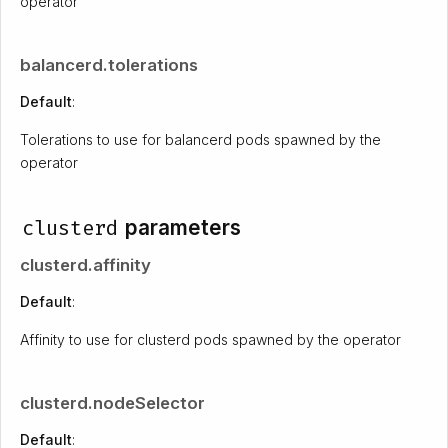
operator
balancerd.tolerations
Default
:
Tolerations to use for balancerd pods spawned by the
operator
clusterd
parameters
clusterd.affinity
Default
:
Affinity to use for clusterd pods spawned by the operator
clusterd.nodeSelector
Default
: