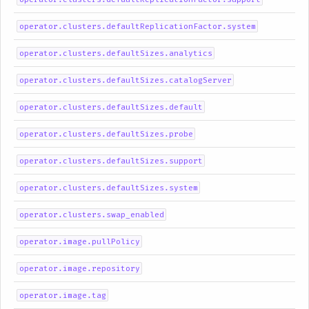
operator.clusters.defaultReplicationFactor.system
operator.clusters.defaultSizes.analytics
operator.clusters.defaultSizes.catalogServer
operator.clusters.defaultSizes.default
operator.clusters.defaultSizes.probe
operator.clusters.defaultSizes.support
operator.clusters.defaultSizes.system
operator.clusters.swap_enabled
operator.image.pullPolicy
operator.image.repository
operator.image.tag