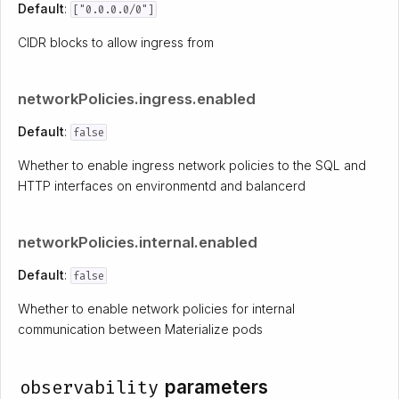
Default
:
["0.0.0.0/0"]
CIDR blocks to allow ingress from
networkPolicies.ingress.enabled
Default
:
false
Whether to enable ingress network policies to the SQL and
HTTP interfaces on environmentd and balancerd
networkPolicies.internal.enabled
Default
:
false
Whether to enable network policies for internal
communication between Materialize pods
observability
parameters