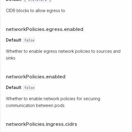
CIDR blocks to allow egress to
networkPolicies.egress.enabled
Default
:
false
Whether to enable egress network policies to sources and
sinks
networkPolicies.enabled
Default
:
false
Whether to enable network policies for securing
communication between pods
networkPolicies.ingress.cidrs