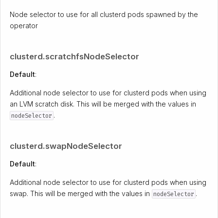
Node selector to use for all clusterd pods spawned by the
operator
clusterd.scratchfsNodeSelector
Default
:
Additional node selector to use for clusterd pods when using
an LVM scratch disk. This will be merged with the values in
.
nodeSelector
clusterd.swapNodeSelector
Default
:
Additional node selector to use for clusterd pods when using
swap. This will be merged with the values in
.
nodeSelector