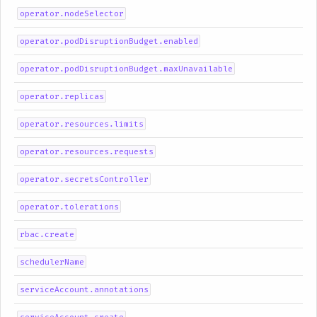
operator.nodeSelector
operator.podDisruptionBudget.enabled
operator.podDisruptionBudget.maxUnavailable
operator.replicas
operator.resources.limits
operator.resources.requests
operator.secretsController
operator.tolerations
rbac.create
schedulerName
serviceAccount.annotations