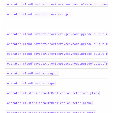
operator.cloudProvider.providers.aws.iam.roles.environment
operator.cloudProvider.providers.gcp
operator.cloudProvider.providers.gcp.nodeUpgradeRolloutTrigg
operator.cloudProvider.providers.gcp.nodeUpgradeRolloutTrigg
operator.cloudProvider.providers.gcp.nodeUpgradeRolloutTrigg
operator.cloudProvider.providers.gcp.nodeUpgradeRolloutTrigg
operator.cloudProvider.region
operator.cloudProvider.type
operator.clusters.defaultReplicationFactor.analytics
operator.clusters.defaultReplicationFactor.probe
operator.clusters.defaultReplicationFactor.support