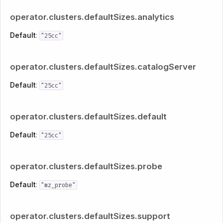
operator.clusters.defaultSizes.analytics
Default
:
"25cc"
operator.clusters.defaultSizes.catalogServer
Default
:
"25cc"
operator.clusters.defaultSizes.default
Default
:
"25cc"
operator.clusters.defaultSizes.probe
Default
:
"mz_probe"
operator.clusters.defaultSizes.support