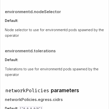
environmentd.nodeSelector
Default
:
Node selector to use for environmentd pods spawned by the
operator
environmentd.tolerations
Default
:
Tolerations to use for environmentd pods spawned by the
operator
networkPolicies
parameters
networkPolicies.egress.cidrs
Default
:
["0.0.0.0/0"]