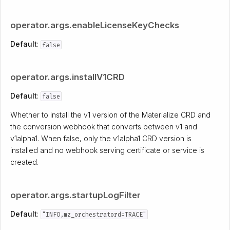
operator.args.enableLicenseKeyChecks
Default
:
false
operator.args.installV1CRD
Default
:
false
Whether to install the v1 version of the Materialize CRD and
the conversion webhook that converts between v1 and
v1alpha1. When false, only the v1alpha1 CRD version is
installed and no webhook serving certificate or service is
created.
operator.args.startupLogFilter
Default
:
"INFO,mz_orchestratord=TRACE"