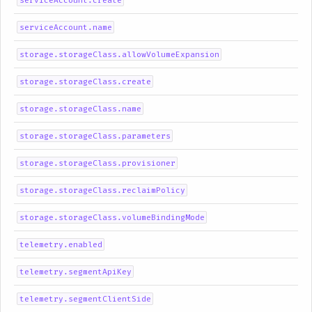
serviceAccount.create
serviceAccount.name
storage.storageClass.allowVolumeExpansion
storage.storageClass.create
storage.storageClass.name
storage.storageClass.parameters
storage.storageClass.provisioner
storage.storageClass.reclaimPolicy
storage.storageClass.volumeBindingMode
telemetry.enabled
telemetry.segmentApiKey
telemetry.segmentClientSide