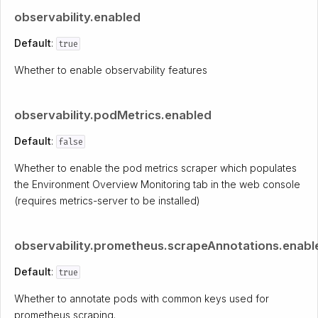
observability.enabled
Default
:
true
Whether to enable observability features
observability.podMetrics.enabled
Default
:
false
Whether to enable the pod metrics scraper which populates
the Environment Overview Monitoring tab in the web console
(requires metrics-server to be installed)
observability.prometheus.scrapeAnnotations.enabl
Default
:
true
Whether to annotate pods with common keys used for
prometheus scraping.