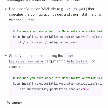
Use a configuration YAML file (e.g.,
) that
values.yaml
specifies the configuration values and then install the chart
with the
flag:
-f
# Assumes you have added the Materialize operator Helm c
helm install my-materialize-operator materialize/materia
Specify each parameter using the
--set
argument to
. For
key=value[,key=value]
helm install
example:
# Assumes you have added the Materialize operator Helm c
helm install my-materialize-operator materialize/materia
  --set observability.podMetrics.enabled
=
true
Parameter