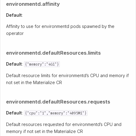
environmentd.affinity
Default
:
Affinity to use for environmentd pods spawned by the
operator
environmentd.defaultResources.limits
Default
:
{"memory":"4Gi"}
Default resource limits for environmentd’s CPU and memory if
not set in the Materialize CR
environmentd.defaultResources.requests
Default
:
{"cpu":"1","memory":"4095Mi"}
Default resources requested for environmentd’s CPU and
memory if not set in the Materialize CR