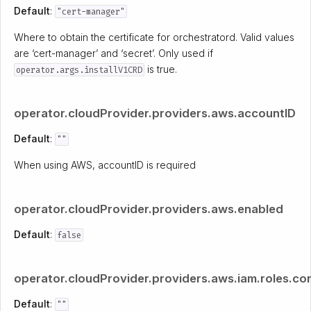
Default
:
"cert-manager"
Where to obtain the certificate for orchestratord. Valid values
are ‘cert-manager’ and ‘secret’. Only used if
is true.
operator.args.installV1CRD
operator.cloudProvider.providers.aws.accountID
Default
:
""
When using AWS, accountID is required
operator.cloudProvider.providers.aws.enabled
Default
:
false
operator.cloudProvider.providers.aws.iam.roles.co
Default
:
""