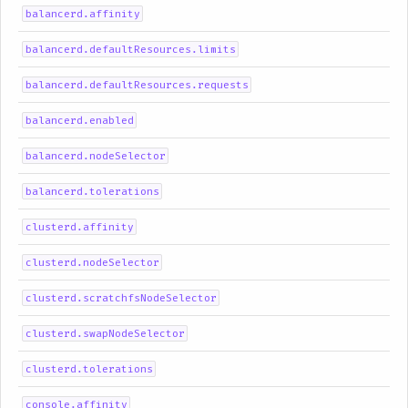
balancerd.affinity
balancerd.defaultResources.limits
balancerd.defaultResources.requests
balancerd.enabled
balancerd.nodeSelector
balancerd.tolerations
clusterd.affinity
clusterd.nodeSelector
clusterd.scratchfsNodeSelector
clusterd.swapNodeSelector
clusterd.tolerations
console.affinity