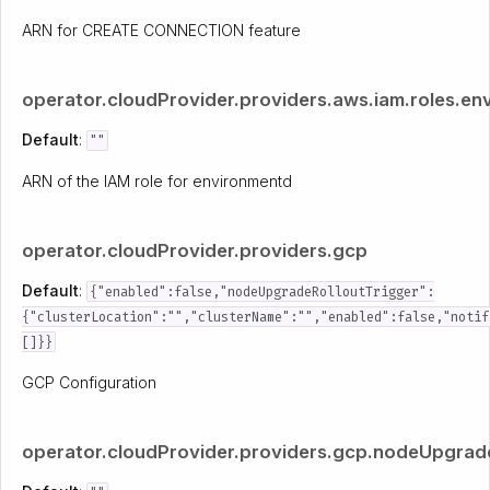
ARN for CREATE CONNECTION feature
operator.cloudProvider.providers.aws.iam.roles.en
Default
:
""
ARN of the IAM role for environmentd
operator.cloudProvider.providers.gcp
Default
:
{"enabled":false,"nodeUpgradeRolloutTrigger":
{"clusterLocation":"","clusterName":"","enabled":false,"notif
[]}}
GCP Configuration
operator.cloudProvider.providers.gcp.nodeUpgrade