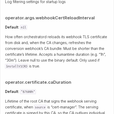
Log filtering settings for startup logs
operator.args.webhookCertReloadInterval
Default
:
nil
How often orchestratord reloads its webhook TLS certificate
from disk and, when the CA changes, refreshes the
conversion webhook’s CA bundle. Must be shorter than the
certificate’s lifetime. Accepts a humantime duration (e.g. “1h”,
“30m”). Leave null to use the binary default. Only used if
is true.
installV1CRD
operator.certificate.caDuration
Default
:
"87600h"
Lifetime of the root CA that signs the webhook serving
certificate, when
is “cert-manager”. The serving
source
certificate is signed by this CA, so the CA outlives individual