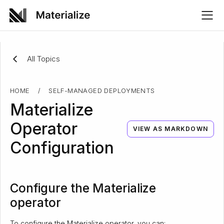
All Topics
HOME
/
SELF-MANAGED DEPLOYMENTS
Materialize
Operator
VIEW AS MARKDOWN
Configuration
Configure the Materialize
operator
To configure the Materialize operator, you can: