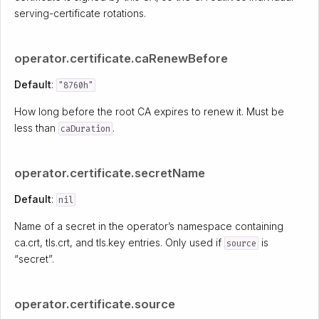
serving-certificate rotations.
operator.certificate.caRenewBefore
Default
:
"8760h"
How long before the root CA expires to renew it. Must be
less than
.
caDuration
operator.certificate.secretName
Default
:
nil
Name of a secret in the operator’s namespace containing
ca.crt, tls.crt, and tls.key entries. Only used if
is
source
“secret”.
operator.certificate.source