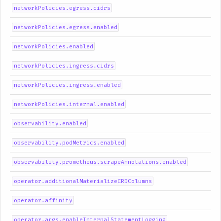
networkPolicies.egress.cidrs
networkPolicies.egress.enabled
networkPolicies.enabled
networkPolicies.ingress.cidrs
networkPolicies.ingress.enabled
networkPolicies.internal.enabled
observability.enabled
observability.podMetrics.enabled
observability.prometheus.scrapeAnnotations.enabled
operator.additionalMaterializeCRDColumns
operator.affinity
operator.args.enableInternalStatementLogging