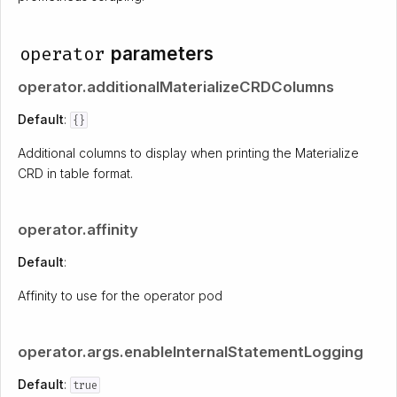
operator
parameters
operator.additionalMaterializeCRDColumns
Default
:
{}
Additional columns to display when printing the Materialize
CRD in table format.
operator.affinity
Default
:
Affinity to use for the operator pod
operator.args.enableInternalStatementLogging
Default
:
true