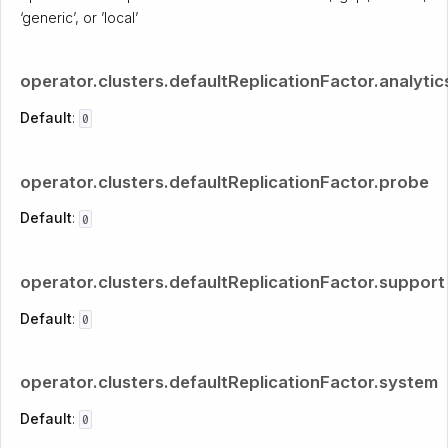
‘generic’, or ’local’
operator.clusters.defaultReplicationFactor.analytic
Default
:
0
operator.clusters.defaultReplicationFactor.probe
Default
:
0
operator.clusters.defaultReplicationFactor.support
Default
:
0
operator.clusters.defaultReplicationFactor.system
Default
:
0