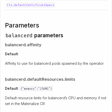
tls.defaultCertificateSpecs
Parameters
balancerd
parameters
balancerd.affinity
Default
:
Affinity to use for balancerd pods spawned by the operator
balancerd.defaultResources.limits
Default
:
{"memory":"256Mi"}
Default resource limits for balancerd’s CPU and memory if not
set in the Materialize CR