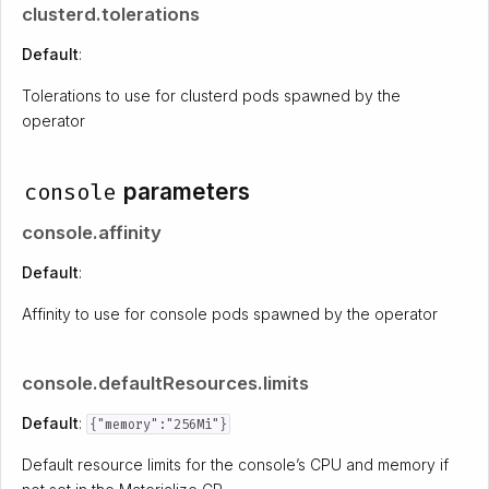
clusterd.tolerations
Default
:
Tolerations to use for clusterd pods spawned by the
operator
console
parameters
console.affinity
Default
:
Affinity to use for console pods spawned by the operator
console.defaultResources.limits
Default
:
{"memory":"256Mi"}
Default resource limits for the console’s CPU and memory if