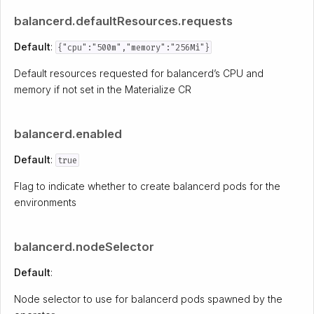
balancerd.defaultResources.requests
Default
:
{"cpu":"500m","memory":"256Mi"}
Default resources requested for balancerd’s CPU and
memory if not set in the Materialize CR
balancerd.enabled
Default
:
true
Flag to indicate whether to create balancerd pods for the
environments
balancerd.nodeSelector
Default
:
Node selector to use for balancerd pods spawned by the