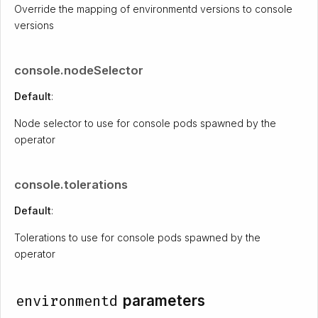
Override the mapping of environmentd versions to console
versions
console.nodeSelector
Default
:
Node selector to use for console pods spawned by the
operator
console.tolerations
Default
:
Tolerations to use for console pods spawned by the
operator
environmentd
parameters