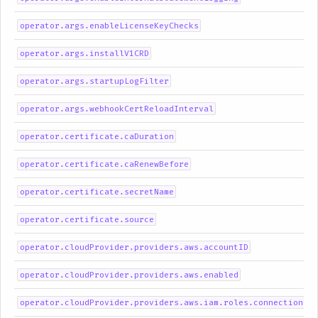
operator.args.enableLicenseKeyChecks
operator.args.installV1CRD
operator.args.startupLogFilter
operator.args.webhookCertReloadInterval
operator.certificate.caDuration
operator.certificate.caRenewBefore
operator.certificate.secretName
operator.certificate.source
operator.cloudProvider.providers.aws.accountID
operator.cloudProvider.providers.aws.enabled
operator.cloudProvider.providers.aws.iam.roles.connection