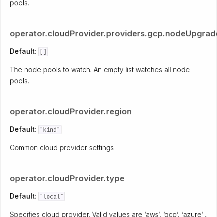
pools.
operator.cloudProvider.providers.gcp.nodeUpgrad
Default
:
[]
The node pools to watch. An empty list watches all node
pools.
operator.cloudProvider.region
Default
:
"kind"
Common cloud provider settings
operator.cloudProvider.type
Default
:
"local"
Specifies cloud provider. Valid values are ‘aws’, ‘gcp’, ‘azure’ ,