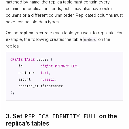
matched by name: the replica table must contain every
column the publication sends, but it may also have extra
columns or a different column order. Replicated columns must
have compatible data types.
On the
replica
, recreate each table you want to replicate. For
example, the following creates the table
on the
orders
replica:
CREATE
TABLE
orders
(
id
bigint
PRIMARY
KEY
,
customer
text
,
amount
numeric
,
created_at
timestamptz
);
3. Set
REPLICA IDENTITY FULL
on the
replica’s tables