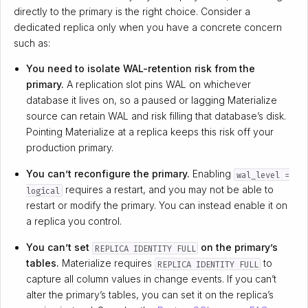
directly to the primary is the right choice. Consider a
dedicated replica only when you have a concrete concern
such as:
You need to isolate WAL-retention risk from the
primary.
A replication slot pins WAL on whichever
database it lives on, so a paused or lagging Materialize
source can retain WAL and risk filling that database’s disk.
Pointing Materialize at a replica keeps this risk off your
production primary.
You can’t reconfigure the primary.
Enabling
wal_level =
requires a restart, and you may not be able to
logical
restart or modify the primary. You can instead enable it on
a replica you control.
You can’t set
on the primary’s
REPLICA IDENTITY FULL
tables.
Materialize requires
to
REPLICA IDENTITY FULL
capture all column values in change events. If you can’t
alter the primary’s tables, you can set it on the replica’s