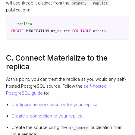
will use (keep it distinct from the
primary → replica
publication):
CREATE
PUBLICATION
mz_source
FOR
TABLE
orders
;
C. Connect Materialize to the
replica
At this point, you can treat the replica as you would any self-
hosted PostgreSQL source. Follow the
self-hosted
PostgreSQL guide
to:
Configure network security for your replica
.
Create a connection to your replica
.
Create the source using the
publication from
mz_source
your
replica
: