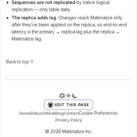
Sequences are not replicated
by native logical
replication — only table data.
The replica adds lag.
Changes reach Materialize only
after they’ve been applied on the replica, so end-to-end
latency is the primary → replica lag plus the replica →
Materialize lag.
Back to top ↑
EDIT THIS PAGE
Cookie Preferences
Home
Status
GitHub
Blog
Contact
Privacy Policy
© 2026 Materialize Inc.