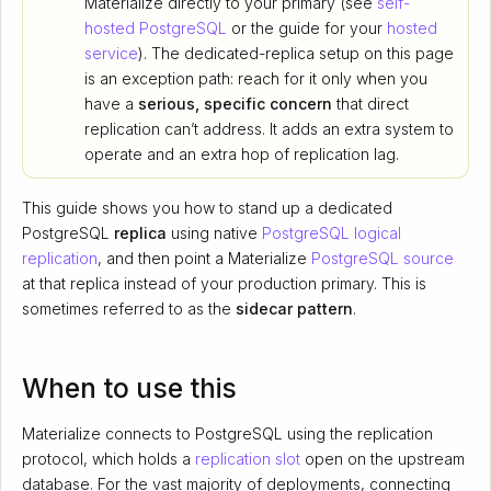
Materialize directly to your primary (see
self-
hosted PostgreSQL
or the guide for your
hosted
service
). The dedicated-replica setup on this page
is an exception path: reach for it only when you
have a
serious, specific concern
that direct
replication can’t address. It adds an extra system to
operate and an extra hop of replication lag.
This guide shows you how to stand up a dedicated
PostgreSQL
replica
using native
PostgreSQL logical
replication
, and then point a Materialize
PostgreSQL source
at that replica instead of your production primary. This is
sometimes referred to as the
sidecar pattern
.
When to use this
Materialize connects to PostgreSQL using the replication
protocol, which holds a
replication slot
open on the upstream
database. For the vast majority of deployments, connecting