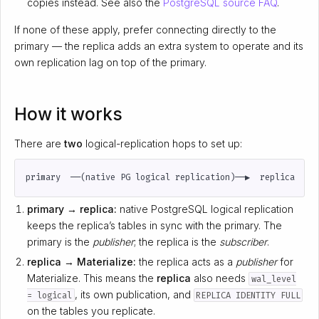
copies instead. See also the
PostgreSQL source FAQ
.
If none of these apply, prefer connecting directly to the
primary — the replica adds an extra system to operate and its
own replication lag on top of the primary.
How it works
There are
two
logical-replication hops to set up:
primary → replica:
native PostgreSQL logical replication
keeps the replica’s tables in sync with the primary. The
primary is the
publisher
; the replica is the
subscriber
.
replica → Materialize:
the replica acts as a
publisher
for
Materialize. This means the
replica
also needs
wal_level
, its own publication, and
= logical
REPLICA IDENTITY FULL
on the tables you replicate.