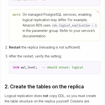
On managed PostgreSQL services, enabling
NOTE:
logical replication may differ. For example,
Amazon RDS uses
rds.logical_replication = 1
in the parameter group. Refer to your service’s
documentation.
Restart
the replica (reloading is not sufficient).
After the restart, verify the setting:
SHOW
wal_level
;
2. Create the tables on the replica
Logical replication does
not
copy DDL, so you must create
the table structure on the replica yourself. Columns are