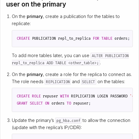
user on the primary
On the
primary
, create a publication for the tables to
replicate:
CREATE
PUBLICATION
repl_to_replica
FOR
TABLE
orders
;
To add more tables later, you can use
ALTER PUBLICATION
.
repl_to_replica ADD TABLE <other_table>;
On the
primary
, create a role for the replica to connect as.
The role needs
and
on the tables:
REPLICATION
SELECT
CREATE
ROLE
repuser
WITH
REPLICATION
LOGIN
PASSWORD
'<st
GRANT
SELECT
ON
orders
TO
repuser
;
Update the primary’s
to allow the connection
pg_hba.conf
(update with the replica’s IP/CIDR):