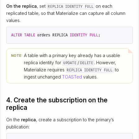
On the replica
, set
on each
REPLICA IDENTITY FULL
replicated table, so that Materialize can capture all column
values.
ALTER
TABLE
orders
REPLICA
IDENTITY
FULL
;
A table with a primary key already has a usable
NOTE:
replica identity for
/
. However,
UPDATE
DELETE
Materialize requires
to
REPLICA IDENTITY FULL
ingest unchanged
TOASTed
values.
4. Create the subscription on the
replica
On the
replica
, create a subscription to the primary’s
publication: