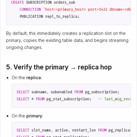
CREATE
SUBSCRIPTION
orders_sub
CONNECTION
'host=<primary_host> port=5432 dbname=<db> 
PUBLICATION
repl_to_replica
;
By default, this immediately creates a replication slot on the
primary, copies the existing table data, and begins streaming
ongoing changes.
5. Verify the primary → replica hop
On the
replica
:
SELECT
subname
,
subenabled
FROM
pg_subscription
;
SELECT
*
FROM
pg_stat_subscription
;
On the
primary
:
SELECT
slot_name
,
active
,
restart_lsn
FROM
pg_replicatio