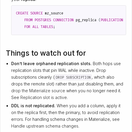
CREATE
SOURCE
mz_source
FROM
POSTGRES
CONNECTION
pg_replica
(
PUBLICATION
'mz
FOR
ALL
TABLES
;
Things to watch out for
Don’t leave orphaned replication slots.
Both hops use
replication slots that pin WAL while inactive. Drop
subscriptions cleanly (
, which also
DROP SUBSCRIPTION
drops the remote slot) rather than just disabling them, and
drop the Materialize source
when you no longer need it.
See
Replication slot is active
.
DDL is not replicated.
When you add a column, apply it
on the replica first, then the primary, to avoid replication
errors. For handling schema changes in Materialize, see
Handle upstream schema changes
.