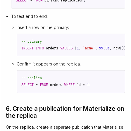
SELECT
*
FROM
pg_stat_replication
;
To test end to end:
Insert a row on the primary:
INSERT
INTO
orders
VALUES
(
1
,
'acme'
,
99
.
50
,
now
());
Confirm it appears on the replica.
SELECT
*
FROM
orders
WHERE
id
=
1
;
6. Create a publication for Materialize on
the replica
On the
replica
, create a separate publication that Materialize