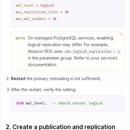
wal_level
=
logical
max_replication_slots
=
10
max_wal_senders
=
10
On managed PostgreSQL services, enabling
NOTE:
logical replication may differ. For example,
Amazon RDS uses
rds.logical_replication = 1
in the parameter group. Refer to your service’s
documentation.
Restart
the primary (reloading is not sufficient).
After the restart, verify the setting:
SHOW
wal_level
;
2. Create a publication and replication