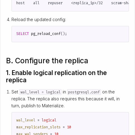
Reload the updated config:
SELECT
pg_reload_conf
();
B. Configure the replica
1. Enable logical replication on the
replica
Set
in
on the
wal_level = logical
postgresql.conf
replica. The replica also requires this because it will, in
turn, publish to Materialize.
wal_level
=
logical
max_replication_slots
=
10
max_wal_senders
=
10