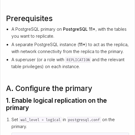
Prerequisites
A PostgreSQL primary on
PostgreSQL 11+
, with the tables
you want to replicate.
A separate PostgreSQL instance (
11+
) to act as the replica,
with network connectivity from the replica to the primary.
A superuser (or a role with
and the relevant
REPLICATION
table privileges) on each instance.
A. Configure the primary
1. Enable logical replication on the
primary
Set
in
on the
wal_level = logical
postgresql.conf
primary.