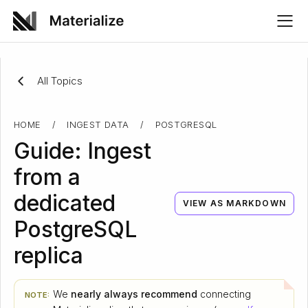
All Topics
HOME
/
INGEST DATA
/
POSTGRESQL
Guide: Ingest
from a
dedicated
VIEW AS MARKDOWN
PostgreSQL
replica
We
nearly always recommend
connecting
NOTE: