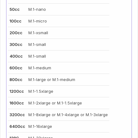
50cc
M.1-nano
100cc
M.1-micro
200cc
M.1-xsmall
300cc
M.1-small
400cc
M.1-small
600cc
M.1-medium
800cc
M.1-large or M.1-medium
1200cc
M.1-1.5xlarge
1600cc
M.1-2xlarge or M.1-1.5xlarge
3200cc
M.1-8xlarge or M.1-4xlarge or M.1-3xlarge
6400cc
M.1-16xlarge
128C
M.1-32xlarge