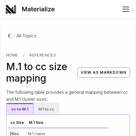
All Topics
HOME
/
REFERENCES
M.1 to cc size
VIEW AS MARKDOWN
mapping
The following table provides a general mapping between cc
and M.1 cluster sizes:
cc to M.1
M.1 to cc
cc Size
M.1 Size
25cc
M.1-nano