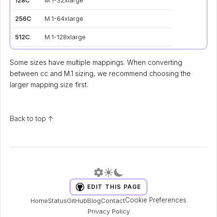
256C
M.1-64xlarge
512C
M.1-128xlarge
Some sizes have multiple mappings. When converting
between cc and M.1 sizing, we recommend choosing the
larger mapping size first.
Back to top ↑
EDIT THIS PAGE
Cookie Preferences
Home
Status
GitHub
Blog
Contact
Privacy Policy