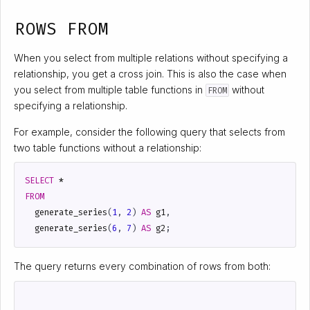
ROWS FROM
When you select from multiple relations without specifying a
relationship, you get a cross join. This is also the case when
you select from multiple table functions in
without
FROM
specifying a relationship.
For example, consider the following query that selects from
two table functions without a relationship:
SELECT
*
FROM
generate_series
(
1
,
2
)
AS
g1
,
generate_series
(
6
,
7
)
AS
g2
;
The query returns every combination of rows from both: