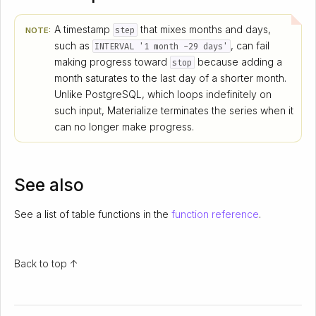
A timestamp
that mixes months and days,
step
NOTE:
such as
, can fail
INTERVAL '1 month -29 days'
making progress toward
because adding a
stop
month saturates to the last day of a shorter month.
Unlike PostgreSQL, which loops indefinitely on
such input, Materialize terminates the series when it
can no longer make progress.
See also
See a list of table functions in the
function reference
.
Back to top ↑