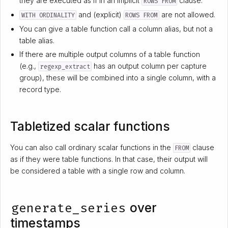
they are executed as if in an implicit
clause.
ROWS FROM
and (explicit)
are not allowed.
WITH ORDINALITY
ROWS FROM
You can give a table function call a column alias, but not a
table alias.
If there are multiple output columns of a table function
(e.g.,
has an output column per capture
regexp_extract
group), these will be combined into a single column, with a
record type.
Tabletized scalar functions
You can also call ordinary scalar functions in the
clause
FROM
as if they were table functions. In that case, their output will
be considered a table with a single row and column.
generate_series
over
timestamps