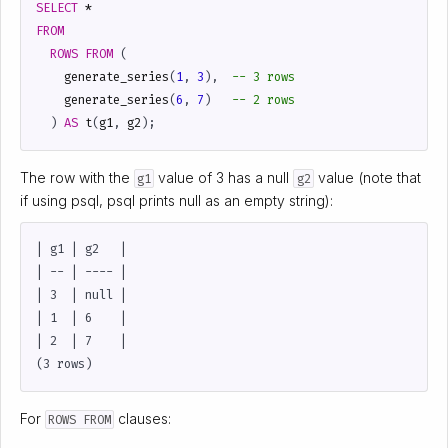
SELECT
*
FROM
ROWS
FROM
(
generate_series
(
1
,
3
),
generate_series
(
6
,
7
)
)
AS
t
(
g1
,
g2
);
The row with the
value of 3 has a null
value (note that
g1
g2
if using psql, psql prints null as an empty string):
| g1 | g2   |

| -- | ---- |

| 3  | null |

| 1  | 6    |

| 2  | 7    |

For
clauses:
ROWS FROM