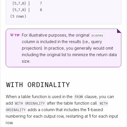
 {5,7,8} |     7

 {5,7,8} |     8

For illustrative purposes, the original
scores
💡 TIP:
column is included in the results (i.e., query
projection). In practice, you generally would omit
including the original list to minimize the return data
size.
WITH ORDINALITY
When a table function is used in the
clause, you can
FROM
add
after the table function call.
WITH ORDINALITY
WITH
adds a column that includes the
1
-based
ORDINALITY
numbering for each output row, restarting at
1
for each input
row.