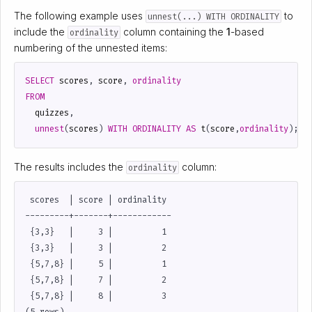
The following example uses
to
unnest(...) WITH ORDINALITY
include the
column containing the
1
-based
ordinality
numbering of the unnested items:
SELECT
scores
,
score
,
ordinality
FROM
quizzes
,
unnest
(
scores
)
WITH
ORDINALITY
AS
t
(
score
,
ordinality
);
The results includes the
column:
ordinality
 scores  | score | ordinality

---------+-------+------------

 {3,3}   |     3 |          1

 {3,3}   |     3 |          2

 {5,7,8} |     5 |          1

 {5,7,8} |     7 |          2

 {5,7,8} |     8 |          3
