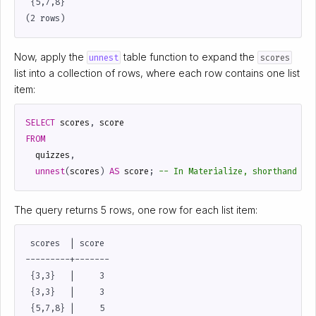
 {5,7,8}

Now, apply the
table function to expand the
unnest
scores
list into a collection of rows, where each row contains one list
item:
SELECT
scores
,
score
FROM
quizzes
,
unnest
(
scores
)
AS
score
;
The query returns 5 rows, one row for each list item:
 scores  | score

---------+-------

 {3,3}   |     3

 {3,3}   |     3

 {5,7,8} |     5
