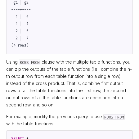
 g1 | g2

----+----

  1 |  6

  1 |  7

  2 |  6

  2 |  7

Using
clause with the multiple table functions, you
ROWS FROM
can zip the outputs of the table functions (i.e., combine the n-
th output row from each table function into a single row)
instead of the cross product. That is, combine first output
rows of all the table functions into the first row, the second
output rows of all the table functions are combined into a
second row, and so on.
For example, modify the previous query to use
ROWS FROM
with the table functions:
SELECT
*