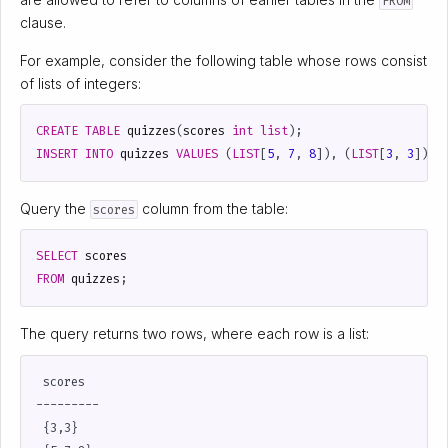
FROM
clause.
For example, consider the following table whose rows consist
of lists of integers:
CREATE
TABLE
quizzes
(
scores
int
list
);
INSERT
INTO
quizzes
VALUES
(
LIST
[
5
,
7
,
8
]),
(
LIST
[
3
,
3
]);
Query the
column from the table:
scores
SELECT
scores
FROM
quizzes
;
The query returns two rows, where each row is a list:
 scores

---------

 {3,3}
