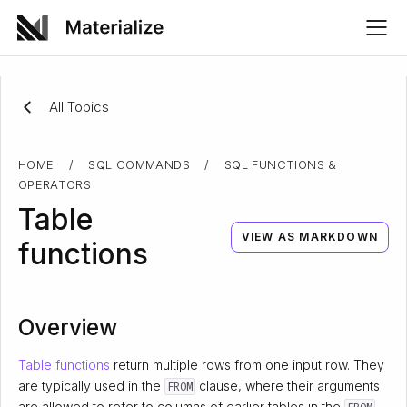
All Topics
HOME
/
SQL COMMANDS
/
SQL FUNCTIONS &
OPERATORS
Table
VIEW AS MARKDOWN
functions
Overview
Table functions
return multiple rows from one input row. They
are typically used in the
clause, where their arguments
FROM
are allowed to refer to columns of earlier tables in the