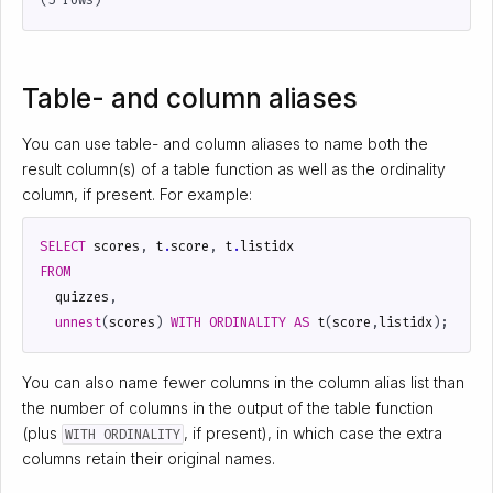
Table- and column aliases
You can use table- and column aliases to name both the
result column(s) of a table function as well as the ordinality
column, if present. For example:
SELECT
scores
,
t
.
score
,
t
.
listidx
FROM
quizzes
,
unnest
(
scores
)
WITH
ORDINALITY
AS
t
(
score
,
listidx
);
You can also name fewer columns in the column alias list than
the number of columns in the output of the table function
(plus
, if present), in which case the extra
WITH ORDINALITY
columns retain their original names.