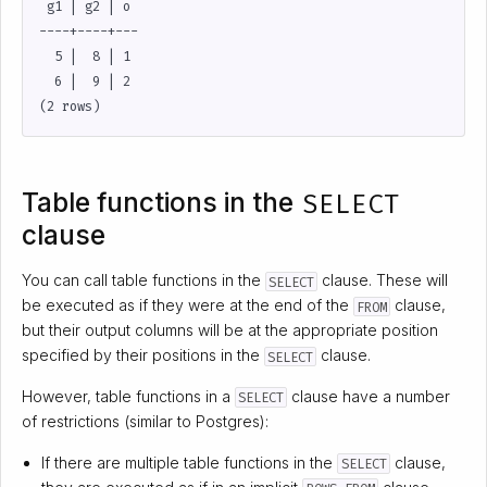
 g1 | g2 | o

----+----+---

  5 |  8 | 1

  6 |  9 | 2

Table functions in the
SELECT
clause
You can call table functions in the
clause. These will
SELECT
be executed as if they were at the end of the
clause,
FROM
but their output columns will be at the appropriate position
specified by their positions in the
clause.
SELECT
However, table functions in a
clause have a number
SELECT
of restrictions (similar to Postgres):
If there are multiple table functions in the
clause,
SELECT