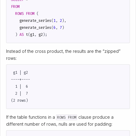
FROM
ROWS
FROM
(
generate_series
(
1
,
2
),
generate_series
(
6
,
7
)
)
AS
t
(
g1
,
g2
);
Instead of the cross product, the results are the “zipped”
rows:
 g1 | g2

----+----

  1 |  6

  2 |  7

If the table functions in a
clause produce a
ROWS FROM
different number of rows, nulls are used for padding: