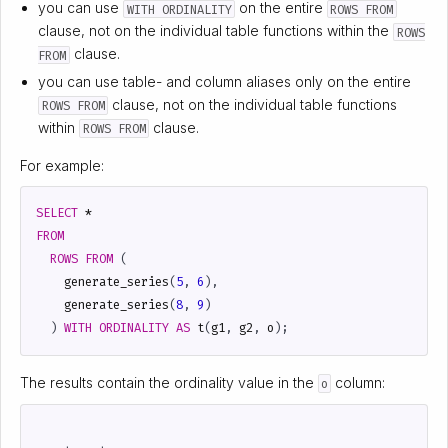
you can use
on the entire
WITH ORDINALITY
ROWS FROM
clause, not on the individual table functions within the
ROWS
clause.
FROM
you can use table- and column aliases only on the entire
clause, not on the individual table functions
ROWS FROM
within
clause.
ROWS FROM
For example:
SELECT
*
FROM
ROWS
FROM
(
generate_series
(
5
,
6
),
generate_series
(
8
,
9
)
)
WITH
ORDINALITY
AS
t
(
g1
,
g2
,
o
);
The results contain the ordinality value in the
column:
o