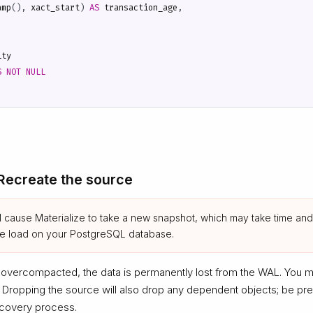
amp
(),
xact_start
)
AS
transaction_age
,
ity
S
NOT
NULL
 Recreate the source
ll cause Materialize to take a new snapshot, which may take time and
se load on your PostgreSQL database.
 overcompacted, the data is permanently lost from the WAL. You 
. Dropping the source will also drop any dependent objects; be pr
ecovery process.