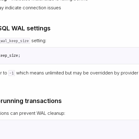
y indicate connection issues
SQL WAL settings
setting:
_wal_keep_size
keep_size
;
or to
which means unlimited but may be overridden by provider 
-1
-running transactions
tions can prevent WAL cleanup: