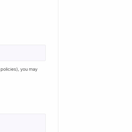
policies), you may