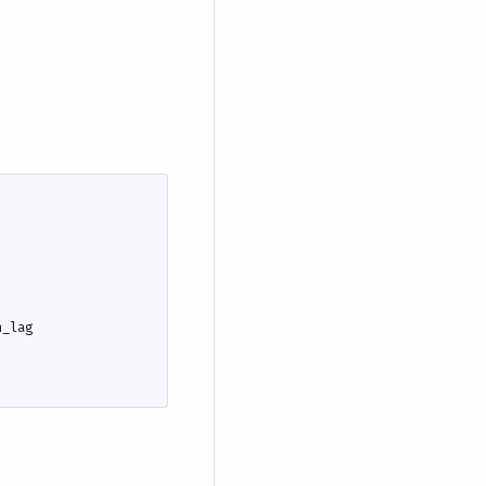
n_lag