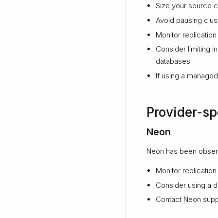
Size your source cl
Avoid pausing clus
Monitor replication 
Consider limiting i
databases.
If using a managed 
Provider-sp
Neon
Neon has been observ
Monitor replication
Consider using a d
Contact Neon suppor