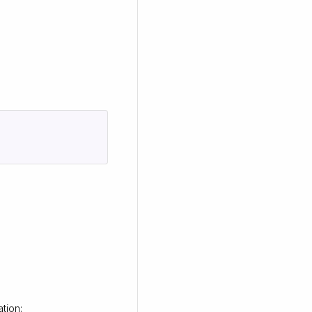
tion: