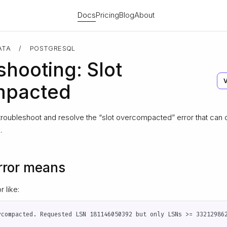
Docs
Pricing
Blog
About
ATA
/
POSTGRESQL
shooting: Slot
mpacted
troubleshoot and resolve the “slot overcompacted” error that can
.
rror means
 like: