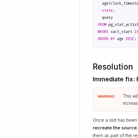
age
(
clock_timest
state
,
query
FROM
pg_stat_activ
WHERE
xact_start
I
ORDER
BY
age
DESC
;
Resolution
Immediate fix:
This wi
WARNING!
increa
Once a slot has been
recreate the source
them as part of the r