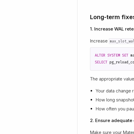
Long-term fixe
1. Increase WAL rete
Increase
max_slot_wa
ALTER
SYSTEM
SET
m
SELECT
pg_reload_c
The appropriate valu
Your data change r
How long snapshot
How often you pau
2. Ensure adequate c
Make sure your Materi