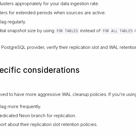
usters appropriately for your data ingestion rate.
ters for extended periods when sources are active.
lag regularly.
nitial snapshot size by using
instead of
i
FOR TABLES
FOR ALL TABLES
PostgreSQL provider, verify their replication slot and WAL retention
ecific considerations
ed to have more aggressive WAL cleanup policies. If you’re usin
 lag more frequently.
edicated Neon branch for replication.
t about their replication slot retention policies.