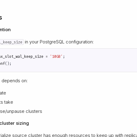
s
ntion
in your PostgreSQL configuration:
l_keep_size
ax_slot_wal_keep_size
=
'10GB'
;
onf
();
e depends on:
ate
s take
se/unpause clusters
luster sizing
alize source cluster has enough resources to keep up with replica