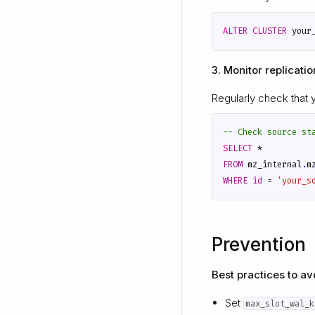
ALTER
CLUSTER
your
3. Monitor replicatio
Regularly check that 
SELECT
*
FROM
mz_internal
.
m
WHERE
id
=
'your_s
Prevention
Best practices to avo
Set
max_slot_wal_k