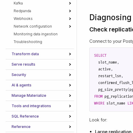
Kafka
Redpanda
Diagnosing 
Webhooks
Network configuration
Check replicati
Monitoring data ingestion
Connect to your Post
Troubleshooting
Transform data
SELECT
slot_name
,
Serve results
active
,
Security
restart_lsn
,
confirmed_flush_
AI & agents
pg_size_pretty
(
p
Manage Materialize
FROM
pg_replicatio
WHERE
slot_name
LI
Tools and integrations
SQL Reference
Look for:
Reference
Large replication