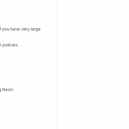
f you have very large
 policies.
g Neon: