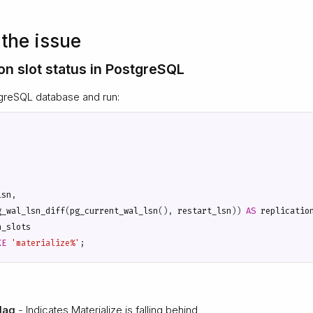
the issue
on slot status in PostgreSQL
greSQL database and run:
lsn
,
g_wal_lsn_diff
(
pg_current_wal_lsn
(),
restart_lsn
))
AS
replicatio
n_slots
KE
'materialize%'
;
 lag
- Indicates Materialize is falling behind