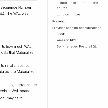
Immediate fix: Recreate the
Log Sequence Number
source
WAL). The WAL was
Long-term fixes
Prevention
Provider-specific considerations
Neon
Amazon RDS
imits how much WAL
Self-managed PostgreSQL
 data that Materialize
ts initial snapshot
ta before Materialize
xperiencing performance
 reclaim WAL space.
eon) may have