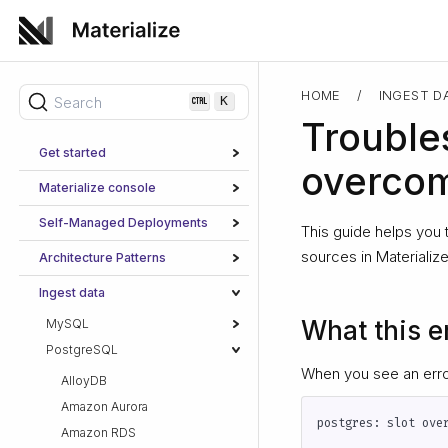
HOME
/
INGEST D
Search
K
Trouble
Get started
overco
Materialize console
Self-Managed Deployments
This guide helps you 
sources in Materialize
Architecture Patterns
Ingest data
What this e
MySQL
PostgreSQL
When you see an error
AlloyDB
Amazon Aurora
Amazon RDS