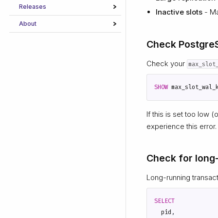
Releases
Inactive slots
- Ma
About
Check Postgre
Check your
max_slot
SHOW
max_slot_wal_
If this is set too low (
experience this error.
Check for long
Long-running transac
SELECT
pid
,