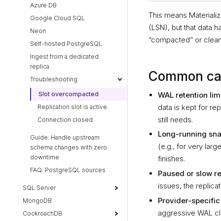
Azure DB
This means Materializ
Google Cloud SQL
(LSN), but that data
Neon
“compacted” or cleane
Self-hosted PostgreSQL
Ingest from a dedicated
replica
Common ca
Troubleshooting
WAL retention lim
Slot overcompacted
data is kept for re
Replication slot is active
still needs.
Connection closed
Long-running sna
Guide: Handle upstream
(e.g., for very la
schema changes with zero
downtime
finishes.
FAQ: PostgreSQL sources
Paused or slow re
issues, the replic
SQL Server
Provider-specific
MongoDB
aggressive WAL clea
CockroachDB