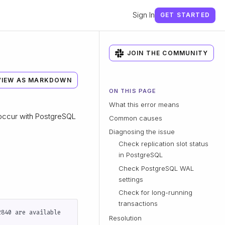
Sign In
GET STARTED
JOIN THE COMMUNITY
VIEW AS MARKDOWN
ON THIS PAGE
What this error means
 occur with PostgreSQL
Common causes
Diagnosing the issue
Check replication slot status
in PostgreSQL
Check PostgreSQL WAL
settings
Check for long-running
transactions
Resolution