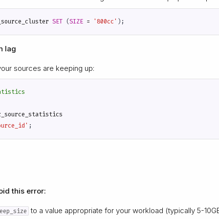
_source_cluster
SET
(
SIZE
=
'800cc'
);
n lag
your sources are keeping up:
z_source_statistics
ource_id'
;
id this error:
to a value appropriate for your workload (typically 5-10G
eep_size