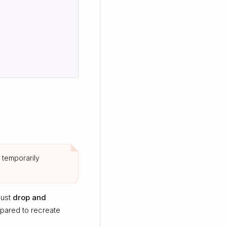
 temporarily
must
drop and
epared to recreate