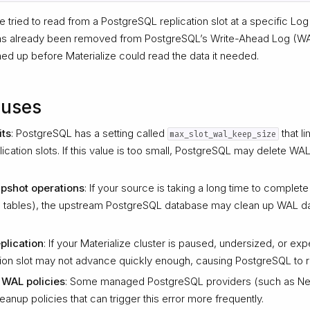
e tried to read from a PostgreSQL replication slot at a specific 
 has already been removed from PostgreSQL’s Write-Ahead Log (
d up before Materialize could read the data it needed.
uses
its
: PostgreSQL has a setting called
that l
max_slot_wal_keep_size
plication slots. If this value is too small, PostgreSQL may delete WAL
pshot operations
: If your source is taking a long time to complete i
rge tables), the upstream PostgreSQL database may clean up WAL da
plication
: If your Materialize cluster is paused, undersized, or e
ation slot may not advance quickly enough, causing PostgreSQL to
 WAL policies
: Some managed PostgreSQL providers (such as N
nup policies that can trigger this error more frequently.