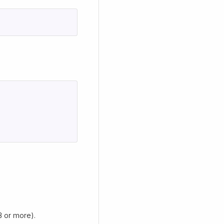
B or more).