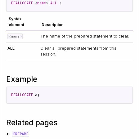
DEALLOCATE
<
name
>|
ALL
;
Syntax
element
Description
The name of the prepared statement to clear.
<name>
ALL
Clear all prepared statements from this
session.
Example
DEALLOCATE
a
;
Related pages
PREPARE