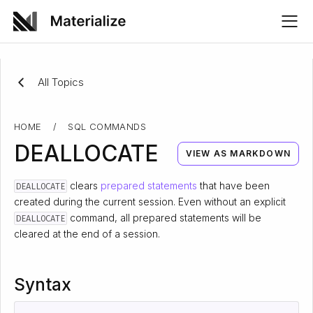
All Topics
HOME
/
SQL COMMANDS
DEALLOCATE
VIEW AS MARKDOWN
clears
prepared statements
that have been
DEALLOCATE
created during the current session. Even without an explicit
command, all prepared statements will be
DEALLOCATE
cleared at the end of a session.
Syntax