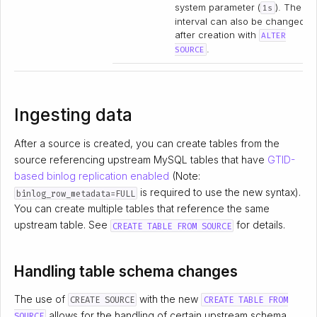
system parameter (
). The
1s
interval can also be changed
after creation with
ALTER
.
SOURCE
Ingesting data
After a source is created, you can create tables from the
source referencing upstream MySQL tables that have
GTID-
based binlog replication enabled
(Note:
is required to use the new syntax).
binlog_row_metadata=FULL
You can create multiple tables that reference the same
upstream table. See
for details.
CREATE TABLE FROM SOURCE
Handling table schema changes
The use of
with the new
CREATE SOURCE
CREATE TABLE FROM
allows for the handling of certain upstream schema
SOURCE