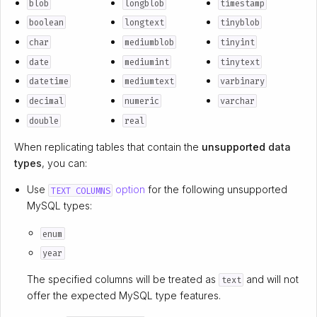
blob
longblob
timestamp
boolean
longtext
tinyblob
char
mediumblob
tinyint
date
mediumint
tinytext
datetime
mediumtext
varbinary
decimal
numeric
varchar
double
real
When replicating tables that contain the
unsupported
data
types
, you can:
Use
option
for the following unsupported
TEXT COLUMNS
MySQL types:
enum
year
The specified columns will be treated as
and will not
text
offer the expected MySQL type features.