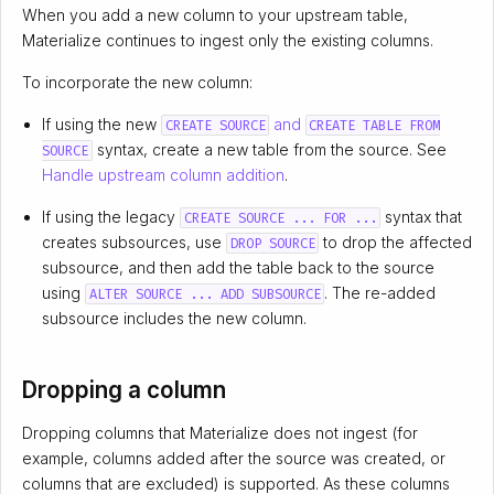
When you add a new column to your upstream table,
Materialize continues to ingest only the existing columns.
To incorporate the new column:
If using the new
and
CREATE SOURCE
CREATE TABLE FROM
syntax, create a new table from the source. See
SOURCE
Handle upstream column addition
.
If using the legacy
syntax that
CREATE SOURCE ... FOR ...
creates subsources, use
to drop the affected
DROP SOURCE
subsource, and then add the table back to the source
using
. The re-added
ALTER SOURCE ... ADD SUBSOURCE
subsource includes the new column.
Dropping a column
Dropping columns that Materialize does not ingest (for
example, columns added after the source was created, or
columns that are excluded) is supported. As these columns