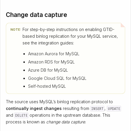
Change data capture
For step-by-step instructions on enabling GTID-
NOTE:
based binlog replication for your MySQL service,
see the integration guides:
Amazon Aurora for MySQL
Amazon RDS for MySQL
Azure DB for MySQL
Google Cloud SQL for MySQL
Self-hosted MySQL
The source uses MySQL’s binlog replication protocol to
continually ingest changes
resulting from
,
INSERT
UPDATE
and
operations in the upstream database. This
DELETE
process is known as
change data capture
.