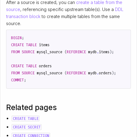
After a source is created, you can
create a table from the
source
, referencing specific upstream table(s). Use a
DDL
transaction block
to create multiple tables from the same
source.
BEGIN
;
CREATE
TABLE
items
FROM
SOURCE
mysql_source
(
REFERENCE
mydb
.
items
);
CREATE
TABLE
orders
FROM
SOURCE
mysql_source
(
REFERENCE
mydb
.
orders
);
COMMIT
;
Related pages
CREATE TABLE
CREATE SECRET
CREATE CONNECTION