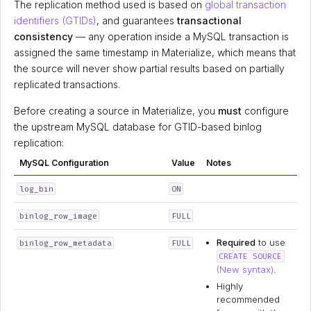
The replication method used is based on
global transaction
identifiers (GTIDs)
, and guarantees
transactional
consistency
— any operation inside a MySQL transaction is
assigned the same timestamp in Materialize, which means that
the source will never show partial results based on partially
replicated transactions.
Before creating a source in Materialize, you
must
configure
the upstream MySQL database for GTID-based binlog
replication:
MySQL Configuration
Value
Notes
log_bin
ON
binlog_row_image
FULL
Required
to use
binlog_row_metadata
FULL
CREATE SOURCE
(New syntax)
.
Highly
recommended