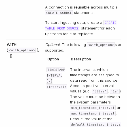
A connection is
reusable
across multiple
statements.
CREATE SOURCE
To start ingesting data, create a
CREATE
statement for each
TABLE FROM SOURCE
upstream table to replicate.
WITH
Optional.
The following
s are
<with_option>
(
[,
supported:
<with_option>
…])
Option
Description
The interval at which
TIMESTAMP
timestamps are assigned to
INTERVAL
data read from this source.
[=]
Accepts positive
interval
<interval>
values (e.g.
,
).
'500ms'
'1s'
The value must be between
the system parameters
and
min_timestamp_interval
.
max_timestamp_interval
Default: the value of the
default_timestamp_interval