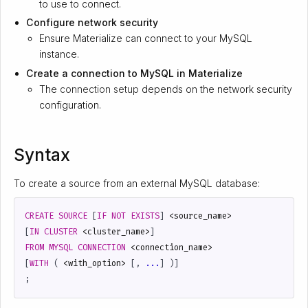
to use to connect.
Configure network security
Ensure Materialize can connect to your MySQL
instance.
Create a connection to MySQL in Materialize
The
connection setup
depends on the network security
configuration.
Syntax
To create a source from an external MySQL database:
CREATE
SOURCE
[
IF
NOT
EXISTS
]
<
source_name
>
[
IN
CLUSTER
<
cluster_name
>
]
FROM
MYSQL
CONNECTION
<
connection_name
>
[
WITH
(
<
with_option
>
[,
...
]
)]
;