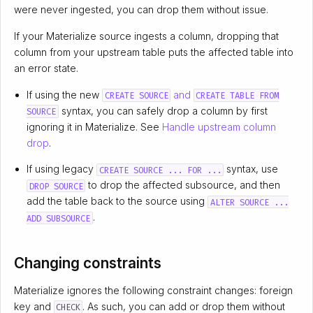
were never ingested, you can drop them without issue.
If your Materialize source ingests a column, dropping that
column from your upstream table puts the affected table into
an error state.
If using the new
and
CREATE SOURCE
CREATE TABLE FROM
syntax, you can safely drop a column by first
SOURCE
ignoring it in Materialize. See
Handle upstream column
drop
.
If using legacy
syntax, use
CREATE SOURCE ... FOR ...
to drop the affected subsource, and then
DROP SOURCE
add the table back to the source using
ALTER SOURCE ...
.
ADD SUBSOURCE
Changing constraints
Materialize ignores the following constraint changes: foreign
key and
. As such, you can add or drop them without
CHECK