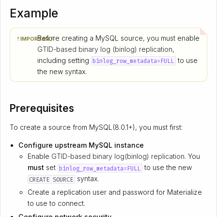
Example
Before creating a MySQL source, you must enable
! IMPORTANT:
GTID-based binary log (binlog) replication
,
including setting
to use
binlog_row_metadata=FULL
the new syntax.
Prerequisites
To create a source from MySQL(8.0.1+), you must first:
Configure upstream MySQL instance
Enable
GTID-based binary log(binlog) replication
. You
must
set
to use the new
binlog_row_metadata=FULL
syntax.
CREATE SOURCE
Create a replication user and password for Materialize
to use to connect.
Configure network security