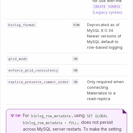
for use with the
CREATE SOURCE
(Legacy syntax)
.
Deprecated as of
binlog_format
ROW
MySQL 8.0.34
.
Newer versions of
MySQL default to
row-based logging.
gtid_mode
ON
enforce_gtid_consistency
ON
Only required when
replica_preserve_commit_order
ON
connecting
Materialize to a
read-replica.
For
, using
binlog_row_metadata
SET GLOBAL
💡 TIP:
does not persist
binlog_row_metadata = FULL;
across MySQL server restarts. To make the setting