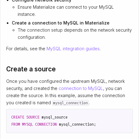
Ensure Materialize can connect to your MySQL
instance.
Create a connection to MySQL in Materialize
The
connection setup
depends on the network security
configuration.
For details, see the
MySQL integration guides
.
Create a source
Once you have configured the upstream MySQL, network
security, and created the
connection to MySQL
, you can
create the source. In this example, assume the connection
you created is named
.
mysql_connection
CREATE
SOURCE
mysql_source
FROM
MYSQL
CONNECTION
mysql_connection
;