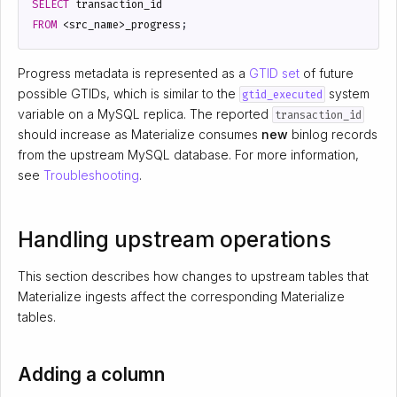
SELECT
transaction_id
FROM
<
src_name
>
_progress
;
Progress metadata is represented as a
GTID set
of future
possible GTIDs, which is similar to the
system
gtid_executed
variable on a MySQL replica. The reported
transaction_id
should increase as Materialize consumes
new
binlog records
from the upstream MySQL database. For more information,
see
Troubleshooting
.
Handling upstream operations
This section describes how changes to upstream tables that
Materialize ingests affect the corresponding Materialize
tables.
Adding a column