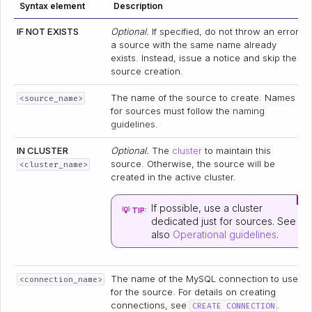
Syntax element
Description
IF NOT EXISTS
Optional.
If specified, do not throw an error if
a source with the same name already
exists. Instead, issue a notice and skip the
source creation.
The name of the source to create. Names
<source_name>
for sources must follow the
naming
guidelines
.
IN CLUSTER
Optional.
The
cluster
to maintain this
source. Otherwise, the source will be
<cluster_name>
created in the active cluster.
If possible, use a cluster
💡 TIP:
dedicated just for sources. See
also
Operational guidelines
.
The name of the MySQL connection to use
<connection_name>
for the source. For details on creating
connections, see
.
CREATE CONNECTION