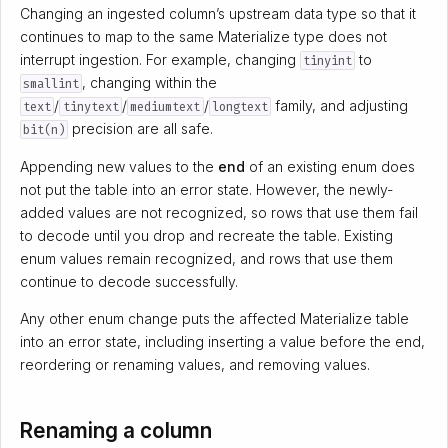
Changing an ingested column’s upstream data type so that it
continues to map to the same Materialize type does not
interrupt ingestion. For example, changing
to
tinyint
, changing within the
smallint
/
/
/
family, and adjusting
text
tinytext
mediumtext
longtext
precision are all safe.
bit(n)
Appending new values to the
end
of an existing enum does
not put the table into an error state. However, the newly-
added values are not recognized, so rows that use them fail
to decode until you drop and recreate the table. Existing
enum values remain recognized, and rows that use them
continue to decode successfully.
Any other enum change puts the affected Materialize table
into an error state, including inserting a value before the end,
reordering or renaming values, and removing values.
Renaming a column