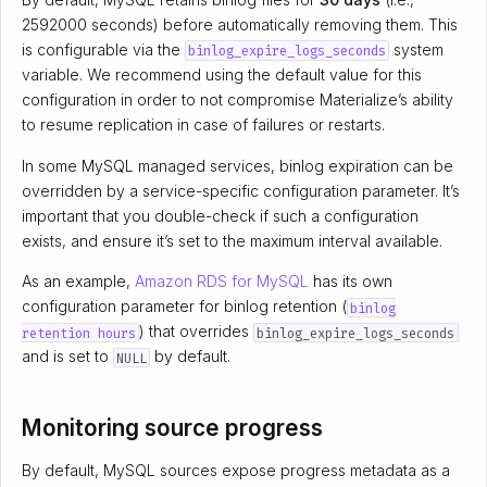
2592000 seconds) before automatically removing them. This
is configurable via the
system
binlog_expire_logs_seconds
variable. We recommend using the default value for this
configuration in order to not compromise Materialize’s ability
to resume replication in case of failures or restarts.
In some MySQL managed services, binlog expiration can be
overridden by a service-specific configuration parameter. It’s
important that you double-check if such a configuration
exists, and ensure it’s set to the maximum interval available.
As an example,
Amazon RDS for MySQL
has its own
configuration parameter for binlog retention (
binlog
) that overrides
retention hours
binlog_expire_logs_seconds
and is set to
by default.
NULL
Monitoring source progress
By default, MySQL sources expose progress metadata as a