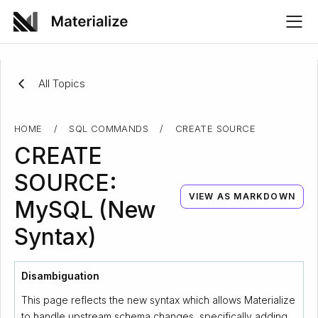
All Topics
HOME
/
SQL COMMANDS
/
CREATE SOURCE
CREATE
SOURCE:
VIEW AS MARKDOWN
MySQL (New
Syntax)
Disambiguation
This page reflects the new syntax which allows Materialize
to handle upstream schema changes, specifically adding