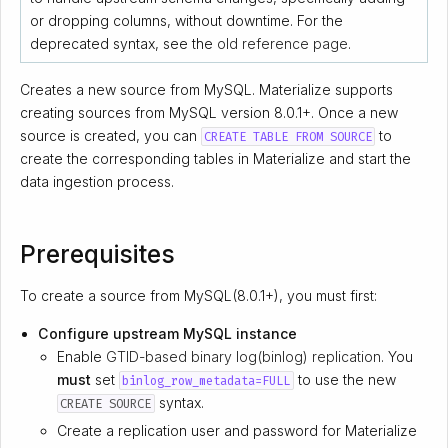
or dropping columns, without downtime. For the
deprecated syntax, see the
old reference page
.
Creates a new source from MySQL. Materialize supports
creating sources from MySQL version 8.0.1+. Once a new
source is created, you can
to
CREATE TABLE FROM SOURCE
create the corresponding tables in Materialize and start the
data ingestion process.
Prerequisites
To create a source from MySQL(8.0.1+), you must first:
Configure upstream MySQL instance
Enable
GTID-based binary log(binlog) replication
. You
must
set
to use the new
binlog_row_metadata=FULL
syntax.
CREATE SOURCE
Create a replication user and password for Materialize