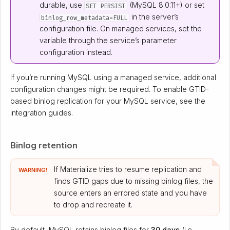
durable, use
(MySQL 8.0.11+) or set
SET PERSIST
in the server’s
binlog_row_metadata=FULL
configuration file. On managed services, set the
variable through the service’s parameter
configuration instead.
If you’re running MySQL using a managed service, additional
configuration changes might be required. To enable GTID-
based binlog replication for your MySQL service, see the
integration guides.
Binlog retention
If Materialize tries to resume replication and
WARNING!
finds GTID gaps due to missing binlog files, the
source enters an errored state and you have
to drop and recreate it.
By default, MySQL retains binlog files for
30 days
(i.e.,