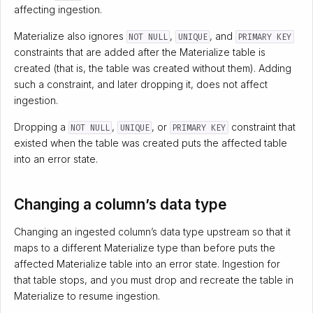
affecting ingestion.
Materialize also ignores
,
, and
NOT NULL
UNIQUE
PRIMARY KEY
constraints that are added after the Materialize table is
created (that is, the table was created without them). Adding
such a constraint, and later dropping it, does not affect
ingestion.
Dropping a
,
, or
constraint that
NOT NULL
UNIQUE
PRIMARY KEY
existed when the table was created puts the affected table
into an error state.
Changing a column’s data type
Changing an ingested column’s data type upstream so that it
maps to a different Materialize type than before puts the
affected Materialize table into an error state. Ingestion for
that table stops, and you must drop and recreate the table in
Materialize to resume ingestion.