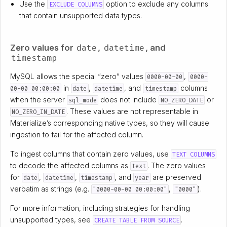
Use the
option to exclude any columns
EXCLUDE COLUMNS
that contain unsupported data types.
date
datetime
Zero values for
,
, and
timestamp
MySQL allows the special “zero” values
,
0000-00-00
0000-
in
,
, and
columns
00-00 00:00:00
date
datetime
timestamp
when the server
does not include
or
sql_mode
NO_ZERO_DATE
. These values are not representable in
NO_ZERO_IN_DATE
Materialize’s corresponding native types, so they will cause
ingestion to fail for the affected column.
To ingest columns that contain zero values, use
TEXT COLUMNS
to decode the affected columns as
. The zero values
text
for
,
,
, and
are preserved
date
datetime
timestamp
year
verbatim as strings (e.g.
,
).
"0000-00-00 00:00:00"
"0000"
For more information, including strategies for handling
unsupported types, see
.
CREATE TABLE FROM SOURCE