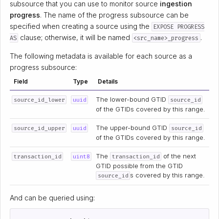
subsource that you can use to monitor source
ingestion
progress
. The name of the progress subsource can be
specified when creating a source using the
EXPOSE PROGRESS
clause; otherwise, it will be named
.
AS
<src_name>_progress
The following metadata is available for each source as a
progress subsource:
Field
Type
Details
The lower-bound GTID
source_id_lower
uuid
source_id
of the GTIDs covered by this range.
The upper-bound GTID
source_id_upper
uuid
source_id
of the GTIDs covered by this range.
The
of the next
transaction_id
uint8
transaction_id
GTID possible from the GTID
s covered by this range.
source_id
And can be queried using: