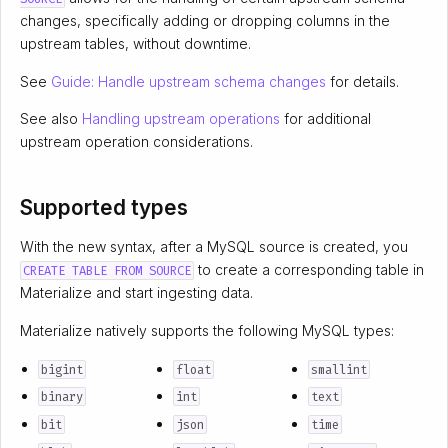
changes, specifically adding or dropping columns in the
upstream tables, without downtime.
See
Guide: Handle upstream schema changes
for details.
See also
Handling upstream operations
for additional
upstream operation considerations.
Supported types
With the new syntax, after a MySQL source is created, you
to create a corresponding table in
CREATE TABLE FROM SOURCE
Materialize and start ingesting data.
Materialize natively supports the following MySQL types:
bigint
float
smallint
binary
int
text
bit
json
time