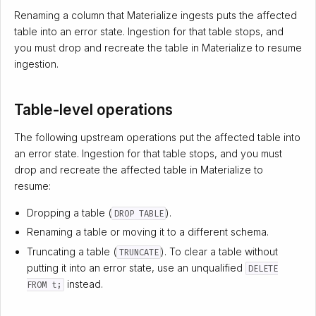
Renaming a column that Materialize ingests puts the affected
table into an error state. Ingestion for that table stops, and
you must drop and recreate the table in Materialize to resume
ingestion.
Table-level operations
The following upstream operations put the affected table into
an error state. Ingestion for that table stops, and you must
drop and recreate the affected table in Materialize to
resume:
Dropping a table (
).
DROP TABLE
Renaming a table or moving it to a different schema.
Truncating a table (
). To clear a table without
TRUNCATE
putting it into an error state, use an unqualified
DELETE
instead.
FROM t;