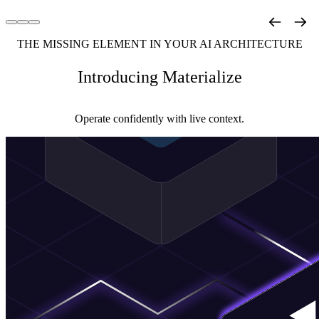
THE MISSING ELEMENT IN YOUR AI ARCHITECTURE
Introducing Materialize
Operate confidently with live context.