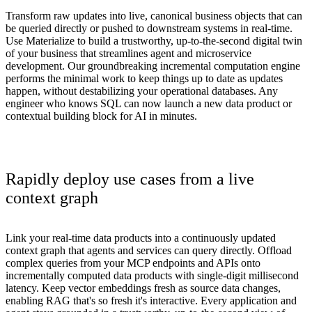
Transform raw updates into live, canonical business objects that can
be queried directly or pushed to downstream systems in real-time.
Use Materialize to build a trustworthy, up-to-the-second digital twin
of your business that streamlines agent and microservice
development. Our groundbreaking incremental computation engine
performs the minimal work to keep things up to date as updates
happen, without destabilizing your operational databases. Any
engineer who knows SQL can now launch a new data product or
contextual building block for AI in minutes.
Rapidly deploy use cases from a live
context graph
Link your real-time data products into a continuously updated
context graph that agents and services can query directly. Offload
complex queries from your MCP endpoints and APIs onto
incrementally computed data products with single-digit millisecond
latency. Keep vector embeddings fresh as source data changes,
enabling RAG that's so fresh it's interactive. Every application and