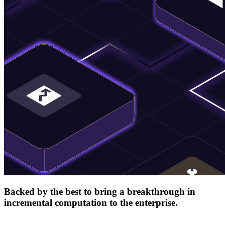
Backed by the best to bring a breakthrough in
incremental computation to the enterprise.