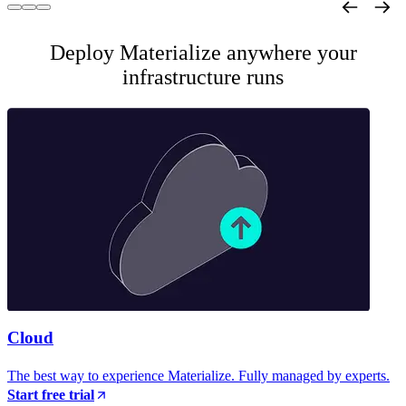
Deploy Materialize anywhere your
infrastructure runs
Cloud
The best way to experience Materialize. Fully managed by experts.
Start free trial