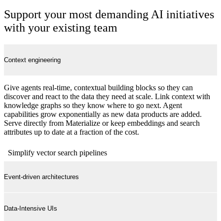
Support your most demanding AI initiatives
with your existing team
Context engineering
Give agents real-time, contextual building blocks so they can
discover and react to the data they need at scale. Link context with
knowledge graphs so they know where to go next. Agent
capabilities grow exponentially as new data products are added.
Serve directly from Materialize or keep embeddings and search
attributes up to date at a fraction of the cost.
Simplify vector search pipelines
Event-driven architectures
Data-Intensive UIs