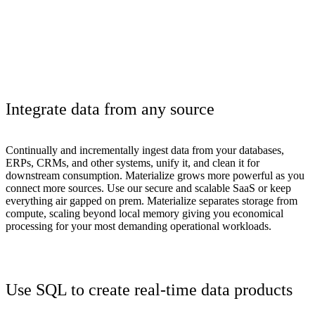
Integrate data from any source
Continually and incrementally ingest data from your databases,
ERPs, CRMs, and other systems, unify it, and clean it for
downstream consumption. Materialize grows more powerful as you
connect more sources. Use our secure and scalable SaaS or keep
everything air gapped on prem. Materialize separates storage from
compute, scaling beyond local memory giving you economical
processing for your most demanding operational workloads.
Use SQL to create real-time data products