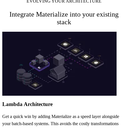
EVOLVING YOUR ARCHITECTURE
Integrate Materialize into your existing
stack
Lambda Architecture
Get a quick win by adding Materialize as a speed layer alongside
your batch-based systems. This avoids the costly transformations