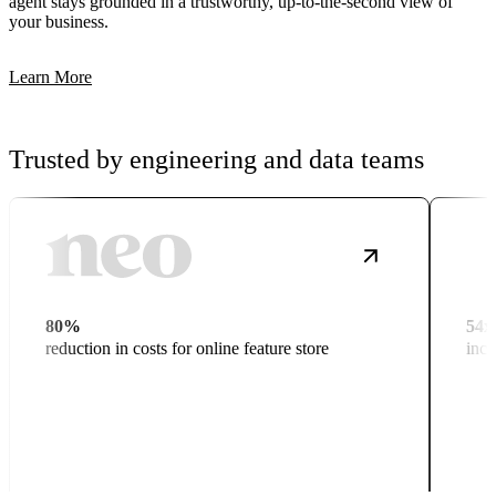
agent stays grounded in a trustworthy, up-to-the-second view of
your business.
Learn More
Trusted by engineering and data teams
80%
54x
reduction in costs for online feature store
incr