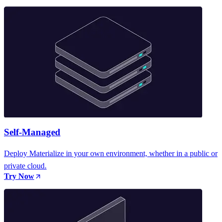
Self-Managed
Deploy Materialize in your own environment, whether in a public or
private cloud.
Try Now