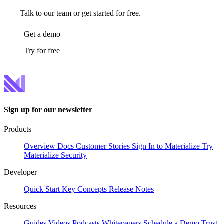
Talk to our team or get started for free.
Get a demo
Try for free
Sign up for our newsletter
Products
Overview
Docs
Customer Stories
Sign In to Materialize
Try
Materialize
Security
Developer
Quick Start
Key Concepts
Release Notes
Resources
Guides
Videos
Podcasts
Whitepapers
Schedule a Demo
Trust