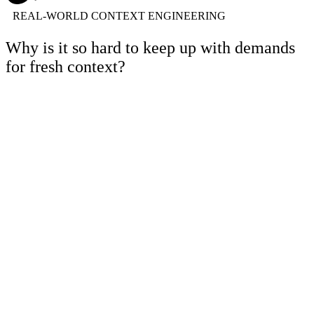
REAL-WORLD CONTEXT ENGINEERING
Why is it so hard to keep up with demands
for fresh context?