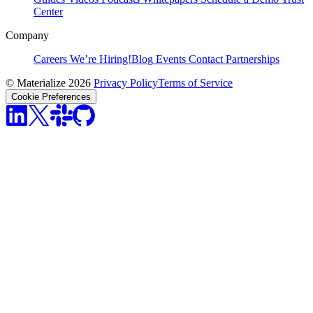
Center
Company
Careers
We’re Hiring!
Blog
Events
Contact
Partnerships
© Materialize 2026
Privacy Policy
Terms of Service
Cookie Preferences