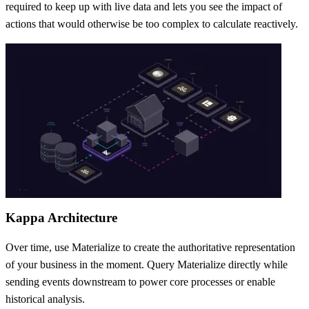
required to keep up with live data and lets you see the impact of
actions that would otherwise be too complex to calculate reactively.
Kappa Architecture
Over time, use Materialize to create the authoritative representation
of your business in the moment. Query Materialize directly while
sending events downstream to power core processes or enable
historical analysis.