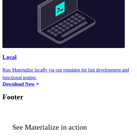
Local
Run Materialize locally via our emulator for fast development and
functional testing.
Download Now
Footer
See Materialize in action