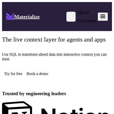
Sign In
Materialize
Get Started
The live context layer for agents and apps
Use SQL to transform siloed data into interactive context you can
trust.
Try for free
Book a demo
Trusted by engineering leaders