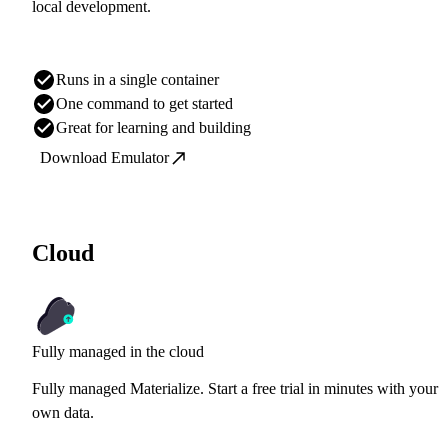
local development.
Runs in a single container
One command to get started
Great for learning and building
Download Emulator
Cloud
Fully managed in the cloud
Fully managed Materialize. Start a free trial in minutes with your
own data.