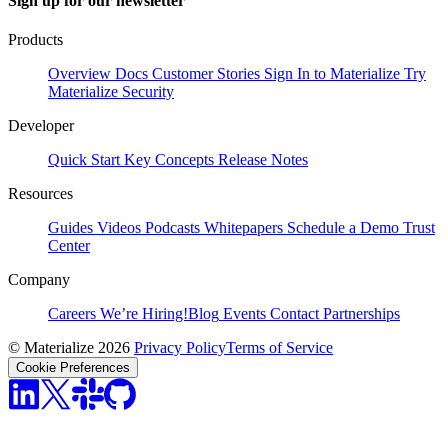
Sign up for our newsletter
Products
Overview
Docs
Customer Stories
Sign In to Materialize
Try
Materialize
Security
Developer
Quick Start
Key Concepts
Release Notes
Resources
Guides
Videos
Podcasts
Whitepapers
Schedule a Demo
Trust
Center
Company
Careers
We’re Hiring!
Blog
Events
Contact
Partnerships
© Materialize 2026
Privacy Policy
Terms of Service
Cookie Preferences