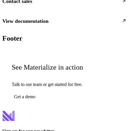
Contact sales
View documentation
Footer
See Materialize in action
Talk to our team or get started for free.
Get a demo