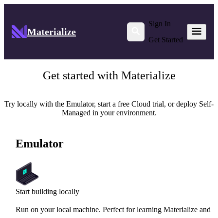
Sign In
Materialize
Get Started
Get started with Materialize
Try locally with the Emulator, start a free Cloud trial, or deploy Self-
Managed in your environment.
Emulator
Start building locally
Run on your local machine. Perfect for learning Materialize and