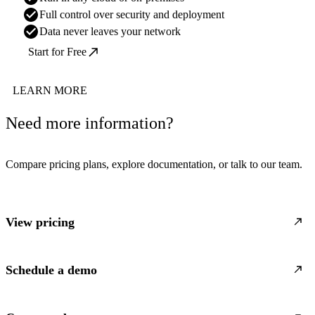
Full control over security and deployment
Data never leaves your network
Start for Free
LEARN MORE
Need more information?
Compare pricing plans, explore documentation, or talk to our team.
View pricing
Schedule a demo