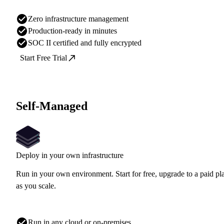
Zero infrastructure management
Production-ready in minutes
SOC II certified and fully encrypted
Start Free Trial
Self-Managed
Deploy in your own infrastructure
Run in your own environment. Start for free, upgrade to a paid pl
as you scale.
Run in any cloud or on-premises