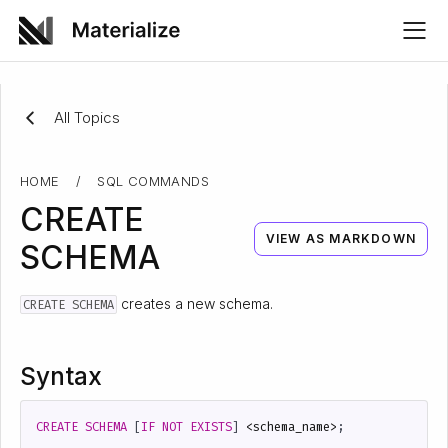
All Topics
HOME
/
SQL COMMANDS
CREATE
VIEW AS MARKDOWN
SCHEMA
creates a new schema.
CREATE SCHEMA
Syntax
CREATE
SCHEMA
[
IF
NOT
EXISTS
]
<
schema_name
>
;