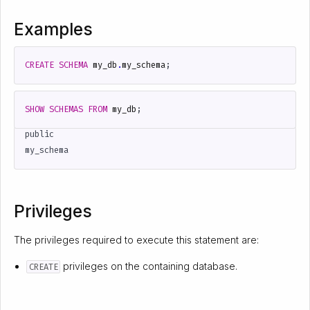
Examples
CREATE
SCHEMA
my_db
.
my_schema
;
SHOW
SCHEMAS
FROM
my_db
;
public

Privileges
The privileges required to execute this statement are:
privileges on the containing database.
CREATE