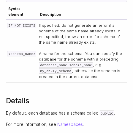
Syntax
element
Description
If specified, do not generate an error if a
IF NOT EXISTS
schema of the same name already exists. If
not specified, throw an error if a schema of
the same name already exists.
A name for the schema. You can specify the
<schema_name>
database for the schema with a preceding
, e.g.
database_name.schema_name
, otherwise the schema is
my_db.my_schema
created in the current database.
Details
By default, each database has a schema called
.
public
For more information, see
Namespaces
.