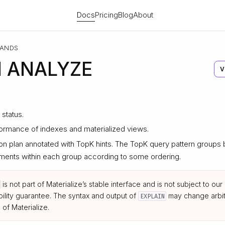
Docs
Pricing
Blog
About
ANDS
N ANALYZE
V
status.
ormance of indexes and materialized views.
on plan annotated with TopK hints. The TopK query pattern group
elements within each group according to some ordering.
is not part of Materialize’s stable interface and is not subject to o
ility guarantee. The syntax and output of
may change arbitr
EXPLAIN
 of Materialize.