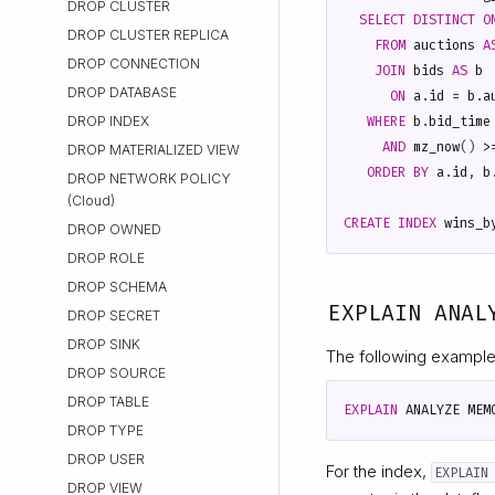
DROP CLUSTER
SELECT
DISTINCT
O
DROP CLUSTER REPLICA
FROM
auctions
A
DROP CONNECTION
JOIN
bids
AS
b
DROP DATABASE
ON
a
.
id
=
b
.
a
WHERE
b
.
bid_time
DROP INDEX
AND
mz_now
()
>
DROP MATERIALIZED VIEW
ORDER
BY
a
.
id
,
b
DROP NETWORK POLICY
(Cloud)
CREATE
INDEX
wins_b
DROP OWNED
DROP ROLE
DROP SCHEMA
EXPLAIN ANAL
DROP SECRET
DROP SINK
The following example
DROP SOURCE
DROP TABLE
EXPLAIN
ANALYZE
MEM
DROP TYPE
DROP USER
For the index,
EXPLAIN
DROP VIEW