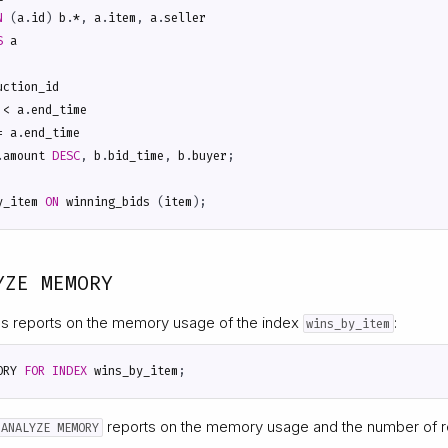
N
(
a
.
id
)
b
.
*
,
a
.
item
,
a
.
seller
S
a
uction_id
<
a
.
end_time
=
a
.
end_time
.
amount
DESC
,
b
.
bid_time
,
b
.
buyer
;
y_item
ON
winning_bids
(
item
);
YZE MEMORY
s reports on the memory usage of the index
:
wins_by_item
ORY
FOR
INDEX
wins_by_item
;
reports on the memory usage and the number of r
 ANALYZE MEMORY