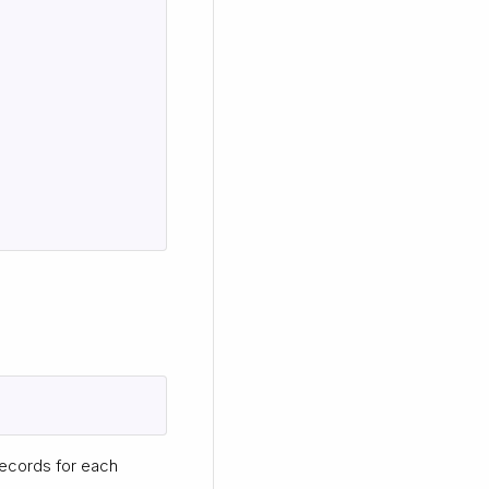
ecords for each