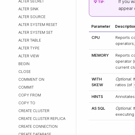
ALTER SECRET
If you w
💡 TIP:
appear 
ALTER SINK
ALTER SOURCE
ALTER SYSTEM RESET
Parameter
Descriptio
ALTER SYSTEM SET
CPU
Reports c
ALTER TABLE
operators
ALTER TYPE
MEMORY
Reports c
ALTER VIEW
operator (
BEGIN
current cl
CLOSE
WITH
Optional.
I
COMMENT ON
SKEW
ratios (of
COMMIT
COPY FROM
HINTS
Annotates
COPY TO
AS SQL
Optional.
I
CREATE CLUSTER
executing 
CREATE CLUSTER REPLICA
CREATE CONNECTION
CREATE DATABASE