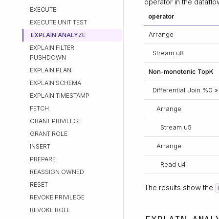
operator in the dataflo
EXECUTE
operator
EXECUTE UNIT TEST
Arrange
EXPLAIN ANALYZE
EXPLAIN FILTER
Stream u8
PUSHDOWN
EXPLAIN PLAN
Non-monotonic TopK
EXPLAIN SCHEMA
Differential Join %0 »
EXPLAIN TIMESTAMP
FETCH
Arrange
GRANT PRIVILEGE
Stream u5
GRANT ROLE
Arrange
INSERT
PREPARE
Read u4
REASSIGN OWNED
RESET
The results show the
REVOKE PRIVILEGE
REVOKE ROLE