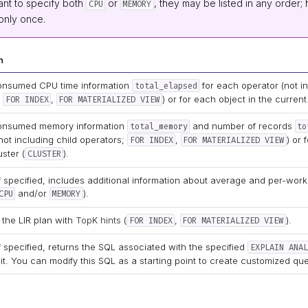
ant to specify both
or
, they may be listed in any order
CPU
MEMORY
only once.
n
onsumed CPU time information
for each operator (not inc
total_elapsed
;
,
) or for each object in the current 
FOR INDEX
FOR MATERIALIZED VIEW
onsumed memory information
and number of records
total_memory
to
not including child operators;
,
) or 
FOR INDEX
FOR MATERIALIZED VIEW
uster (
).
CLUSTER
f specified, includes additional information about average and per-wo
and/or
).
CPU
MEMORY
 the LIR plan with
TopK hints
(
,
).
FOR INDEX
FOR MATERIALIZED VIEW
f specified, returns the SQL associated with the specified
EXPLAIN ANAL
it. You can modify this SQL as a starting point to create customized que