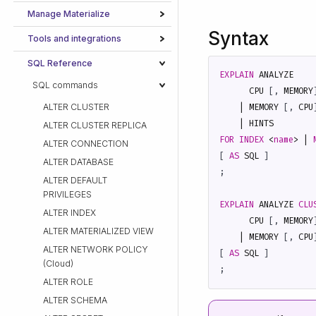
Manage Materialize
Syntax
Tools and integrations
SQL Reference
EXPLAIN
ANALYZE
SQL commands
CPU
[,
MEMORY
ALTER CLUSTER
|
MEMORY
[,
CPU
|
HINTS
ALTER CLUSTER REPLICA
FOR
INDEX
<
name
>
|
ALTER CONNECTION
[
AS
SQL
]
ALTER DATABASE
;
ALTER DEFAULT
PRIVILEGES
EXPLAIN
ANALYZE
CLU
ALTER INDEX
CPU
[,
MEMORY
ALTER MATERIALIZED VIEW
|
MEMORY
[,
CPU
ALTER NETWORK POLICY
[
AS
SQL
]
(Cloud)
;
ALTER ROLE
ALTER SCHEMA