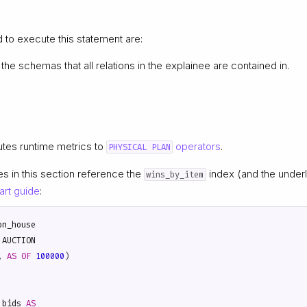
d to execute this statement are:
the schemas that all relations in the explainee are contained in.
utes runtime metrics to
operators
.
PHYSICAL PLAN
es in this section reference the
index (and the under
wins_by_item
art guide
:
on_house
AUCTION
,
AS
OF
100000
)
_bids
AS