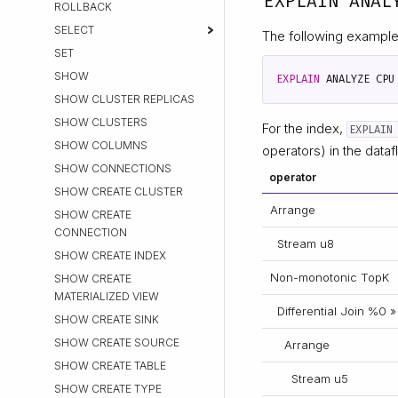
EXPLAIN ANAL
ROLLBACK
SELECT
The following example
SET
SHOW
EXPLAIN
ANALYZE
CPU
SHOW CLUSTER REPLICAS
SHOW CLUSTERS
For the index,
EXPLAIN
SHOW COLUMNS
operators) in the dataf
SHOW CONNECTIONS
operator
SHOW CREATE CLUSTER
Arrange
SHOW CREATE
CONNECTION
Stream u8
SHOW CREATE INDEX
Non-monotonic TopK
SHOW CREATE
MATERIALIZED VIEW
Differential Join %0 »
SHOW CREATE SINK
SHOW CREATE SOURCE
Arrange
SHOW CREATE TABLE
Stream u5
SHOW CREATE TYPE