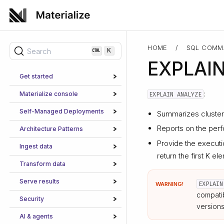
HOME
/
SQL COMM
Search
K
EXPLAI
Get started
:
Materialize console
EXPLAIN ANALYZE
Self-Managed Deployments
Summarizes cluster 
Reports on the perf
Architecture Patterns
Provide the executi
Ingest data
return the first K 
Transform data
Serve results
EXPLAIN
WARNING!
compatib
Security
versions
AI & agents