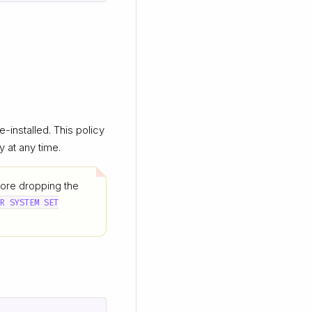
e-installed. This policy
y at any time.
fore dropping the
ER SYSTEM SET