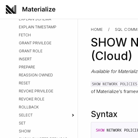
PUSHDOWN
EXPLAIN PLAN
EXPLAIN SCHEMA
EXPLAIN TIMESTAMP
HOME
/
SQL COMM
FETCH
SHOW N
GRANT PRIVILEGE
GRANT ROLE
(Cloud)
INSERT
PREPARE
Available for Materiali
REASSIGN OWNED
RESET
SHOW NETWORK POLICIES
of Materialize’s frame
REVOKE PRIVILEGE
REVOKE ROLE
ROLLBACK
Syntax
SELECT
SET
SHOW
NETWORK
POLICI
SHOW