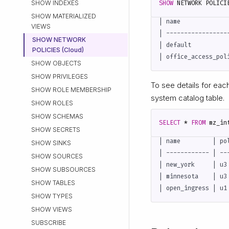
SHOW INDEXES
SHOW
NETWORK
POLICI
SHOW MATERIALIZED
| name             
VIEWS
| -----------------
SHOW NETWORK
| default          
POLICIES (Cloud)
SHOW OBJECTS
SHOW PRIVILEGES
To see details for eac
SHOW ROLE MEMBERSHIP
system catalog table.
SHOW ROLES
SHOW SCHEMAS
SELECT
*
FROM
mz_in
SHOW SECRETS
| name         | po
SHOW SINKS
| ------------ | --
SHOW SOURCES
| new_york     | u3
SHOW SUBSOURCES
| minnesota    | u3
SHOW TABLES
SHOW TYPES
SHOW VIEWS
SUBSCRIBE