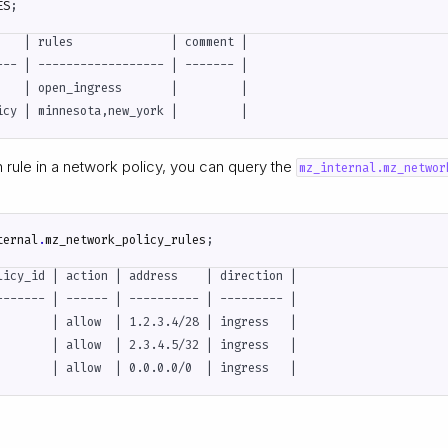
ES
;
    | rules              | comment |

--- | ------------------ | ------- |

    | open_ingress       |         |

h rule in a network policy, you can query the
mz_internal.mz_networ
ternal
.
mz_network_policy_rules
;
licy_id | action | address    | direction |

------- | ------ | ---------- | --------- |

        | allow  | 1.2.3.4/28 | ingress   |

        | allow  | 2.3.4.5/32 | ingress   |
