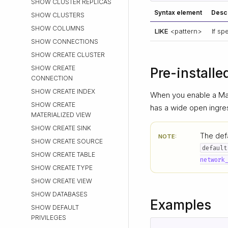
SHOW CLUSTER REPLICAS
Syntax element
Descr
SHOW CLUSTERS
SHOW COLUMNS
LIKE
<pattern>
If s
SHOW CONNECTIONS
SHOW CREATE CLUSTER
SHOW CREATE
Pre-installe
CONNECTION
SHOW CREATE INDEX
When you enable a Mat
SHOW CREATE
has a wide open ingre
MATERIALIZED VIEW
SHOW CREATE SINK
The defa
NOTE:
SHOW CREATE SOURCE
default
SHOW CREATE TABLE
network
SHOW CREATE TYPE
SHOW CREATE VIEW
SHOW DATABASES
Examples
SHOW DEFAULT
PRIVILEGES