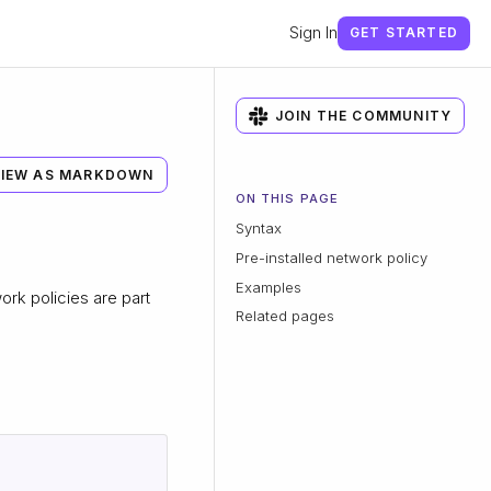
Sign In
GET STARTED
JOIN THE COMMUNITY
IEW AS MARKDOWN
ON THIS PAGE
Syntax
Pre-installed network policy
Examples
work policies are part
Related pages