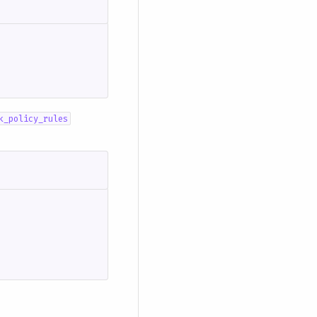
k_policy_rules