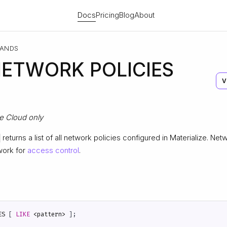
Docs
Pricing
Blog
About
ANDS
ETWORK POLICIES
V
ze Cloud only
returns a list of all network policies configured in Materialize. Net
work for
access control
.
ES
[
LIKE
<
pattern
>
];