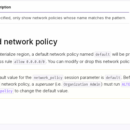
iption
pecified, only show network policies whose name matches the pattern.
d network policy
erialize region, a default network policy named
will be pr
default
ss rule
. You can modify or drop this network polic
allow 0.0.0.0/0
ult value for the
session parameter is
. Be
network_policy
default
network policy, a
superuser
(i.e.
) must run
Organization Admin
ALT
to change the default value.
_policy