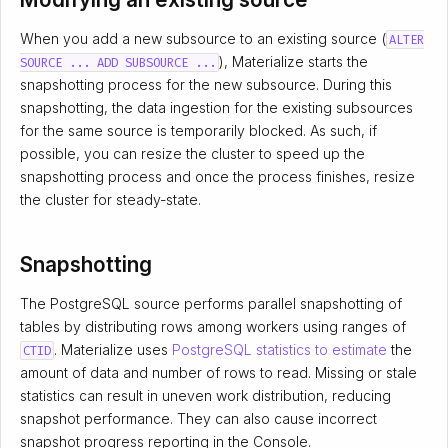
When you add a new subsource to an existing source (
ALTER
), Materialize starts the
SOURCE ... ADD SUBSOURCE ...
snapshotting process for the new subsource. During this
snapshotting, the data ingestion for the existing subsources
for the same source is temporarily blocked. As such, if
possible, you can resize the cluster to speed up the
snapshotting process and once the process finishes, resize
the cluster for steady-state.
Snapshotting
The PostgreSQL source performs parallel snapshotting of
tables by distributing rows among workers using ranges of
. Materialize uses
PostgreSQL statistics to estimate
the
CTID
amount of data and number of rows to read. Missing or stale
statistics can result in uneven work distribution, reducing
snapshot performance. They can also cause incorrect
snapshot progress reporting in the Console.