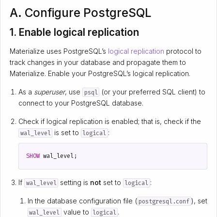
A. Configure PostgreSQL
1. Enable logical replication
Materialize uses PostgreSQL’s
logical replication
protocol to
track changes in your database and propagate them to
Materialize. Enable your PostgreSQL’s logical replication.
As a
superuser
, use
(or your preferred SQL client) to
psql
connect to your PostgreSQL database.
Check if logical replication is enabled; that is, check if the
is set to
:
wal_level
logical
SHOW
wal_level
;
If
setting is
not
set to
:
wal_level
logical
In the database configuration file (
), set
postgresql.conf
value to
.
wal_level
logical