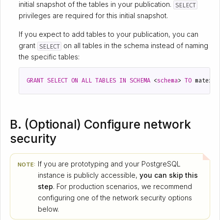
initial snapshot of the tables in your publication.
SELECT
privileges are required for this initial snapshot.
If you expect to add tables to your publication, you can
grant
on all tables in the schema instead of naming
SELECT
the specific tables:
GRANT
SELECT
ON
ALL
TABLES
IN
SCHEMA
<
schema
>
TO
materia
B. (Optional) Configure network
security
If you are prototyping and your PostgreSQL
NOTE:
instance is publicly accessible,
you can skip this
step
. For production scenarios, we recommend
configuring one of the network security options
below.