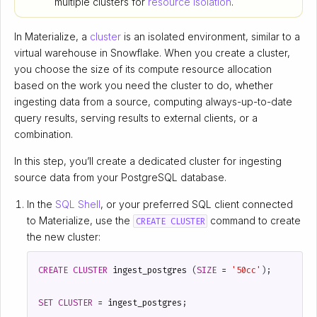
multiple clusters for
resource isolation
.
In Materialize, a
cluster
is an isolated environment, similar to a
virtual warehouse in Snowflake. When you create a cluster,
you choose the size of its compute resource allocation
based on the work you need the cluster to do, whether
ingesting data from a source, computing always-up-to-date
query results, serving results to external clients, or a
combination.
In this step, you’ll create a dedicated cluster for ingesting
source data from your PostgreSQL database.
In the
SQL Shell
, or your preferred SQL client connected
to Materialize, use the
command to create
CREATE CLUSTER
the new cluster:
CREATE
CLUSTER
ingest_postgres
(
SIZE
=
'50cc'
);
SET
CLUSTER
=
ingest_postgres
;