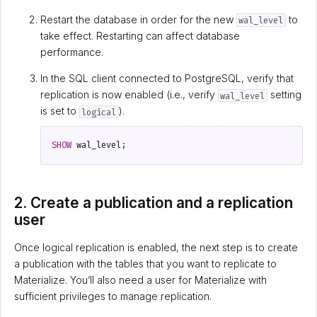
Restart the database in order for the new
to
wal_level
take effect. Restarting can affect database
performance.
In the SQL client connected to PostgreSQL, verify that
replication is now enabled (i.e., verify
setting
wal_level
is set to
).
logical
SHOW
wal_level
;
2. Create a publication and a replication
user
Once logical replication is enabled, the next step is to create
a publication with the tables that you want to replicate to
Materialize. You’ll also need a user for Materialize with
sufficient privileges to manage replication.