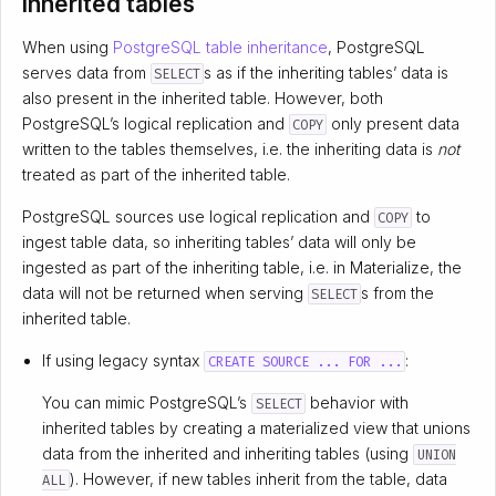
Inherited tables
When using
PostgreSQL table inheritance
, PostgreSQL
serves data from
s as if the inheriting tables’ data is
SELECT
also present in the inherited table. However, both
PostgreSQL’s logical replication and
only present data
COPY
written to the tables themselves, i.e. the inheriting data is
not
treated as part of the inherited table.
PostgreSQL sources use logical replication and
to
COPY
ingest table data, so inheriting tables’ data will only be
ingested as part of the inheriting table, i.e. in Materialize, the
data will not be returned when serving
s from the
SELECT
inherited table.
If using legacy syntax
:
CREATE SOURCE ... FOR ...
You can mimic PostgreSQL’s
behavior with
SELECT
inherited tables by creating a materialized view that unions
data from the inherited and inheriting tables (using
UNION
). However, if new tables inherit from the table, data
ALL