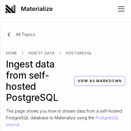
All Topics
HOME
/
INGEST DATA
/
POSTGRESQL
Ingest data
from self-
VIEW AS MARKDOWN
hosted
PostgreSQL
This page shows you how to stream data from a self-hosted
PostgreSQL database to Materialize using the
PostgreSQL
source
.