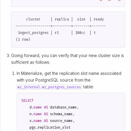
     cluster     | replica |  size  | ready

-----------------+---------+--------+-------

 ingest_postgres | r1      | 100cc  | t

Going forward, you can verify that your new cluster size is
sufficient as follows:
In Materialize, get the replication slot name associated
with your PostgreSQL source from the
table:
mz_internal.mz_postgres_sources
SELECT
d
.
name
AS
database_name
,
n
.
name
AS
schema_name
,
s
.
name
AS
source_name
,
pgs
.
replication_slot