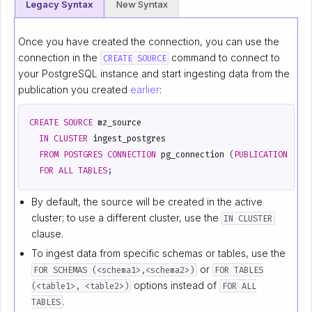
Legacy Syntax
New Syntax
Once you have created the connection, you can use the
connection in the
command to connect to
CREATE SOURCE
your PostgreSQL instance and start ingesting data from the
publication you created
earlier
:
CREATE
SOURCE
mz_source
IN
CLUSTER
ingest_postgres
FROM
POSTGRES
CONNECTION
pg_connection
(
PUBLICATION
'mz
FOR
ALL
TABLES
;
By default, the source will be created in the active
cluster; to use a different cluster, use the
IN CLUSTER
clause.
To ingest data from specific schemas or tables, use the
or
FOR SCHEMAS (<schema1>,<schema2>)
FOR TABLES
options instead of
(<table1>, <table2>)
FOR ALL
.
TABLES