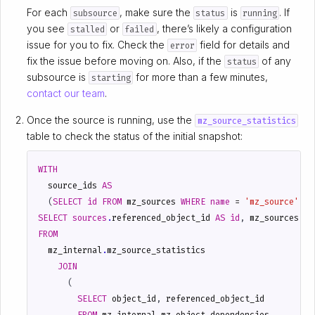
For each
, make sure the
is
. If
subsource
status
running
you see
or
, there’s likely a configuration
stalled
failed
issue for you to fix. Check the
field for details and
error
fix the issue before moving on. Also, if the
of any
status
subsource is
for more than a few minutes,
starting
contact our team
.
Once the source is running, use the
mz_source_statistics
table to check the status of the initial snapshot:
WITH
source_ids
AS
(
SELECT
id
FROM
mz_sources
WHERE
name
=
'mz_source'
)
SELECT
sources
.
referenced_object_id
AS
id
,
mz_sources
.
na
FROM
mz_internal
.
mz_source_statistics
JOIN
(
SELECT
object_id
,
referenced_object_id