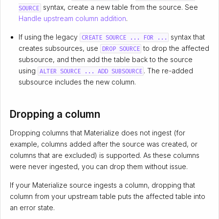
syntax, create a new table from the source. See
SOURCE
Handle upstream column addition
.
If using the legacy
syntax that
CREATE SOURCE ... FOR ...
creates subsources, use
to drop the affected
DROP SOURCE
subsource, and then add the table back to the source
using
. The re-added
ALTER SOURCE ... ADD SUBSOURCE
subsource includes the new column.
Dropping a column
Dropping columns that Materialize does not ingest (for
example, columns added after the source was created, or
columns that are excluded) is supported. As these columns
were never ingested, you can drop them without issue.
If your Materialize source ingests a column, dropping that
column from your upstream table puts the affected table into
an error state.