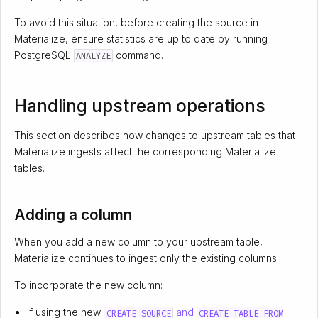
To avoid this situation, before creating the source in
Materialize, ensure statistics are up to date by running
PostgreSQL
command.
ANALYZE
Handling upstream operations
This section describes how changes to upstream tables that
Materialize ingests affect the corresponding Materialize
tables.
Adding a column
When you add a new column to your upstream table,
Materialize continues to ingest only the existing columns.
To incorporate the new column:
If using the new
and
CREATE SOURCE
CREATE TABLE FROM