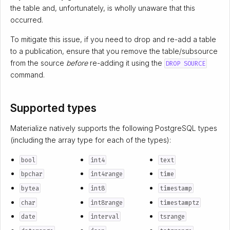
the table and, unfortunately, is wholly unaware that this
occurred.
To mitigate this issue, if you need to drop and re-add a table
to a publication, ensure that you remove the table/subsource
from the source
before
re-adding it using the
DROP SOURCE
command.
Supported types
Materialize natively supports the following PostgreSQL types
(including the array type for each of the types):
bool
int4
text
bpchar
int4range
time
bytea
int8
timestamp
char
int8range
timestamptz
date
interval
tsrange