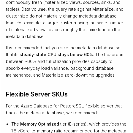
continuously fresh (materialized views, sources, sinks, and
tables). Data volume, the query rate against Materialize, and
cluster size do not materially change metadata database
load. For example, a larger cluster running the same number
of materialized views places roughly the same load on the
metadata database.
It is recommended that you size the metadata database so
that its
steady-state CPU stays below 60%
. The headroom
between ~60% and full utilization provides capacity to
absorb everyday load variance, background database
maintenance, and Materialize zero-downtime upgrades.
Flexible Server SKUs
For the Azure Database for PostgreSQL flexible server that
backs the metadata database, we recommend:
The
Memory Optimized
tier (E-series), which provides the
1:8 vCore-to-memory ratio recommended for the metadata