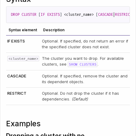
DROP
CLUSTER
[
IF
EXISTS
]
<
cluster_name
>
[
CASCADE
|
RESTRICT
]
Syntax element
Description
IF EXISTS
Optional. If specified, do not return an error if
the specified cluster does not exist.
The cluster you want to drop. For available
<cluster_name>
clusters, see
.
SHOW CLUSTERS
CASCADE
Optional. If specified, remove the cluster and
its dependent objects.
RESTRICT
Optional. Do not drop the cluster if it has
dependencies.
(Default)
Examples
Dropping a cluster with no