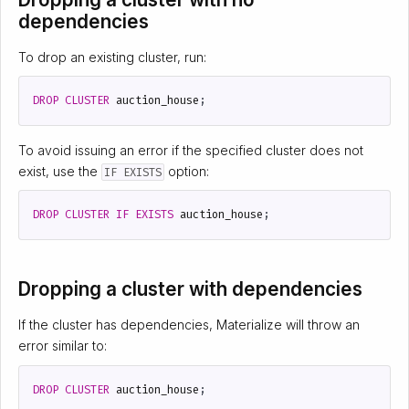
dependencies
To drop an existing cluster, run:
DROP
CLUSTER
auction_house
;
To avoid issuing an error if the specified cluster does not
exist, use the
option:
IF EXISTS
DROP
CLUSTER
IF
EXISTS
auction_house
;
Dropping a cluster with dependencies
If the cluster has dependencies, Materialize will throw an
error similar to:
DROP
CLUSTER
auction_house
;