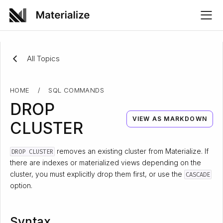
All Topics
HOME
/
SQL COMMANDS
DROP
VIEW AS MARKDOWN
CLUSTER
removes an existing cluster from Materialize. If
DROP CLUSTER
there are indexes or materialized views depending on the
cluster, you must explicitly drop them first, or use the
CASCADE
option.
Syntax