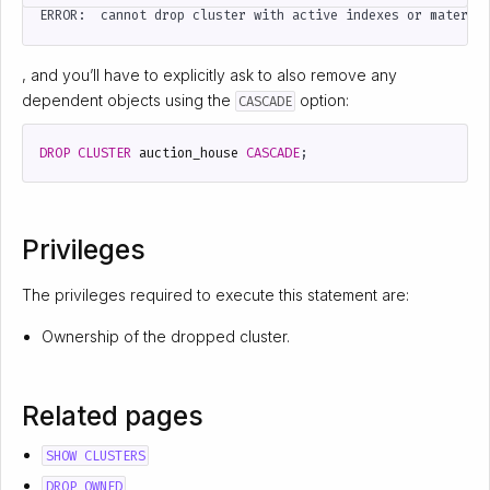
, and you’ll have to explicitly ask to also remove any
dependent objects using the
option:
CASCADE
DROP
CLUSTER
auction_house
CASCADE
;
Privileges
The privileges required to execute this statement are:
Ownership of the dropped cluster.
Related pages
SHOW CLUSTERS
DROP OWNED