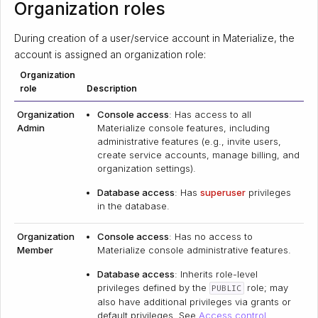
Organization roles
During creation of a user/service account in Materialize, the
account is assigned an organization role:
Organization
role
Description
Organization
Console access
: Has access to all
Admin
Materialize console features, including
administrative features (e.g., invite users,
create service accounts, manage billing, and
organization settings).
Database access
: Has
superuser
privileges
in the database.
Organization
Console access
: Has no access to
Member
Materialize console administrative features.
Database access
: Inherits role-level
privileges defined by the
role; may
PUBLIC
also have additional privileges via grants or
default privileges. See
Access control