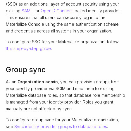
(SSO) as an additional layer of account security using your
existing
SAML
- or
OpenID Connect
-based identity provider.
This ensures that all users can securely log in to the
Materialize Console using the same authentication scheme
and credentials across all systems in your organization.
To configure SSO for your Materialize organization, follow
this step-by-step guide
.
Group sync
As an
Organization admin
, you can provision groups from
your identity provider via SCIM and map them to existing
Materialize database roles, so that database role membership
is managed from your identity provider. Roles you grant
manually are not affected by sync.
To configure group sync for your Materialize organization,
see
Sync identity provider groups to database roles
.