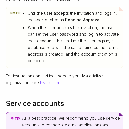
Until the user accepts the invitation and logs in,
NOTE:
the user is listed as
Pending Approval
.
When the user accepts the invitation, the user
can set the user password and log in to activate
their account. The first time the user logs in, a
database role with the same name as their e-mail
address is created, and the account creation is
complete.
For instructions on inviting users to your Materialize
organization, see
Invite users
.
Service accounts
As a best practice, we recommend you use service
💡 TIP:
accounts to connect external applications and