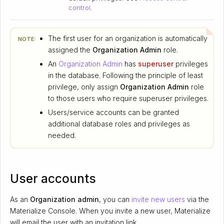
control
.
The first user for an organization is automatically
NOTE:
assigned the
Organization Admin
role.
An
Organization Admin
has
superuser
privileges
in the database. Following the principle of least
privilege, only assign
Organization Admin
role
to those users who require superuser privileges.
Users/service accounts can be granted
additional database roles and privileges as
needed.
User accounts
As an
Organization admin
, you can
invite new users
via the
Materialize Console. When you invite a new user, Materialize
will email the user with an invitation link.