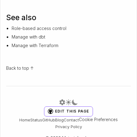
See also
Role-based access control
Manage with dbt
Manage with Terraform
Back to top ↑
EDIT THIS PAGE
Cookie Preferences
Home
Status
GitHub
Blog
Contact
Privacy Policy