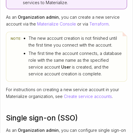
services to Materialize.
As an
Organization admin
, you can create a new service
account via the
Materialize Console
or via
Terraform
.
The new account creation is not finished until
NOTE:
the first time you connect with the account.
The first time the account connects, a database
role with the same name as the specified
service account
User
is created, and the
service account creation is complete.
For instructions on creating a new service account in your
Materialize organization, see
Create service accounts
.
Single sign-on (SSO)
As an
Organization admin
, you can configure single sign-on