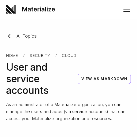
All Topics
HOME
/
SECURITY
/
CLOUD
User and
service
VIEW AS MARKDOWN
accounts
As an administrator of a Materialize organization, you can
manage the users and apps (via service accounts) that can
access your Materialize organization and resources.