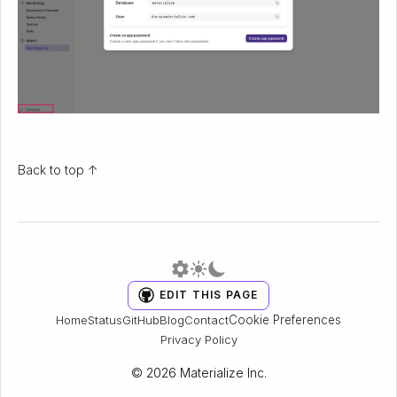
Back to top ↑
EDIT THIS PAGE
Cookie Preferences
Home
Status
GitHub
Blog
Contact
Privacy Policy
© 2026 Materialize Inc.