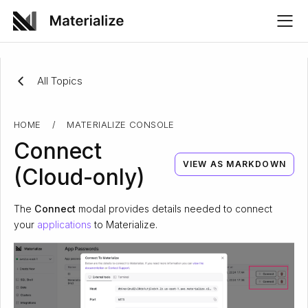
All Topics
HOME
/
MATERIALIZE CONSOLE
Connect
VIEW AS MARKDOWN
(Cloud-only)
The
Connect
modal provides details needed to connect
your
applications
to Materialize.