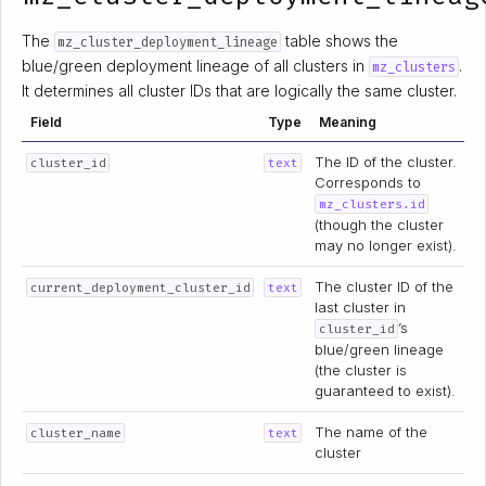
The
table shows the
mz_cluster_deployment_lineage
blue/green deployment lineage of all clusters in
.
mz_clusters
It determines all cluster IDs that are logically the same cluster.
Field
Type
Meaning
The ID of the cluster.
cluster_id
text
Corresponds to
mz_clusters.id
(though the cluster
may no longer exist).
The cluster ID of the
current_deployment_cluster_id
text
last cluster in
’s
cluster_id
blue/green lineage
(the cluster is
guaranteed to exist).
The name of the
cluster_name
text
cluster