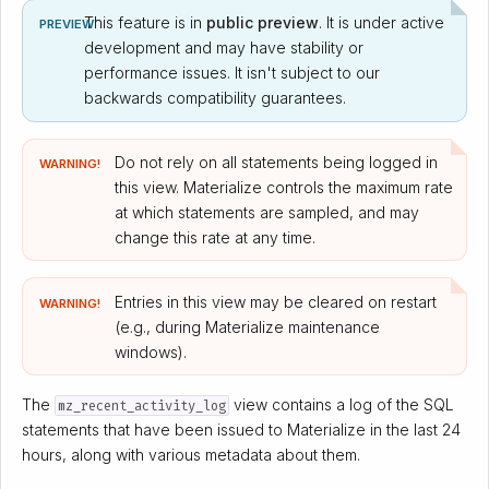
This feature is in
public preview
. It is under active
PREVIEW
development and may have stability or
performance issues. It isn't subject to our
backwards compatibility guarantees.
Do not rely on all statements being logged in
WARNING!
this view. Materialize controls the maximum rate
at which statements are sampled, and may
change this rate at any time.
Entries in this view may be cleared on restart
WARNING!
(e.g., during Materialize maintenance
windows).
The
view contains a log of the SQL
mz_recent_activity_log
statements that have been issued to Materialize in the last 24
hours, along with various metadata about them.