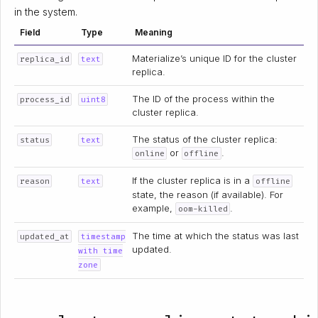
in the system.
Field
Type
Meaning
Materialize’s unique ID for the cluster
replica_id
text
replica.
The ID of the process within the
process_id
uint8
cluster replica.
The status of the cluster replica:
status
text
or
.
online
offline
If the cluster replica is in a
reason
text
offline
state, the reason (if available). For
example,
.
oom-killed
The time at which the status was last
updated_at
timestamp
updated.
with time
zone