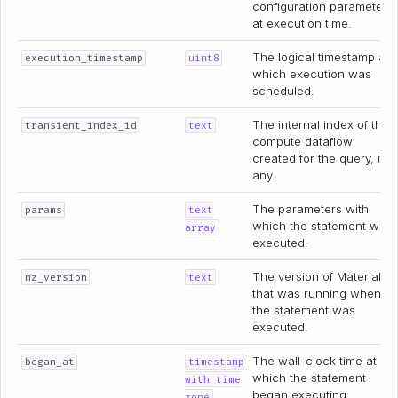
configuration parameter
at execution time.
The logical timestamp at
execution_timestamp
uint8
which execution was
scheduled.
The internal index of the
transient_index_id
text
compute dataflow
created for the query, if
any.
The parameters with
params
text
which the statement was
array
executed.
The version of Materialize
mz_version
text
that was running when
the statement was
executed.
The wall-clock time at
began_at
timestamp
which the statement
with time
began executing.
zone