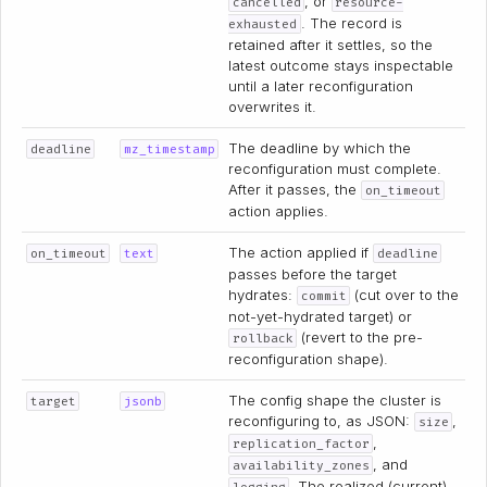
, or
cancelled
resource-
. The record is
exhausted
retained after it settles, so the
latest outcome stays inspectable
until a later reconfiguration
overwrites it.
The deadline by which the
deadline
mz_timestamp
reconfiguration must complete.
After it passes, the
on_timeout
action applies.
The action applied if
on_timeout
text
deadline
passes before the target
hydrates:
(cut over to the
commit
not-yet-hydrated target) or
(revert to the pre-
rollback
reconfiguration shape).
The config shape the cluster is
target
jsonb
reconfiguring to, as JSON:
,
size
,
replication_factor
, and
availability_zones
. The realized (current)