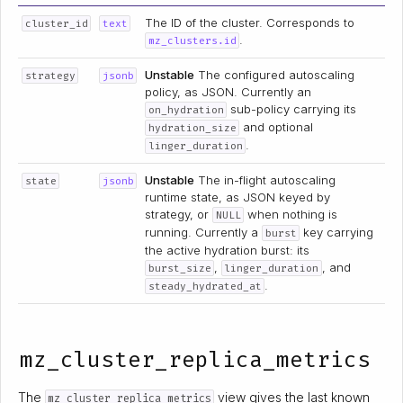
The ID of the cluster. Corresponds to
cluster_id
text
.
mz_clusters.id
Unstable
The configured autoscaling
strategy
jsonb
policy, as JSON. Currently an
sub-policy carrying its
on_hydration
and optional
hydration_size
.
linger_duration
Unstable
The in-flight autoscaling
state
jsonb
runtime state, as JSON keyed by
strategy, or
when nothing is
NULL
running. Currently a
key carrying
burst
the active hydration burst: its
,
, and
burst_size
linger_duration
.
steady_hydrated_at
mz_cluster_replica_metrics
The
view gives the last known
mz_cluster_replica_metrics