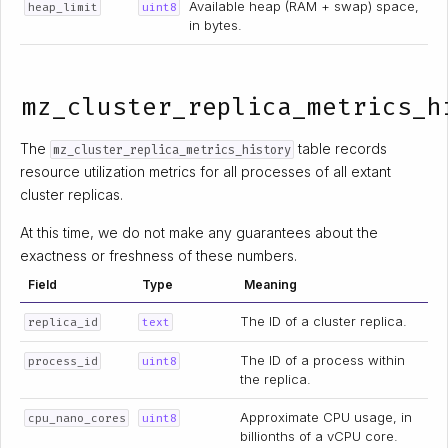
Available heap (RAM + swap) space,
heap_limit
uint8
in bytes.
mz_cluster_replica_metrics_h
The
table records
mz_cluster_replica_metrics_history
resource utilization metrics for all processes of all extant
cluster replicas.
At this time, we do not make any guarantees about the
exactness or freshness of these numbers.
Field
Type
Meaning
The ID of a cluster replica.
replica_id
text
The ID of a process within
process_id
uint8
the replica.
Approximate CPU usage, in
cpu_nano_cores
uint8
billionths of a vCPU core.