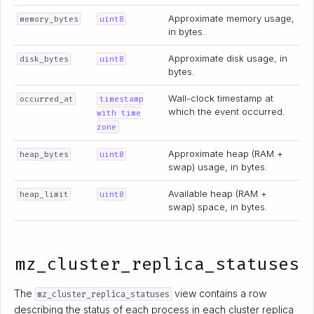
Approximate memory usage,
memory_bytes
uint8
in bytes.
Approximate disk usage, in
disk_bytes
uint8
bytes.
Wall-clock timestamp at
occurred_at
timestamp
which the event occurred.
with time
zone
Approximate heap (RAM +
heap_bytes
uint8
swap) usage, in bytes.
Available heap (RAM +
heap_limit
uint8
swap) space, in bytes.
mz_cluster_replica_statuses
The
view contains a row
mz_cluster_replica_statuses
describing the status of each process in each cluster replica