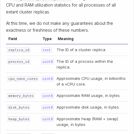
CPU and RAM utilization statistics for all processes of all
extant cluster replicas.
At this time, we do not make any guarantees about the
exactness or freshness of these numbers.
Field
Type
Meaning
The ID of a cluster replica.
replica_id
text
The ID of a process within the
process_id
uint8
replica.
Approximate CPU usage, in billionths
cpu_nano_cores
uint8
of a vCPU core.
Approximate RAM usage, in bytes.
memory_bytes
uint8
Approximate disk usage, in bytes.
disk_bytes
uint8
Approximate heap (RAM + swap)
heap_bytes
uint8
usage, in bytes.