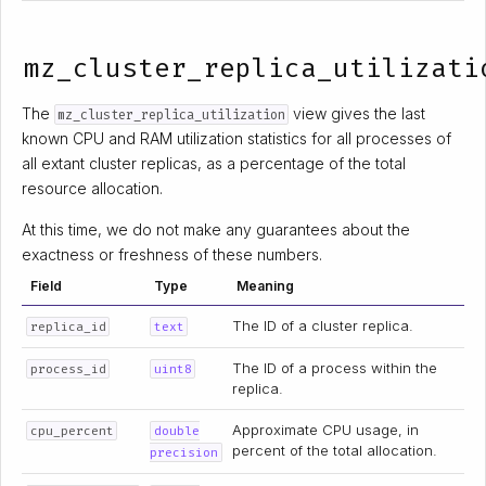
mz_cluster_replica_utilizati
The
view gives the last
mz_cluster_replica_utilization
known CPU and RAM utilization statistics for all processes of
all extant cluster replicas, as a percentage of the total
resource allocation.
At this time, we do not make any guarantees about the
exactness or freshness of these numbers.
Field
Type
Meaning
The ID of a cluster replica.
replica_id
text
The ID of a process within the
process_id
uint8
replica.
Approximate CPU usage, in
cpu_percent
double
percent of the total allocation.
precision