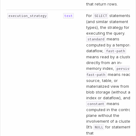
that return rows.
For
statements
execution_strategy
text
SELECT
(and similar statement
types), the strategy for
executing the query.
means
standard
computed by a temporary
dataflow,
fast-path
means read by a cluster
directly from an in-
memory index,
persist-
means read a
fast-path
source, table, or
materialized view from
blob storage (without an
index or dataflow), and
means
constant
computed in the control
plane without the
involvement of a cluster.
(It’s
for statements
NULL
that