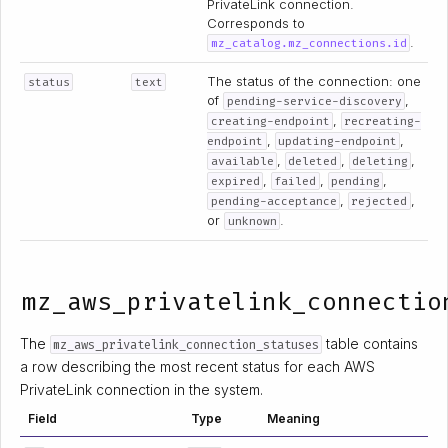
PrivateLink connection.
Corresponds to
.
mz_catalog.mz_connections.id
The status of the connection: one
status
text
of
,
pending-service-discovery
,
creating-endpoint
recreating-
,
,
endpoint
updating-endpoint
,
,
,
available
deleted
deleting
,
,
,
expired
failed
pending
,
,
pending-acceptance
rejected
or
.
unknown
mz_aws_privatelink_connectio
The
table contains
mz_aws_privatelink_connection_statuses
a row describing the most recent status for each AWS
PrivateLink connection in the system.
Field
Type
Meaning