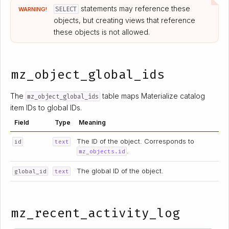
statements may reference these
SELECT
WARNING!
objects, but creating views that reference
these objects is not allowed.
mz_object_global_ids
The
table maps Materialize catalog
mz_object_global_ids
item IDs to global IDs.
Field
Type
Meaning
The ID of the object. Corresponds to
id
text
.
mz_objects.id
The global ID of the object.
global_id
text
mz_recent_activity_log