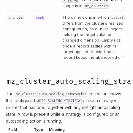
logging
shape is in
.
mz_clusters
The dimensions in which
changes
jsonb
target
differs from the cluster’s realized
configuration, as a JSON object
holding the target value per
changed dimension. Empty (
)
{}
once a record settles with its
target applied. A rolled-back
record keeps the abandoned diff.
mz_cluster_auto_scaling_stra
The
collection shows
mz_cluster_auto_scaling_strategies
the configured
of each managed
AUTO SCALING STRATEGY
cluster that has one, together with any in-flight autoscaling
state. A row is present while a strategy is configured or an
autoscaling action is running.
Field
Type
Meaning