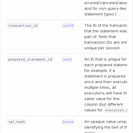
errored/canceled/aborte
and for non-query-like
statement types.)
The ID of the transaction
transaction_id
uint8
that the statement was
part of. Note that
transaction IDs are only
unique per session.
An ID that is unique for
prepared_statement_id
uuid
each prepared statement
For example, if a
statement is prepared
once and then executed
multiple times, all
executions will have the
same value for this
column (but different
values for
)
execution_id
An opaque value uniquel
sql_hash
bytea
identifying the text of the
query.