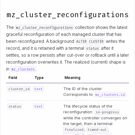
mz_cluster_reconfigurations
The
collection shows the latest
mz_cluster_reconfigurations
graceful reconfiguration of each managed cluster that has
been reconfigured. A background
writes the
ALTER CLUSTER
record, and it is retained with a terminal
after it
status
settles, so a row persists after cut-over or rollback until a later
reconfiguration overwrites it. The realized (current) shape is
in
.
mz_clusters
Field
Type
Meaning
The ID of the cluster.
cluster_id
text
Corresponds to
.
mz_clusters.id
The lifecycle status of the
status
text
reconfiguration:
in-progress
while the controller converges on
the target, then a terminal
,
,
finalized
timed-out