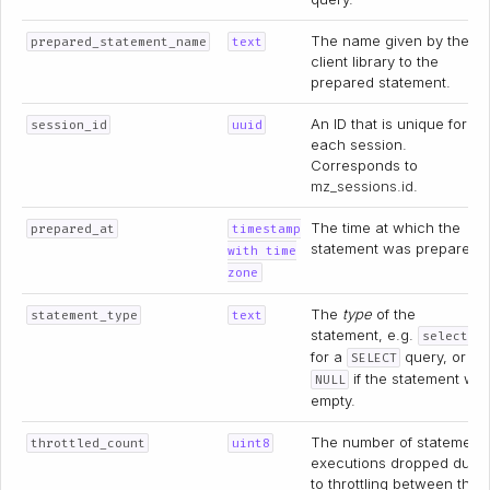
The name given by the
prepared_statement_name
text
client library to the
prepared statement.
An ID that is unique for
session_id
uuid
each session.
Corresponds to
mz_sessions.id
.
The time at which the
prepared_at
timestamp
statement was prepared.
with time
zone
The
type
of the
statement_type
text
statement, e.g.
select
for a
query, or
SELECT
if the statement wa
NULL
empty.
The number of statement
throttled_count
uint8
executions dropped due
to throttling between the