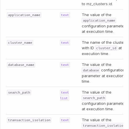
to
mz_clusters.id
.
The value of the
application_name
text
application_name
configuration parameter
at execution time.
The name of the cluster
cluster_name
text
with ID
at
cluster_id
execution time.
The value of the
database_name
text
configuration
database
parameter at execution
time.
The value of the
search_path
text
search_path
list
configuration parameter
at execution time.
The value of the
transaction_isolation
text
transaction_isolation