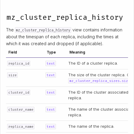
mz_cluster_replica_history
The
view contains information
mz_cluster_replica_history
about the timespan of each replica, including the times at
which it was created and dropped (if applicable).
Field
Type
Meaning
The ID of a cluster replica.
replica_id
text
The size of the cluster replica. Co
size
text
.
mz_cluster_replica_sizes.size
The ID of the cluster associated wi
cluster_id
text
replica.
The name of the cluster associate
cluster_name
text
replica.
The name of the replica.
replica_name
text