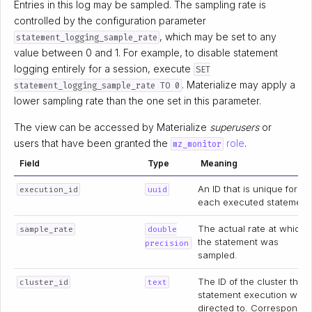
Entries in this log may be sampled. The sampling rate is
controlled by the configuration parameter
, which may be set to any
statement_logging_sample_rate
value between 0 and 1. For example, to disable statement
logging entirely for a session, execute
SET
. Materialize may apply a
statement_logging_sample_rate TO 0
lower sampling rate than the one set in this parameter.
The view can be accessed by Materialize
superusers
or
users that have been granted the
role
.
mz_monitor
Field
Type
Meaning
An ID that is unique for
execution_id
uuid
each executed statement
The actual rate at which
sample_rate
double
the statement was
precision
sampled.
The ID of the cluster the
cluster_id
text
statement execution was
directed to. Corresponds