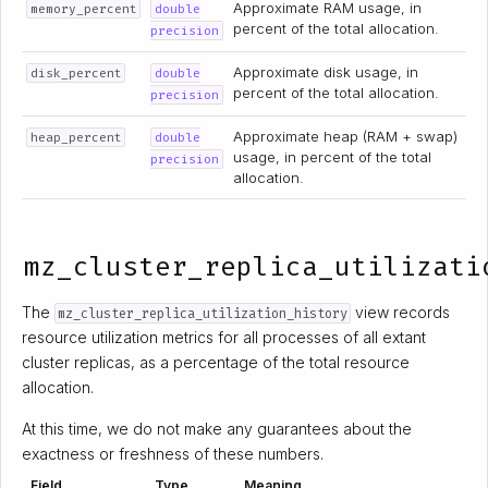
Approximate RAM usage, in
memory_percent
double
percent of the total allocation.
precision
Approximate disk usage, in
disk_percent
double
percent of the total allocation.
precision
Approximate heap (RAM + swap)
heap_percent
double
usage, in percent of the total
precision
allocation.
mz_cluster_replica_utilizati
The
view records
mz_cluster_replica_utilization_history
resource utilization metrics for all processes of all extant
cluster replicas, as a percentage of the total resource
allocation.
At this time, we do not make any guarantees about the
exactness or freshness of these numbers.
Field
Type
Meaning