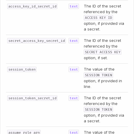
The ID of the secret
access_key_id_secret_id
text
referenced by the
ACCESS KEY ID
option, if provided via
a secret.
The ID of the secret
secret_access_key_secret_id
text
referenced by the
SECRET ACCESS KEY
option, if set.
The value of the
session_token
text
SESSION TOKEN
option, if provided in
line.
The ID of the secret
session_token_secret_id
text
referenced by the
SESSION TOKEN
option, if provided via
a secret.
The value of the
assume_role_arn
text