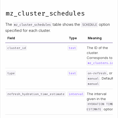
mz_cluster_schedules
The
table shows the
option
mz_cluster_schedules
SCHEDULE
specified for each cluster.
Field
Type
Meaning
The ID of the
cluster_id
text
cluster.
Corresponds to
.
mz_clusters.id
, or
type
text
on-refresh
. Default:
manual
manual
The interval
refresh_hydration_time_estimate
interval
given in the
HYDRATION TIME
option.
ESTIMATE