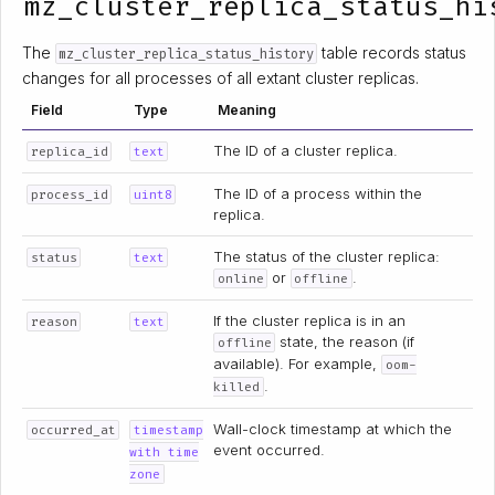
mz_cluster_replica_status_hi
The
table records status
mz_cluster_replica_status_history
changes for all processes of all extant cluster replicas.
Field
Type
Meaning
The ID of a cluster replica.
replica_id
text
The ID of a process within the
process_id
uint8
replica.
The status of the cluster replica:
status
text
or
.
online
offline
If the cluster replica is in an
reason
text
state, the reason (if
offline
available). For example,
oom-
.
killed
Wall-clock timestamp at which the
occurred_at
timestamp
event occurred.
with time
zone