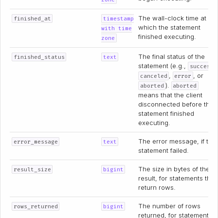
The wall-clock time at
finished_at
timestamp
which the statement
with time
finished executing.
zone
The final status of the
finished_status
text
statement (e.g.,
,
success
,
, or
canceled
error
).
aborted
aborted
means that the client
disconnected before the
statement finished
executing.
The error message, if the
error_message
text
statement failed.
The size in bytes of the
result_size
bigint
result, for statements that
return rows.
The number of rows
rows_returned
bigint
returned, for statements