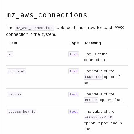
mz_aws_connections
The
table contains a row for each AWS
mz_aws_connections
connection in the system.
Field
Type
Meaning
The ID of the
id
text
connection.
The value of the
endpoint
text
option, if
ENDPOINT
set.
The value of the
region
text
option, if set.
REGION
The value of the
access_key_id
text
ACCESS KEY ID
option, if provided in
line.