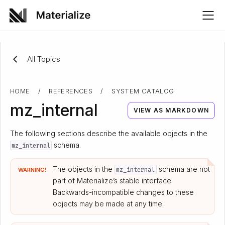
All Topics
HOME
/
REFERENCES
/
SYSTEM CATALOG
mz_internal
VIEW AS MARKDOWN
The following sections describe the available objects in the
schema.
mz_internal
The objects in the
schema are not
mz_internal
WARNING!
part of Materialize’s stable interface.
Backwards-incompatible changes to these
objects may be made at any time.