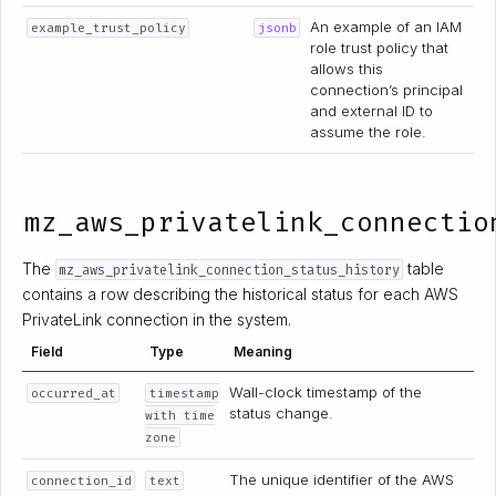
An example of an IAM
example_trust_policy
jsonb
role trust policy that
allows this
connection’s principal
and external ID to
assume the role.
mz_aws_privatelink_connectio
The
table
mz_aws_privatelink_connection_status_history
contains a row describing the historical status for each AWS
PrivateLink connection in the system.
Field
Type
Meaning
Wall-clock timestamp of the
occurred_at
timestamp
status change.
with time
zone
The unique identifier of the AWS
connection_id
text