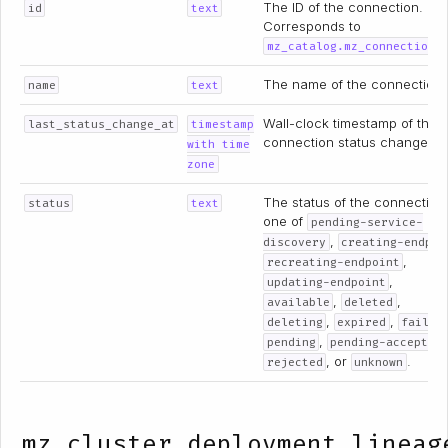
The ID of the connection.
id
text
Corresponds to
mz_catalog.mz_connections
The name of the connection.
name
text
Wall-clock timestamp of the
last_status_change_at
timestamp
connection status change.
with time
zone
The status of the connection
status
text
one of
pending-service-
,
discovery
creating-endpoi
,
recreating-endpoint
,
updating-endpoint
,
,
available
deleted
,
,
deleting
expired
failed
,
pending
pending-acceptan
, or
.
rejected
unknown
mz_cluster_deployment_lineag