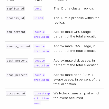
The ID of a cluster replica.
replica_id
text
The ID of a process within the
process_id
uint8
replica.
Approximate CPU usage, in
cpu_percent
double
percent of the total allocation.
precision
Approximate RAM usage, in
memory_percent
double
percent of the total allocation.
precision
Approximate disk usage, in
disk_percent
double
percent of the total allocation.
precision
Approximate heap (RAM +
heap_percent
double
swap) usage, in percent of the
precision
total allocation.
Wall-clock timestamp at which
occurred_at
timestamp
the event occurred.
with time
zone