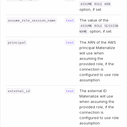
ASSUME ROLE ARN
option, if set.
The value of the
assume_role_session_name
text
ASSUME ROLE SESSION
option, if set.
NAME
The ARN of the AWS
principal
text
principal Materialize
will use when
assuming the
provided role, if the
connection is
configured to use role
assumption.
The external ID
external_id
text
Materialize will use
when assuming the
provided role, if the
connection is
configured to use role
assumption.