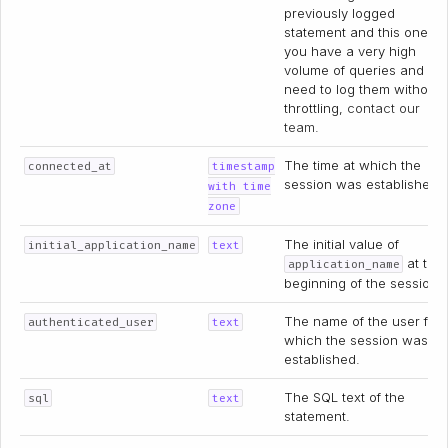
previously logged
statement and this one. If
you have a very high
volume of queries and
need to log them without
throttling,
contact our
team
.
The time at which the
connected_at
timestamp
session was established.
with time
zone
The initial value of
initial_application_name
text
at the
application_name
beginning of the session.
The name of the user for
authenticated_user
text
which the session was
established.
The SQL text of the
sql
text
statement.