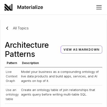
All Topics
Architecture
VIEW AS MARKDOWN
Patterns
Pattern
Description
Live
Model your business as a compounding ontology of
Context
live data products and build apps, services, and AI
Graph
agents on top of it.
Use an
Create an ontology table of join relationships that
ontology
agents query before writing multi-table SQL.
table