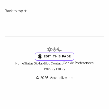
Back to top ↑
EDIT THIS PAGE
Cookie Preferences
Home
Status
GitHub
Blog
Contact
Privacy Policy
© 2026 Materialize Inc.