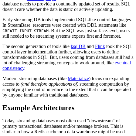
database needs to provide a continually updated set of results. SQL
doesn't care whether the data is static or actively updating.
Early streaming DB tools implemented SQL-like control languages.
In StreamBase, resources were created with DDL statements like
. But the SQL was just surface-level, users
CREATE INPUT STREAM
still needed to be streaming systems experts first and foremost.
The second generation of tools like
ksqlDB
and
Flink
took the SQL
control layer implementation further, allowing users to define
transformations in SQL. But, users coming from databases still had a
lot of challenging streaming concepts to work around, like
eventual
consistency
.
Modern streaming databases (like
Materialize
) focus on expanding
access to
(and therefore applications of)
streaming computation by
simplifying the control interface to the extent that it can be operated
by anyone familiar with traditional databases.
Example Architectures
Today, streaming databases most often used "downstream" of
primary transactional databases and/or message brokers. This is
similar to how a Redis cache or a data warehouse might be used.