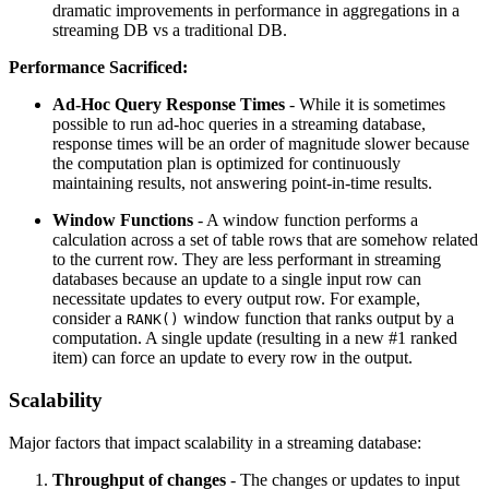
dramatic improvements in performance in aggregations in a
streaming DB vs a traditional DB.
Performance Sacrificed:
Ad-Hoc Query Response Times
- While it is sometimes
possible to run ad-hoc queries in a streaming database,
response times will be an order of magnitude slower because
the computation plan is optimized for continuously
maintaining results, not answering point-in-time results.
Window Functions
- A window function performs a
calculation across a set of table rows that are somehow related
to the current row. They are less performant in streaming
databases because an update to a single input row can
necessitate updates to every output row. For example,
consider a
window function that ranks output by a
RANK()
computation. A single update (resulting in a new #1 ranked
item) can force an update to every row in the output.
Scalability
Major factors that impact scalability in a streaming database:
Throughput of changes
- The changes or updates to input