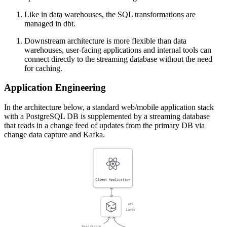
Like in data warehouses, the SQL transformations are
managed in dbt.
Downstream architecture is more flexible than data
warehouses, user-facing applications and internal tools can
connect directly to the streaming database without the need
for caching.
Application Engineering
In the architecture below, a standard web/mobile application stack
with a PostgreSQL DB is supplemented by a streaming database
that reads in a change feed of updates from the primary DB via
change data capture and Kafka.