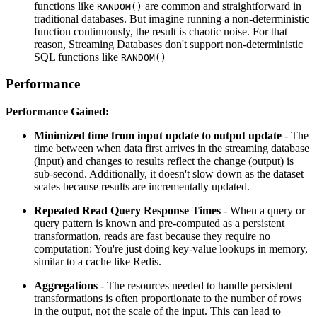
functions like
are common and straightforward in
RANDOM()
traditional databases. But imagine running a non-deterministic
function continuously, the result is chaotic noise. For that
reason, Streaming Databases don't support non-deterministic
SQL functions like
RANDOM()
Performance
Performance Gained:
Minimized time from input update to output update
- The
time between when data first arrives in the streaming database
(input) and changes to results reflect the change (output) is
sub-second. Additionally, it doesn't slow down as the dataset
scales because results are incrementally updated.
Repeated Read Query Response Times
- When a query or
query pattern is known and pre-computed as a persistent
transformation, reads are fast because they require no
computation: You're just doing key-value lookups in memory,
similar to a cache like Redis.
Aggregations
- The resources needed to handle persistent
transformations is often proportionate to the number of rows
in the output, not the scale of the input. This can lead to