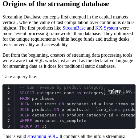
Origins of the streaming database
Streaming Database concepts first emerged in the capital markets
vertical, where the value of fast computation over continuous data is
highest. The first products like
StreamBase
and
KX System
were
more "event processing framework" than database. They optimized
for the unique requirements within hedge funds and trading desks
over universality and accessibility.
But from the beginning, creators of streaming data processing tools
were aware that SQL works just as well as the declarative language
for streaming data as it does for traditional static databases.
Take a query like:
1
-- Sum revenue by product category
sql
Copy
2
SELECT
 categories.name 
as
 category, SUM(line_ite
3
FROM
 purchases
4
JOIN
 line_items 
ON
 purchases.id = line_items.pur
5
JOIN
 products 
ON
 products.id = line_items.produc
6
JOIN
 categories 
ON
 product.category_id = categor
7
WHERE
 purchases.is_complete
8
GROUP
BY
1
;
This is valid
streaming SQL
. It contains all the info a streaming