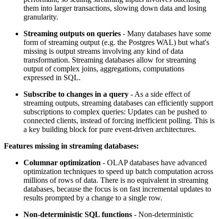
them into larger transactions, slowing down data and losing
granularity.
Streaming outputs on queries
- Many databases have some
form of streaming output (e.g. the Postgres WAL) but what's
missing is output streams involving any kind of data
transformation. Streaming databases allow for streaming
output of complex joins, aggregations, computations
expressed in SQL.
Subscribe to changes in a query
- As a side effect of
streaming outputs, streaming databases can efficiently support
subscriptions to complex queries: Updates can be pushed to
connected clients, instead of forcing inefficient polling. This is
a key building block for pure event-driven architectures.
Features missing in streaming databases:
Columnar optimization
- OLAP databases have advanced
optimization techniques to speed up batch computation across
millions of rows of data. There is no equivalent in streaming
databases, because the focus is on fast incremental updates to
results prompted by a change to a single row.
Non-deterministic SQL functions
- Non-deterministic