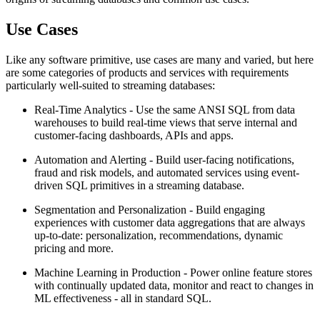
Use Cases
Like any software primitive, use cases are many and varied, but here
are some categories of products and services with requirements
particularly well-suited to streaming databases:
Real-Time Analytics - Use the same ANSI SQL from data
warehouses to build real-time views that serve internal and
customer-facing dashboards, APIs and apps.
Automation and Alerting - Build user-facing notifications,
fraud and risk models, and automated services using event-
driven SQL primitives in a streaming database.
Segmentation and Personalization - Build engaging
experiences with customer data aggregations that are always
up-to-date: personalization, recommendations, dynamic
pricing and more.
Machine Learning in Production - Power online feature stores
with continually updated data, monitor and react to changes in
ML effectiveness - all in standard SQL.