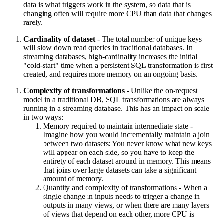
data is what triggers work in the system, so data that is
changing often will require more CPU than data that changes
rarely.
Cardinality of dataset
- The total number of unique keys
will slow down read queries in traditional databases. In
streaming databases, high-cardinality increases the initial
"cold-start" time when a persistent SQL transformation is first
created, and requires more memory on an ongoing basis.
Complexity of transformations
- Unlike the on-request
model in a traditional DB, SQL transformations are always
running in a streaming database. This has an impact on scale
in two ways:
Memory required to maintain intermediate state -
Imagine how you would incrementally maintain a join
between two datasets: You never know what new keys
will appear on each side, so you have to keep the
entirety of each dataset around in memory. This means
that joins over large datasets can take a significant
amount of memory.
Quantity and complexity of transformations - When a
single change in inputs needs to trigger a change in
outputs in many views, or when there are many layers
of views that depend on each other, more CPU is