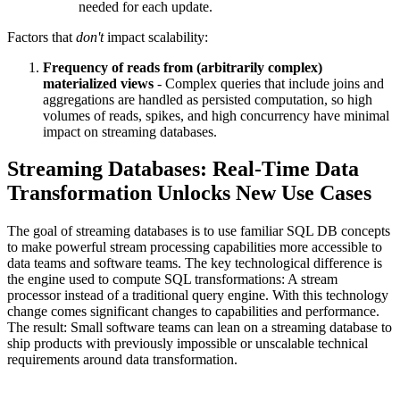
needed for each update.
Factors that
don't
impact scalability:
Frequency of reads from (arbitrarily complex)
materialized views
- Complex queries that include joins and
aggregations are handled as persisted computation, so high
volumes of reads, spikes, and high concurrency have minimal
impact on streaming databases.
Streaming Databases: Real-Time Data
Transformation Unlocks New Use Cases
The goal of streaming databases is to use familiar SQL DB concepts
to make powerful stream processing capabilities more accessible to
data teams and software teams. The key technological difference is
the engine used to compute SQL transformations: A stream
processor instead of a traditional query engine. With this technology
change comes significant changes to capabilities and performance.
The result: Small software teams can lean on a streaming database to
ship products with previously impossible or unscalable technical
requirements around data transformation.