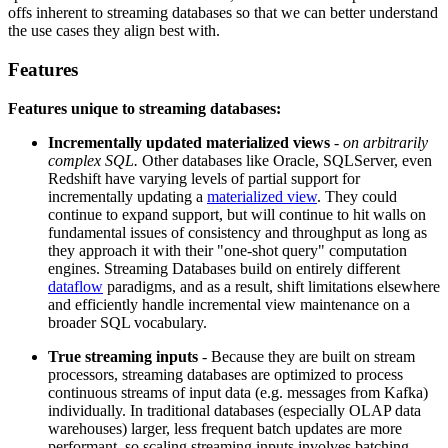
offs inherent to streaming databases so that we can better understand
the use cases they align best with.
Features
Features unique to streaming databases:
Incrementally updated materialized views
-
on arbitrarily
complex SQL.
Other databases like Oracle, SQLServer, even
Redshift have varying levels of partial support for
incrementally updating a
materialized view
. They could
continue to expand support, but will continue to hit walls on
fundamental issues of consistency and throughput as long as
they approach it with their "one-shot query" computation
engines. Streaming Databases build on entirely different
dataflow
paradigms, and as a result, shift limitations elsewhere
and efficiently handle incremental view maintenance on a
broader SQL vocabulary.
True streaming inputs
- Because they are built on stream
processors, streaming databases are optimized to process
continuous streams of input data (e.g. messages from Kafka)
individually. In traditional databases (especially OLAP data
warehouses) larger, less frequent batch updates are more
performant, so scaling streaming inputs involves batching