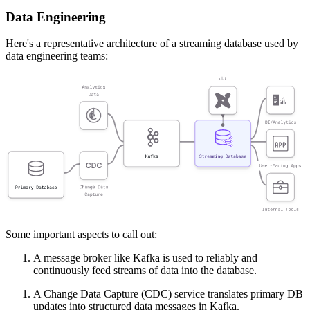
Data Engineering
Here's a representative architecture of a streaming database used by
data engineering teams:
Some important aspects to call out:
A message broker like Kafka is used to reliably and
continuously feed streams of data into the database.
A Change Data Capture (CDC) service translates primary DB
updates into structured data messages in Kafka.