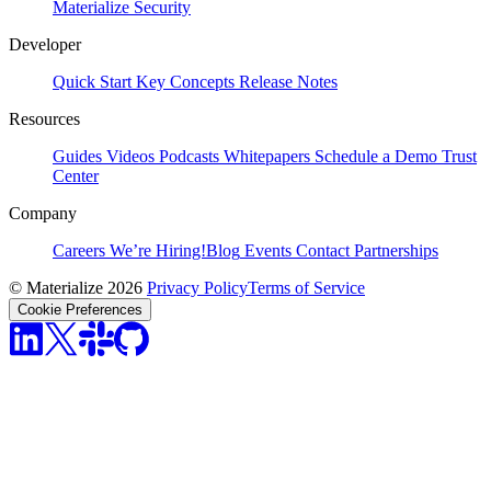
Materialize
Security
Developer
Quick Start
Key Concepts
Release Notes
Resources
Guides
Videos
Podcasts
Whitepapers
Schedule a Demo
Trust
Center
Company
Careers
We’re Hiring!
Blog
Events
Contact
Partnerships
© Materialize 2026
Privacy Policy
Terms of Service
Cookie Preferences