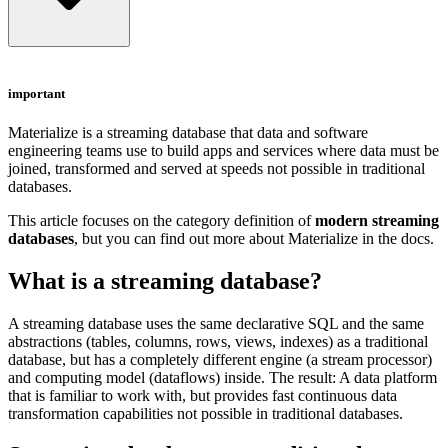
important
Materialize
is a streaming database that data and software
engineering teams use to build apps and services where data must be
joined, transformed and served at speeds not possible in traditional
databases.
This article focuses on the category definition of
modern streaming
databases
, but you can find out more about Materialize in
the docs
.
What is a streaming database?
A streaming database uses the same declarative SQL and the same
abstractions (tables, columns, rows, views, indexes) as a traditional
database, but has a completely different engine (a stream processor)
and computing model (dataflows) inside. The result: A data platform
that is familiar to work with, but provides fast continuous data
transformation capabilities not possible in traditional databases.