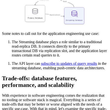
Some notes to call out for the application engineering use case:
The Streaming database plays a role similar to a traditional
read-replica DB. It connects directly to the primary
transactional DB via replication slot, and the application layer
routes certain read queries to it.
The API layer can
subscribe to updates of query results
in the
streaming database, enabling push-centric data architectures.
Trade-offs: database features,
performance, and scalability
With experience in software engineering comes the realization that
no tooling or software stack is magical. Everything is a series of
trade-offs that may be better or worse aligned with the needs of a
specific use-case. With that in mind, let's examine the specific trade-