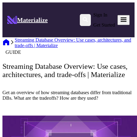
Sign In
Materialize
Get Started
Streaming Database Overview: Use cases, architectures, and
trade-offs | Materialize
GUIDE
Streaming Database Overview: Use cases,
architectures, and trade-offs | Materialize
Get an overview of how streaming databases differ from traditional
DBs. What are the tradeoffs? How are they used?