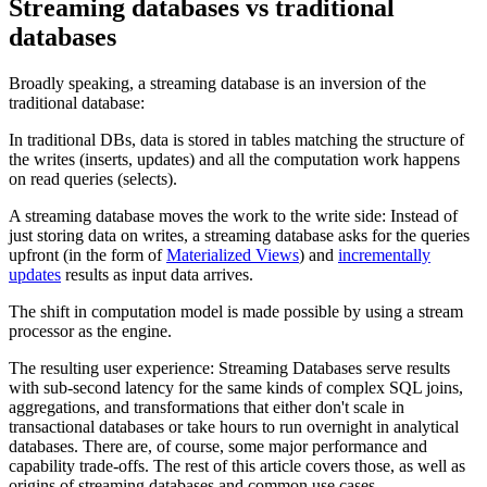
Streaming databases vs traditional
databases
Broadly speaking, a streaming database is an inversion of the
traditional database:
In traditional DBs, data is stored in tables matching the structure of
the writes (inserts, updates) and all the computation work happens
on read queries (selects).
A streaming database moves the work to the write side: Instead of
just storing data on writes, a streaming database asks for the queries
upfront (in the form of
Materialized Views
) and
incrementally
updates
results as input data arrives.
The shift in computation model is made possible by using a stream
processor as the engine.
The resulting user experience: Streaming Databases serve results
with sub-second latency for the same kinds of complex SQL joins,
aggregations, and transformations that either don't scale in
transactional databases or take hours to run overnight in analytical
databases. There are, of course, some major performance and
capability trade-offs. The rest of this article covers those, as well as
origins of streaming databases and common use cases.