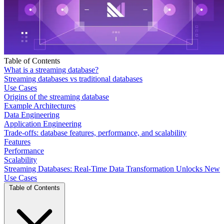
Table of Contents
What is a streaming database?
Streaming databases vs traditional databases
Use Cases
Origins of the streaming database
Example Architectures
Data Engineering
Application Engineering
Trade-offs: database features, performance, and scalability
Features
Performance
Scalability
Streaming Databases: Real-Time Data Transformation Unlocks New
Use Cases
Table of Contents