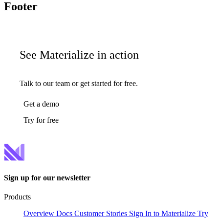
Footer
See Materialize in action
Talk to our team or get started for free.
Get a demo
Try for free
Sign up for our newsletter
Products
Overview
Docs
Customer Stories
Sign In to Materialize
Try