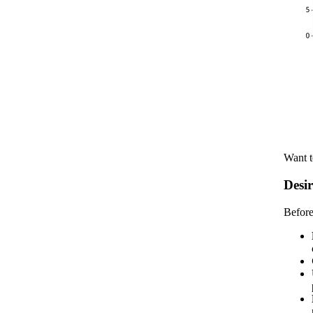
Want t
Desir
Before