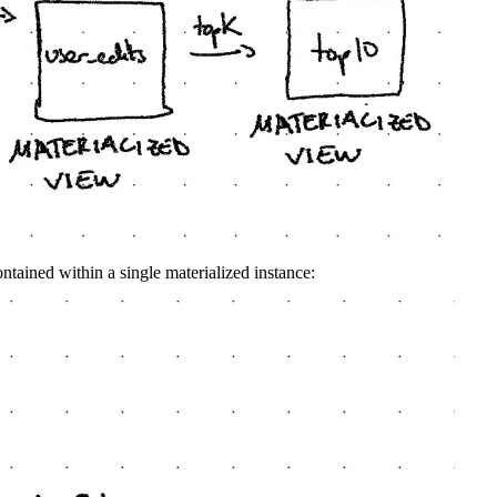
ntained within a single materialized instance: