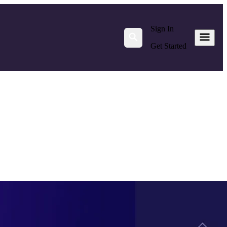
Sign In
Get Started