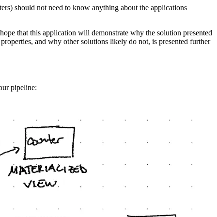
ters) should not need to know anything about the applications
 I hope that this application will demonstrate why the solution presented
 properties, and why other solutions likely do not, is presented further
our pipeline: