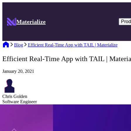
Materialize
Prod
Blog
Efficient Real-Time App with TAIL | Materialize
Efficient Real-Time App with TAIL | Materia
January 20, 2021
Chris Golden
Software Engineer