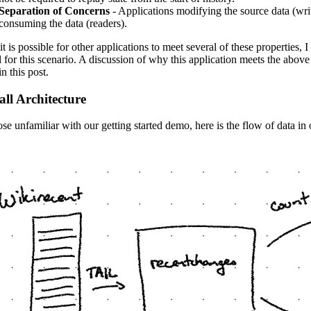
Separation of Concerns
- Applications modifying the source data (wri
consuming the data (readers).
it is possible for other applications to meet several of these properties,
al for this scenario. A discussion of why this application meets the above
n this post.
ll Architecture
ose unfamiliar with our getting started demo, here is the flow of data in 