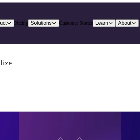
uct
Pricing
Solutions
Customer Stories
Learn
About
lize