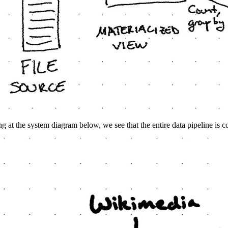
g at the system diagram below, we see that the entire data pipeline is co