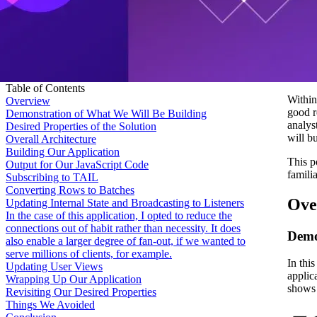
Table of Contents
Within
Overview
good r
Demonstration of What We Will Be Building
analys
Desired Properties of the Solution
will b
Overall Architecture
Building Our Application
This p
Output for Our JavaScript Code
famili
Subscribing to TAIL
Converting Rows to Batches
Ove
Updating Internal State and Broadcasting to Listeners
In the case of this application, I opted to reduce the
connections out of habit rather than necessity. It does
Demo
also enable a larger degree of fan-out, if we wanted to
serve millions of clients, for example.
In thi
Updating User Views
applic
Wrapping Up Our Application
shows t
Revisiting Our Desired Properties
Things We Avoided