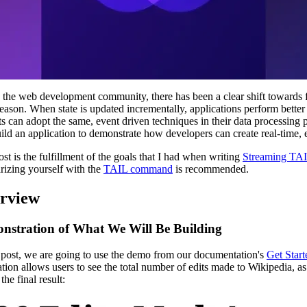
 the web development community, there has been a clear shift towards
eason. When state is updated incrementally, applications perform better
ts can adopt the same, event driven techniques in their data processing
uild an application to demonstrate how developers can create real-time, 
ost is the fulfillment of the goals that I had when writing
Streaming TAI
arizing yourself with the
TAIL command
is recommended.
rview
nstration of What We Will Be Building
s post, we are going to use the demo from our documentation's
Get Start
ation allows users to see the total number of edits made to Wikipedia, as 
he final result: