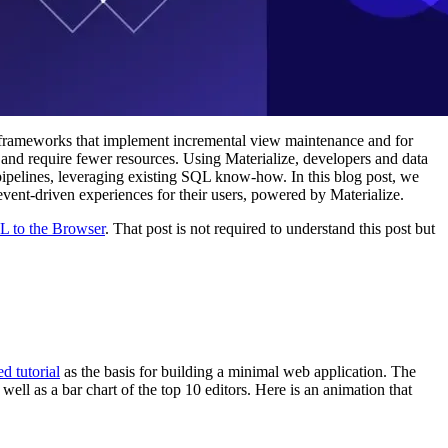
 frameworks that implement incremental view maintenance and for
 and require fewer resources. Using Materialize, developers and data
 pipelines, leveraging existing SQL know-how. In this blog post, we
event-driven experiences for their users, powered by Materialize.
L to the Browser
. That post is not required to understand this post but
ed tutorial
as the basis for building a minimal web application. The
well as a bar chart of the top 10 editors. Here is an animation that