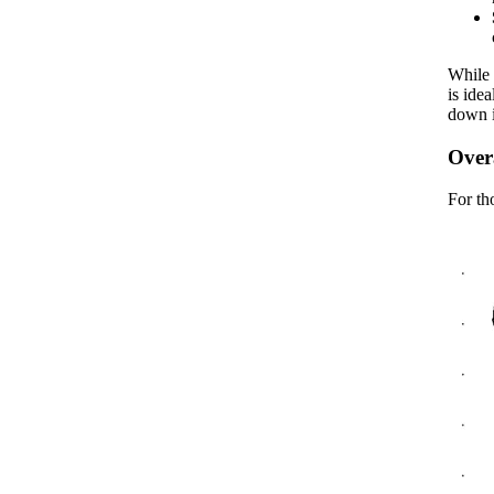
While 
is ide
down i
Overa
For th