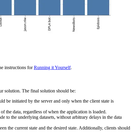
e instructions for
Running it Yourself
.
ur solution. The final solution should be:
ld be initiated by the server and only when the client state is
of the data, regardless of when the application is loaded.
e to the underlying datasets, without arbitrary delays in the data
en the current state and the desired state. Additionally, clients should