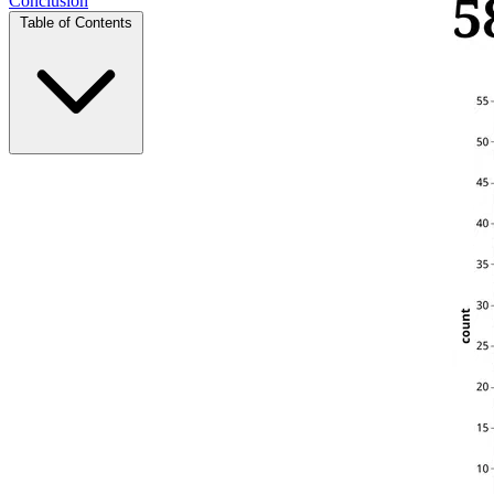
Conclusion
Table of Contents