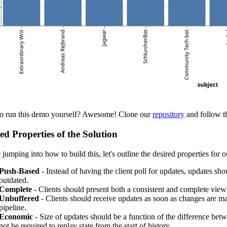
o run this demo yourself? Awesome! Clone our
repository
and follow th
ed Properties of the Solution
 jumping into how to build this, let's outline the desired properties for o
Push-Based
- Instead of having the client poll for updates, updates shou
outdated.
Complete
- Clients should present both a consistent and complete view 
Unbuffered
- Clients should receive updates as soon as changes are mad
pipeline.
Economic
- Size of updates should be a function of the difference betwe
not be required to replay state from the start of history.