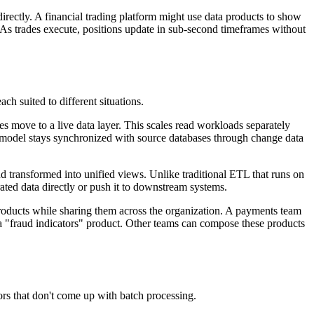
irectly. A financial trading platform might use data products to show
. As trades execute, positions update in sub-second timeframes without
ch suited to different situations.
es move to a live data layer. This scales read workloads separately
 model stays synchronized with source databases through change data
d transformed into unified views. Unlike traditional ETL that runs on
ted data directly or push it to downstream systems.
products while sharing them across the organization. A payments team
s a "fraud indicators" product. Other teams can compose these products
ors that don't come up with batch processing.