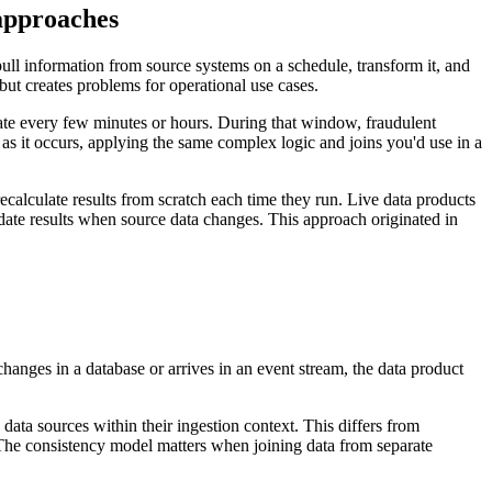
 approaches
ull information from source systems on a schedule, transform it, and
 but creates problems for operational use cases.
ate every few minutes or hours. During that window, fraudulent
 as it occurs, applying the same complex logic and joins you'd use in a
alculate results from scratch each time they run. Live data products
ate results when source data changes. This approach originated in
.
anges in a database or arrives in an event stream, the data product
 data sources within their ingestion context. This differs from
 The consistency model matters when joining data from separate