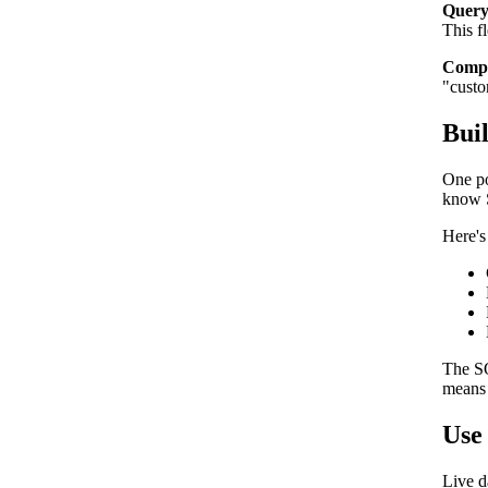
Query
This f
Compo
"custo
Bui
One po
know S
Here's
The SQ
means 
Use 
Live d