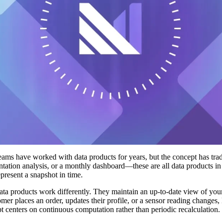
eams have worked with data products for years, but the concept has tradi
tation analysis, or a monthly dashboard—these are all data products in 
epresent a snapshot in time.
ata products work differently. They maintain an up-to-date view of you
omer places an order, updates their profile, or a sensor reading changes,
t centers on continuous computation rather than periodic recalculation.