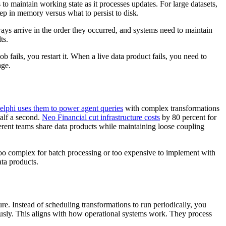
maintain working state as it processes updates. For large datasets,
ep in memory versus what to persist to disk.
ways arrive in the order they occurred, and systems need to maintain
ts.
 fails, you restart it. When a live data product fails, you need to
age.
elphi uses them to power agent queries
with complex transformations
alf a second.
Neo Financial cut infrastructure costs
by 80 percent for
ferent teams share data products while maintaining loose coupling
too complex for batch processing or too expensive to implement with
ta products.
ure. Instead of scheduling transformations to run periodically, you
ously. This aligns with how operational systems work. They process