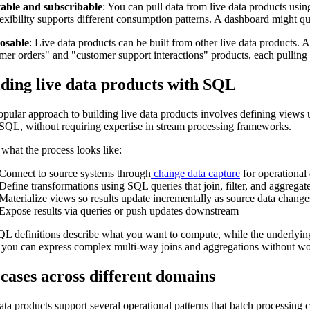
able and subscribable
: You can pull data from live data products usin
lexibility supports different consumption patterns. A dashboard might qu
sable
: Live data products can be built from other live data products.
mer orders" and "customer support interactions" products, each pulling 
lding live data products with SQL
pular approach to building live data products involves defining views
QL, without requiring expertise in stream processing frameworks.
 what the process looks like:
Connect to source systems through
change data capture
for operational
Define transformations using SQL queries that join, filter, and aggregat
Materialize views so results update incrementally as source data change
Expose results via queries or push updates downstream
L definitions describe what you want to compute, while the underlying 
you can express complex multi-way joins and aggregations without wo
cases across different domains
ata products support several operational patterns that batch processing c