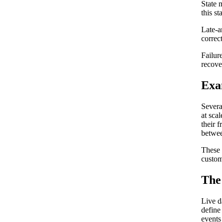
State 
this s
Late-a
correc
Failur
recove
Exa
Severa
at scal
their 
betwee
These 
custom
The 
Live d
define
events