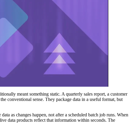
tionally meant something static. A quarterly sales report, a customer
the conventional sense. They package data in a useful format, but
r data as changes happen, not after a scheduled batch job runs. When
 live data products reflect that information within seconds. The