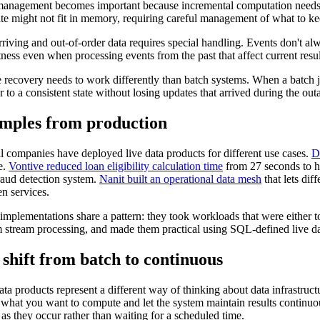
management becomes important because incremental computation needs to 
tate might not fit in memory, requiring careful management of what to ke
rriving and out-of-order data requires special handling. Events don't al
tness even when processing events from the past that affect current resul
e recovery needs to work differently than batch systems. When a batch job
r to a consistent state without losing updates that arrived during the out
mples from production
l companies have deployed live data products for different use cases.
D
e.
Vontive reduced loan eligibility calculation time
from 27 seconds to h
fraud detection system.
Nanit built an operational data mesh
that lets dif
n services.
implementations share a pattern: they took workloads that were either 
 stream processing, and made them practical using SQL-defined live da
shift from batch to continuous
ata products represent a different way of thinking about data infrastruct
 what you want to compute and let the system maintain results continu
 as they occur rather than waiting for a scheduled time.