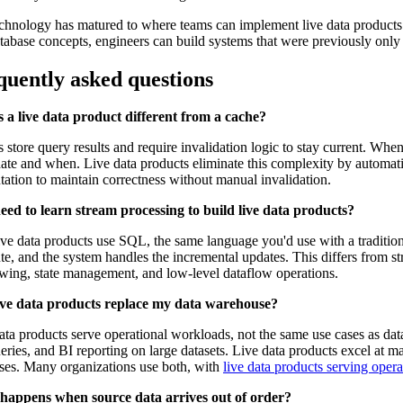
chnology has matured to where teams can implement live data products 
tabase concepts, engineers can build systems that were previously only
quently asked questions
 a live data product different from a cache?
 store query results and require invalidation logic to stay current. Wh
date and when. Live data products eliminate this complexity by automat
ation to maintain correctness without manual invalidation.
eed to learn stream processing to build live data products?
ve data products use SQL, the same language you'd use with a tradition
e, and the system handles the incremental updates. This differs from s
ing, state management, and low-level dataflow operations.
ive data products replace my data warehouse?
ata products serve operational workloads, not the same use cases as dat
eries, and BI reporting on large datasets. Live data products excel at ma
ses. Many organizations use both, with
live data products serving opera
happens when source data arrives out of order?