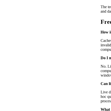
The te
and da
Fre
How is
Caches
invali
comput
Do I n
No. Li
comput
window
Can l
Live d
hoc qu
proces
What 