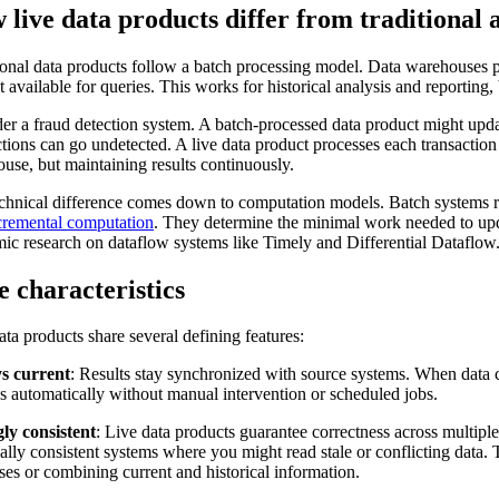
live data products differ from traditional
ional data products follow a batch processing model. Data warehouses p
t available for queries. This works for historical analysis and reporting,
er a fraud detection system. A batch-processed data product might upd
ctions can go undetected. A live data product processes each transaction
use, but maintaining results continuously.
chnical difference comes down to computation models. Batch systems rec
cremental computation
. They determine the minimal work needed to upd
ic research on dataflow systems like Timely and Differential Dataflow
 characteristics
ata products share several defining features:
s current
: Results stay synchronized with source systems. When data ch
s automatically without manual intervention or scheduled jobs.
ly consistent
: Live data products guarantee correctness across multiple
ally consistent systems where you might read stale or conflicting data.
ses or combining current and historical information.