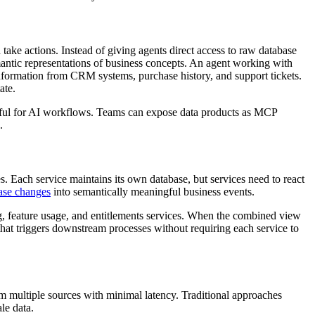
take actions. Instead of giving agents direct access to raw database
mantic representations of business concepts. An agent working with
nformation from CRM systems, purchase history, and support tickets.
ate.
eful for AI workflows. Teams can expose data products as MCP
.
s. Each service maintains its own database, but services need to react
ase changes
into semantically meaningful business events.
g, feature usage, and entitlements services. When the combined view
hat triggers downstream processes without requiring each service to
 multiple sources with minimal latency. Traditional approaches
ale data.