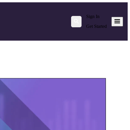
Sign In
Get Started