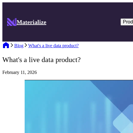
Materialize
Prod
Blog
What's a live data product?
What's a live data product?
February 11, 2026