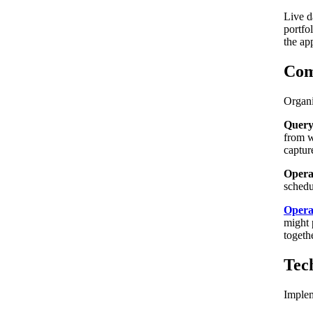
Live d
portfo
the ap
Com
Organi
Query
from w
captur
Operat
schedu
Opera
might 
togeth
Tec
Implem