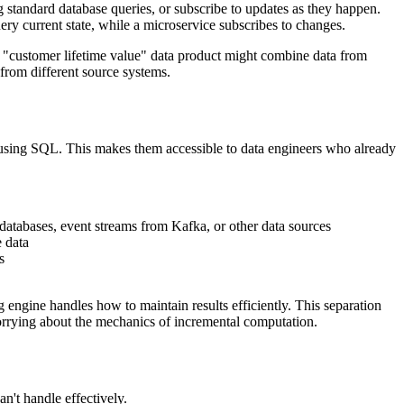
g standard database queries, or subscribe to updates as they happen.
ery current state, while a microservice subscribes to changes.
 A "customer lifetime value" data product might combine data from
from different source systems.
 using SQL. This makes them accessible to data engineers who already
 databases, event streams from Kafka, or other data sources
e data
s
engine handles how to maintain results efficiently. This separation
rrying about the mechanics of incremental computation.
an't handle effectively.