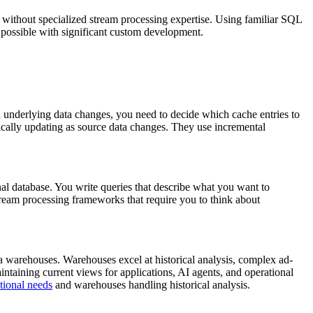
without specialized stream processing expertise. Using familiar SQL
 possible with significant custom development.
en underlying data changes, you need to decide which cache entries to
ically updating as source data changes. They use incremental
al database. You write queries that describe what you want to
tream processing frameworks that require you to think about
a warehouses. Warehouses excel at historical analysis, complex ad-
intaining current views for applications, AI agents, and operational
tional needs
and warehouses handling historical analysis.