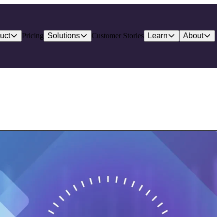
uct
Pricing
Solutions
Customer Stories
Learn
About