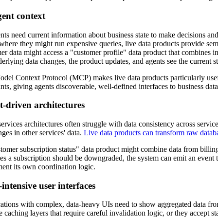
gent context
nts need current information about business state to make decisions and 
 where they might run expensive queries, live data products provide se
er data might access a "customer profile" data product that combines i
erlying data changes, the product updates, and agents see the current st
del Context Protocol (MCP) makes live data products particularly us
nts, giving agents discoverable, well-defined interfaces to business data
-driven architectures
ervices architectures often struggle with data consistency across service
nges in other services' data.
Live data products can transform raw datab
tomer subscription status" data product might combine data from billin
tes a subscription should be downgraded, the system can emit an event t
ent its own coordination logic.
intensive user interfaces
ations with complex, data-heavy UIs need to show aggregated data from
 caching layers that require careful invalidation logic, or they accept st