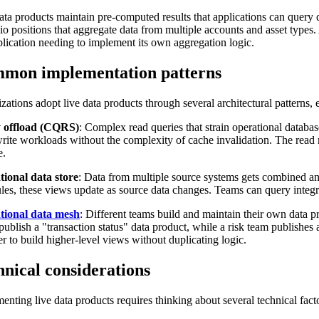
ata products maintain pre-computed results that applications can query d
lio positions that aggregate data from multiple accounts and asset types
plication needing to implement its own aggregation logic.
mon implementation patterns
zations adopt live data products through several architectural patterns, ea
 offload (CQRS)
: Complex read queries that strain operational databas
rite workloads without the complexity of cache invalidation. The read
e.
ional data store
: Data from multiple source systems gets combined an
les, these views update as source data changes. Teams can query integra
tional data mesh
: Different teams build and maintain their own data 
publish a "transaction status" data product, while a risk team publishe
er to build higher-level views without duplicating logic.
hnical considerations
enting live data products requires thinking about several technical fact