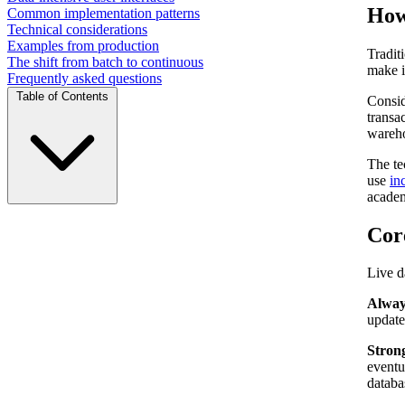
How 
Common implementation patterns
Technical considerations
Examples from production
Tradit
The shift from batch to continuous
make i
Frequently asked questions
Table of Contents
Consid
transa
wareho
The te
use
in
academ
Core
Live d
Alway
update
Strong
eventu
databa