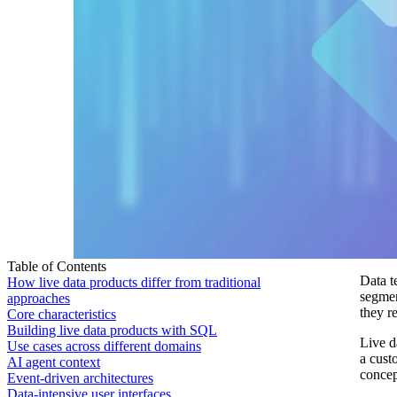
Table of Contents
Data t
How live data products differ from traditional
segmen
approaches
they r
Core characteristics
Building live data products with SQL
Live d
Use cases across different domains
a cust
AI agent context
concep
Event-driven architectures
Data-intensive user interfaces