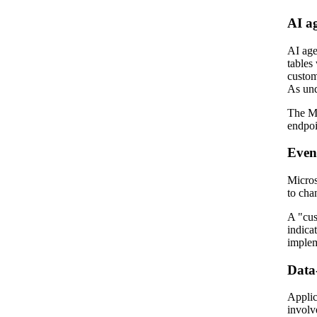
AI a
AI age
tables
custom
As und
The Mo
endpoi
Event
Micros
to cha
A "cus
indica
implem
Data-
Applic
involve