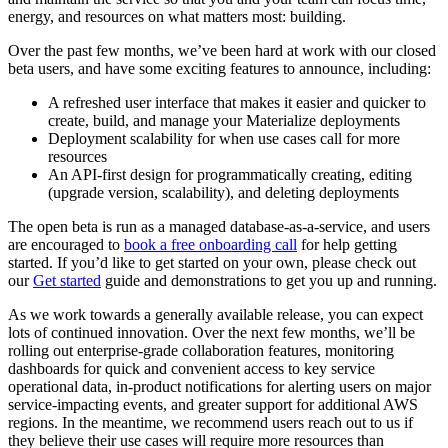
energy, and resources on what matters most: building.
Over the past few months, we’ve been hard at work with our closed
beta users, and have some exciting features to announce, including:
A refreshed user interface that makes it easier and quicker to
create, build, and manage your Materialize deployments
Deployment scalability for when use cases call for more
resources
An API-first design for programmatically creating, editing
(upgrade version, scalability), and deleting deployments
The open beta is run as a managed database-as-a-service, and users
are encouraged to
book a free onboarding call
for help getting
started. If you’d like to get started on your own, please check out
our
Get started
guide and demonstrations to get you up and running.
As we work towards a generally available release, you can expect
lots of continued innovation. Over the next few months, we’ll be
rolling out enterprise-grade collaboration features, monitoring
dashboards for quick and convenient access to key service
operational data, in-product notifications for alerting users on major
service-impacting events, and greater support for additional AWS
regions. In the meantime, we recommend users reach out to us if
they believe their use cases will require more resources than