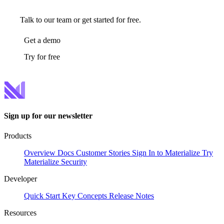
Talk to our team or get started for free.
Get a demo
Try for free
Sign up for our newsletter
Products
Overview
Docs
Customer Stories
Sign In to Materialize
Try
Materialize
Security
Developer
Quick Start
Key Concepts
Release Notes
Resources