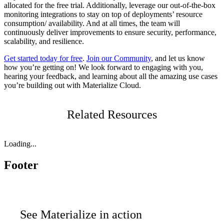
allocated for the free trial. Additionally, leverage our out-of-the-box
monitoring integrations to stay on top of deployments’ resource
consumption/ availability. And at all times, the team will
continuously deliver improvements to ensure security, performance,
scalability, and resilience.
Get started today for free
.
Join our Community
, and let us know
how you’re getting on! We look forward to engaging with you,
hearing your feedback, and learning about all the amazing use cases
you’re building out with Materialize Cloud.
Related Resources
Loading...
Footer
See Materialize in action