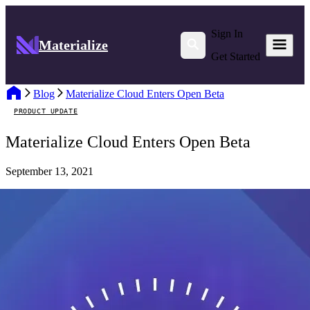
Sign In
Materialize
Get Started
Blog
Materialize Cloud Enters Open Beta
PRODUCT UPDATE
Materialize Cloud Enters Open Beta
September 13, 2021