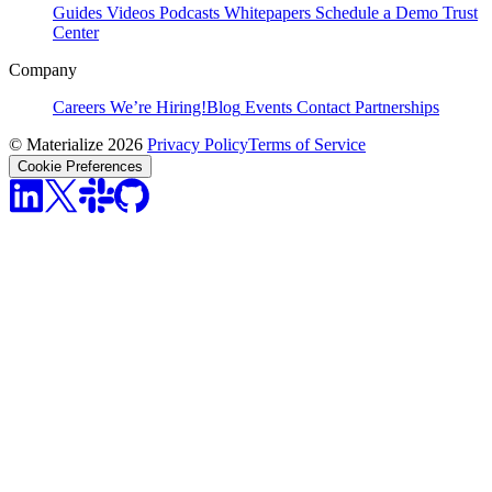
Guides
Videos
Podcasts
Whitepapers
Schedule a Demo
Trust
Center
Company
Careers
We’re Hiring!
Blog
Events
Contact
Partnerships
© Materialize 2026
Privacy Policy
Terms of Service
Cookie Preferences