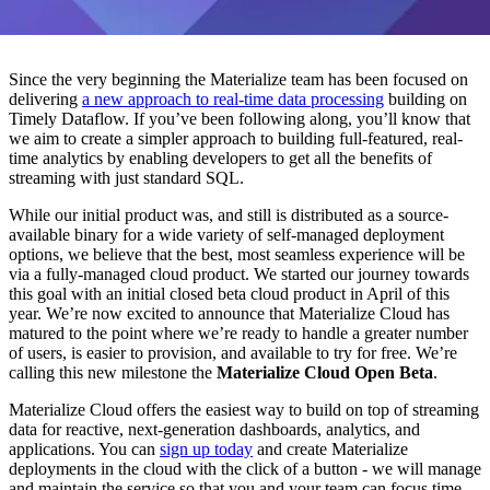
Since the very beginning the Materialize team has been focused on
delivering
a new approach to real-time data processing
building on
Timely Dataflow. If you’ve been following along, you’ll know that
we aim to create a simpler approach to building full-featured, real-
time analytics by enabling developers to get all the benefits of
streaming with just standard SQL.
While our initial product was, and still is distributed as a source-
available binary for a wide variety of self-managed deployment
options, we believe that the best, most seamless experience will be
via a fully-managed cloud product. We started our journey towards
this goal with an initial closed beta cloud product in April of this
year. We’re now excited to announce that Materialize Cloud has
matured to the point where we’re ready to handle a greater number
of users, is easier to provision, and available to try for free. We’re
calling this new milestone the
Materialize Cloud Open Beta
.
Materialize Cloud offers the easiest way to build on top of streaming
data for reactive, next-generation dashboards, analytics, and
applications. You can
sign up today
and create Materialize
deployments in the cloud with the click of a button - we will manage
and maintain the service so that you and your team can focus time,