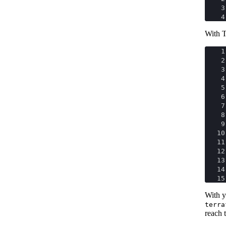
3
4
With T
1
2
3
4
5
6
7
8
9
10
11
12
13
14
15
With y
terra
reach t