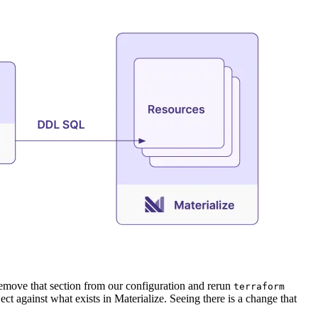
remove that section from our configuration and rerun
terraform
ct against what exists in Materialize. Seeing there is a change that