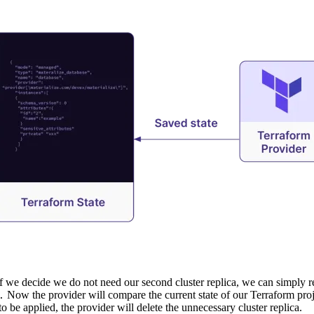
if we decide we do not need our second cluster replica, we can simply 
Now the provider will compare the current state of our Terraform proje
.
to be applied, the provider will delete the unnecessary cluster replica.