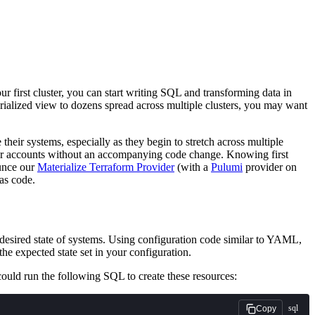
ur first cluster, you can start writing SQL and transforming data in
erialized view to dozens spread across multiple clusters, you may want
eir systems, especially as they begin to stretch across multiple
our accounts without an accompanying code change. Knowing first
ounce our
Materialize Terraform Provider
(with a
Pulumi
provider on
as code.
 desired state of systems. Using configuration code similar to YAML,
the expected state set in your configuration.
 could run the following SQL to create these resources:
sql
Copy