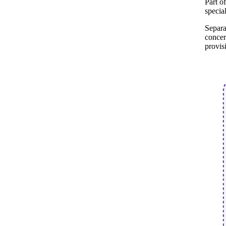
Part o
specia
Separa
concer
provis