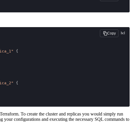
hcl
Copy
ica_1"
 {
ica_2"
 {
Terraform. To create the cluster and replicas you would simply run
eting your configurations and executing the necessary SQL commands to