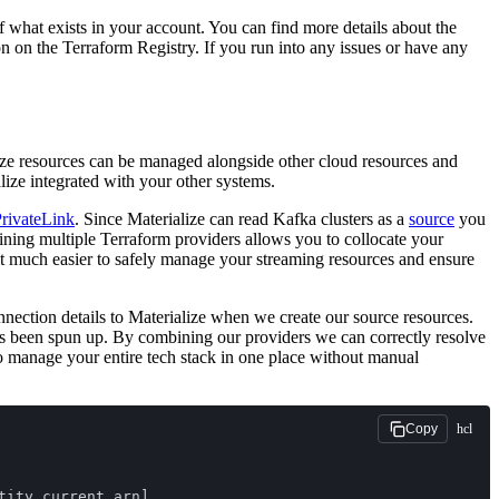
f what exists in your account. You can find more details about the
 on the Terraform Registry. If you run into any issues or have any
ize resources can be managed alongside other cloud resources and
lize integrated with your other systems.
rivateLink
. Since Materialize can read Kafka clusters as a
source
you
ning multiple Terraform providers allows you to collocate your
it much easier to safely manage your streaming resources and ensure
ection details to Materialize when we create our source resources.
 been spun up. By combining our providers we can correctly resolve
o manage your entire tech stack in one place without manual
hcl
Copy
tity.current.arn]