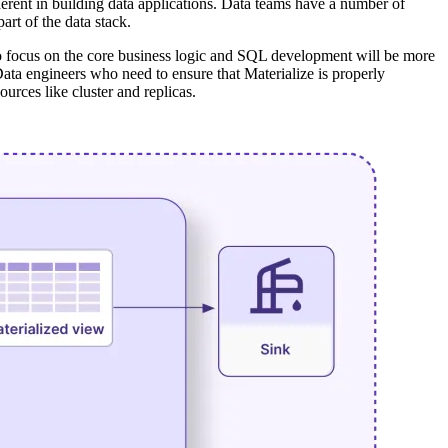
nherent in building data applications. Data teams have a number of
rt of the data stack.
who focus on the core business logic and SQL development will be more
 Data engineers who need to ensure that Materialize is properly
rces like cluster and replicas.