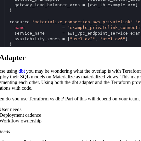
  gateway_load_balancer_arns = [aws_lb.example.arn]
}
resource 
"materialize_connection_aws_privatelink"
"e
name
               = 
"example_privatelink_connecti
  service_name       = aws_vpc_endpoint_service.exam
  availability_zones = [
"use1-az2"
, 
"use1-az6"
]
}
 Adapter
ose using
dbt
you may be wondering what the overlap is with Terraform.
ploy their SQL models on Materialize as materialized views. This may sou
menting each other. Using both the dbt adapter and the Terraform prov
ations with code.
n do you use Terraform vs dbt? Part of this will depend on your team, 
User needs
Deployment cadence
Workflow ownership
Needs