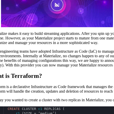
alize makes it easy to build streaming applications. After you spin up yo
ime. However, as your Materialize project starts to mature from one mat
anize and manage your resources in a more sophisticated way.
ngineering teams have adopted Infrastructure as Code (IaC) to manage th
environments. Internally at Materialize, no changes happen to any of 
he benefits of managing configurations this way, we are happy to ann
y). With this provider you can now manage your Materialize resources 
t is Terraform?
orm is a declarative Infrastructure as Code framework that manages the
orm will handle the creation, updates and deletion of resources to reach 
say you wanted to create a cluster with two replicas in Materialize, you
CREATE
 CLUSTER 
c1
 REPLICAS (
r1
 (SIZE = ‘medium’),