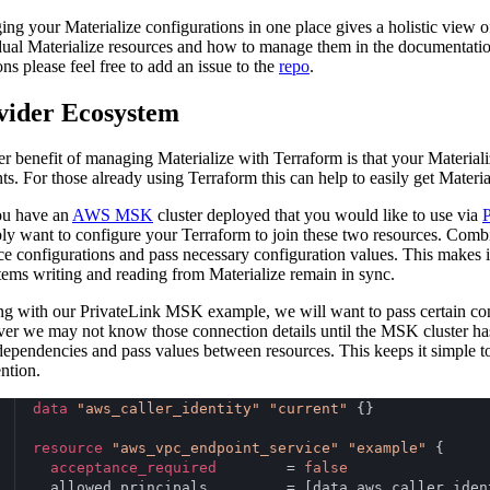
ng your Materialize configurations in one place gives a holistic view o
dual Materialize resources and how to manage them in the documentation
ons please feel free to add an issue to the
repo
.
vider Ecosystem
r benefit of managing Materialize with Terraform is that your Material
ts. For those already using Terraform this can help to easily get Materia
ou have an
AWS MSK
cluster deployed that you would like to use via
P
ly want to configure your Terraform to join these two resources. Combi
ce configurations and pass necessary configuration values. This makes 
stems writing and reading from Materialize remain in sync.
g with our PrivateLink MSK example, we will want to pass certain conn
r we may not know those connection details until the MSK cluster has
dependencies and pass values between resources. This keeps it simple t
ention.
data
"aws_caller_identity"
"current"
 {}
resource
"aws_vpc_endpoint_service"
"example"
 {
acceptance_required
        = 
false
  allowed_principals         = [data.aws_caller_iden