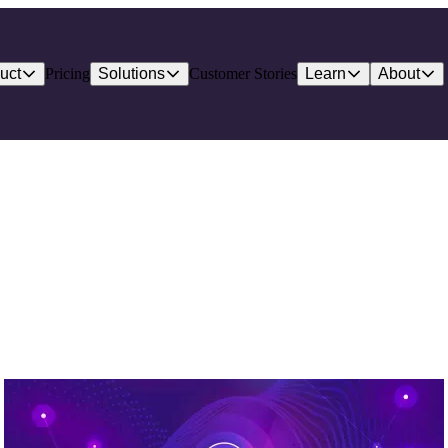
uct
Pricing
Solutions
Customer Stories
Learn
About