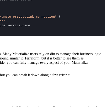
xample_privatelink_connection"
 {
on"
ple.service_name
 Many Materialize users rely on dbt to manage their business logic
nd similar to Terraform, but it is better to see them as
ider you can fully manage every aspect of your Materialize
but you can break it down along a few criteria: