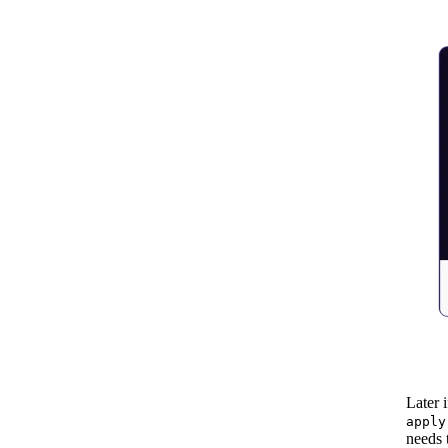
Later 
apply
needs 