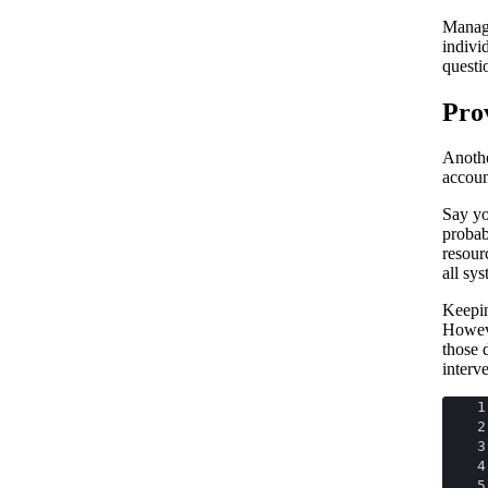
Managi
indivi
questi
Pro
Anothe
accoun
Say y
probab
resour
all sy
Keepin
Howeve
those 
interv
1
2
3
4
5