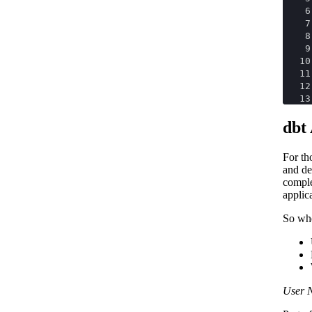
6
7
8
9
10
11
12
13
dbt
For th
and de
comple
applic
So whe
User 