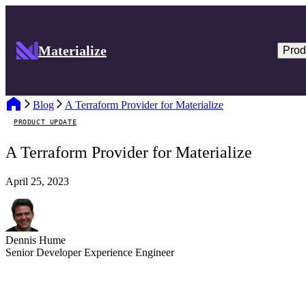
Materialize
Prod
Blog
A Terraform Provider for Materialize
PRODUCT UPDATE
A Terraform Provider for Materialize
April 25, 2023
Dennis Hume
Senior Developer Experience Engineer