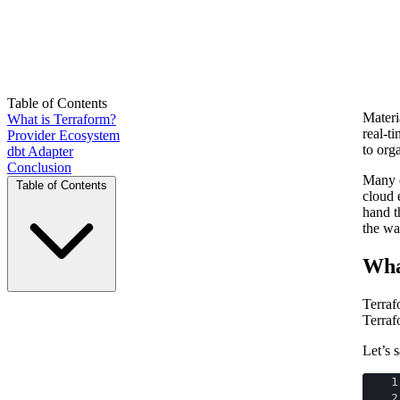
Table of Contents
Materi
What is Terraform?
real-t
Provider Ecosystem
to org
dbt Adapter
Conclusion
Many e
Table of Contents
cloud 
hand t
the wa
Wha
Terraf
Terraf
Let’s 
1
2