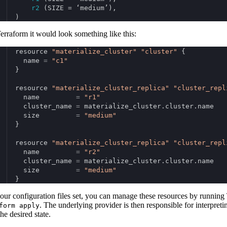
r2
 (SIZE = ‘medium’),
)
erraform it would look something like this:
resource 
"materialize_cluster"
"cluster"
 {
  name 
=
"c1"
}
resource 
"materialize_cluster_replica"
"cluster_repl
  name         
=
"r1"
  cluster_name 
=
 materialize_cluster.cluster.name
  size         
=
"medium"
}
resource 
"materialize_cluster_replica"
"cluster_repl
  name         
=
"r2"
  cluster_name 
=
 materialize_cluster.cluster.name
  size         
=
"medium"
}
our configuration files set, you can manage these resources by running 
. The underlying provider is then responsible for interpr
form apply
he desired state.