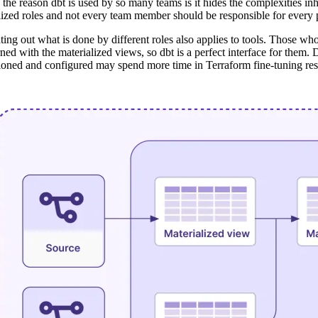
f the reason dbt is used by so many teams is it hides the complexities i
lized roles and not every team member should be responsible for every pa
ting out what is done by different roles also applies to tools. Those 
ned with the materialized views, so dbt is a perfect interface for them.
ioned and configured may spend more time in Terraform fine-tuning resou