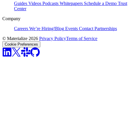
Guides
Videos
Podcasts
Whitepapers
Schedule a Demo
Trust
Center
Company
Careers
We’re Hiring!
Blog
Events
Contact
Partnerships
© Materialize 2026
Privacy Policy
Terms of Service
Cookie Preferences