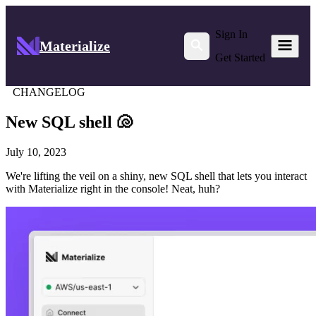
Sign In
Materialize
Get Started
CHANGELOG
New SQL shell 🐚
July 10, 2023
We're lifting the veil on a shiny, new SQL shell that lets you interact
with Materialize right in the console! Neat, huh?