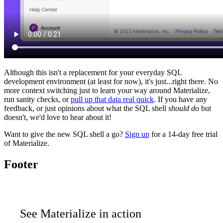
Although this isn't a replacement for your everyday SQL
development environment (at least for now), it's just...right there. No
more context switching just to learn your way around Materialize,
run sanity checks, or
pull up that data real quick
. If you have any
feedback, or just opinions about what the SQL shell
should do
but
doesn't, we'd love to hear about it!
Want to give the new SQL shell a go?
Sign up
for a 14-day free trial
of Materialize.
Footer
See Materialize in action