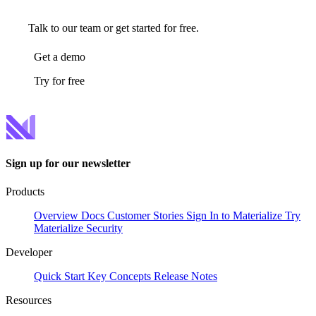
Talk to our team or get started for free.
Get a demo
Try for free
Sign up for our newsletter
Products
Overview
Docs
Customer Stories
Sign In to Materialize
Try
Materialize
Security
Developer
Quick Start
Key Concepts
Release Notes
Resources