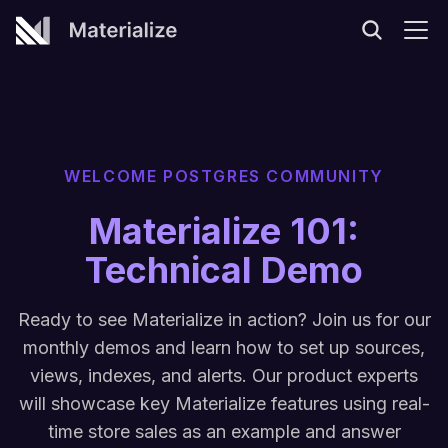
WELCOME POSTGRES COMMUNITY
Materialize 101:
Technical Demo
Ready to see Materialize in action? Join us for our
monthly demos and learn how to set up sources,
views, indexes, and alerts. Our product experts
will showcase key Materialize features using real-
time store sales as an example and answer