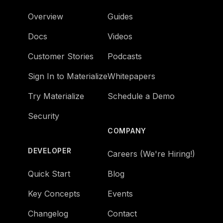
Overview
Guides
Docs
Videos
Customer Stories
Podcasts
Sign In to Materialize
Whitepapers
Try Materialize
Schedule a Demo
Security
COMPANY
DEVELOPER
Careers (We're Hiring!)
Quick Start
Blog
Key Concepts
Events
Changelog
Contact