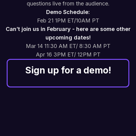
questions live from the audience.
Demo Schedule:
Feb 21 1PM ET/10AM PT
Can’t join us in February - here are some other
upcoming dates!
Mar 14 11:30 AM ET/ 8:30 AM PT
Apr 16 3PM ET/ 12PM PT
Sign up for a demo!