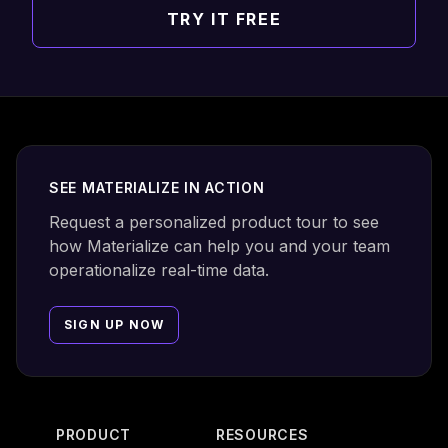
TRY IT FREE
Footer
SEE MATERIALIZE IN ACTION
Request a personalized product tour to see
how Materialize can help you and your team
operationalize real-time data.
SIGN UP NOW
PRODUCT
RESOURCES