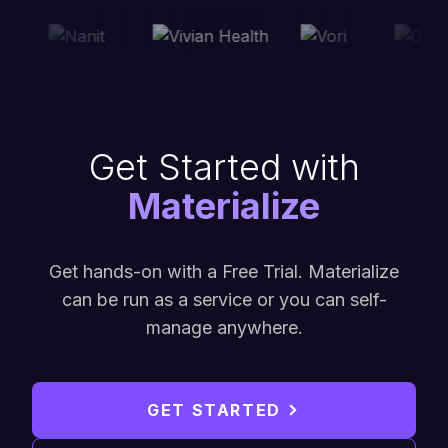
Get Started with
Materialize
Get hands-on with a Free Trial. Materialize
can be run as a service or you can self-
manage anywhere.
GET STARTED