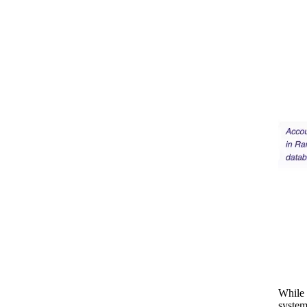
While 
system