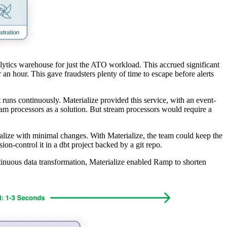
ytics warehouse for just the ATO workload. This accrued significant
 an hour. This gave fraudsters plenty of time to escape before alerts
 runs continuously. Materialize provided this service, with an event-
am processors as a solution. But stream processors would require a
alize with minimal changes. With Materialize, the team could keep the
ion-control it in a dbt project backed by a git repo.
ntinuous data transformation, Materialize enabled Ramp to shorten