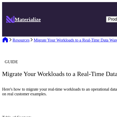
Materialize
Prod
Resources
Migrate Your Workloads to a Real-Time Data War
GUIDE
Migrate Your Workloads to a Real-Time Dat
Here's how to migrate your real-time workloads to an operational dat
on real customer examples.