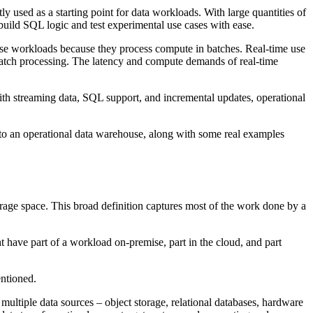
 used as a starting point for data workloads. With large quantities of
build SQL logic and test experimental use cases with ease.
ese workloads because they process compute in batches. Real-time use
or batch processing. The latency and compute demands of real-time
With streaming data, SQL support, and incremental updates, operational
 to an operational data warehouse, along with some real examples
rage space. This broad definition captures most of the work done by a
have part of a workload on-premise, part in the cloud, and part
entioned.
ltiple data sources – object storage, relational databases, hardware