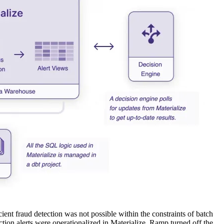
ient fraud detection was not possible within the constraints of batch
ction alerts were operationalized in Materialize, Ramp turned off the