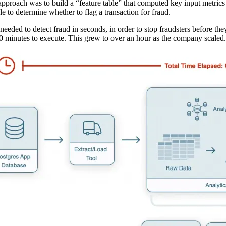
approach was to build a “feature table” that computed key input metrics
ble to determine whether to flag a transaction for fraud.
eeded to detect fraud in seconds, in order to stop fraudsters before the
0 minutes to execute. This grew to over an hour as the company scaled.