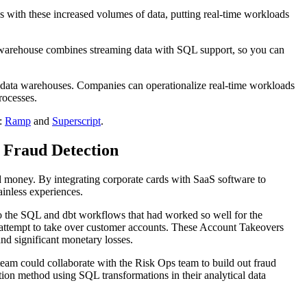
 with these increased volumes of data, putting real-time workloads
a warehouse combines streaming data with SQL support, so you can
l data warehouses. Companies can operationalize real-time workloads
rocesses.
s:
Ramp
and
Superscript
.
 Fraud Detection
d money. By integrating corporate cards with SaaS software to
inless experiences.
to the SQL and dbt workflows that had worked so well for the
s attempt to take over customer accounts. These Account Takeovers
nd significant monetary losses.
am could collaborate with the Risk Ops team to build out fraud
tion method using SQL transformations in their analytical data