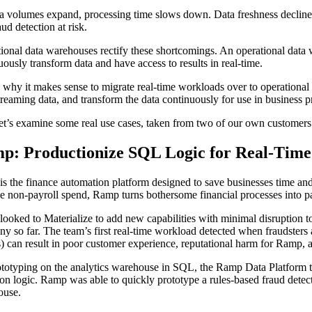
a volumes expand, processing time slows down. Data freshness declines
aud detection at risk.
ional data warehouses rectify these shortcomings. An operational dat
uously transform data and have access to results in real-time.
s why it makes sense to migrate real-time workloads over to operationa
treaming data, and transform the data continuously for use in business p
t’s examine some real use cases, taken from two of our own customer
p: Productionize SQL Logic for Real-Time
s the finance automation platform designed to save businesses time an
 non-payroll spend, Ramp turns bothersome financial processes into pa
ooked to Materialize to add new capabilities with minimal disruption 
y so far. The team’s first real-time workload detected when fraudster
 can result in poor customer experience, reputational harm for Ramp, a
totyping on the analytics warehouse in SQL, the Ramp Data Platform te
ion logic. Ramp was able to quickly prototype a rules-based fraud detec
ouse.