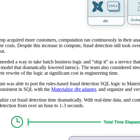
p acquired more customers, computation ran continuously in their anal
e costs. Despite this increase in compute, fraud detection still took over
ut.
eeded a way to take batch business logic and “ship it” as a service that
 model that dramatically lowered latency. The team also considered stre
te rewrite of the logic at significant cost in engineering time.
am was able to port the rules-based fraud detection SQL logic to Materi
consistent in SQL with the
Materialize dbt adapter
, and organize and vers
alize cut fraud detection time dramatically. With real-time data, and co
detection from over an hour to 1-3 seconds.