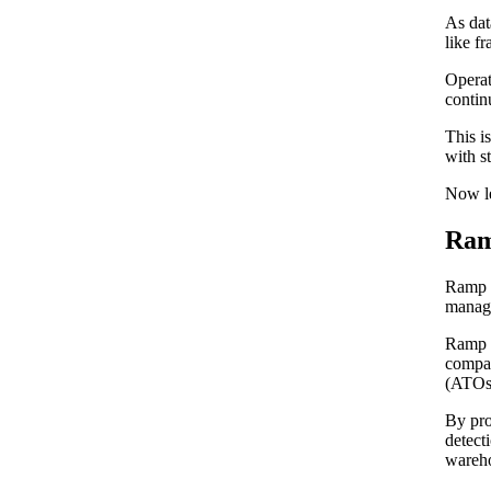
As dat
like fr
Operat
contin
This i
with s
Now le
Ram
Ramp i
manage
Ramp l
compan
(ATOs)
By pro
detect
wareh