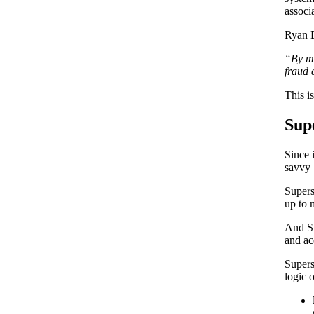
associ
Ryan D
“By mo
fraud 
This i
Sup
Since 
savvy 
Supers
up to 
And Su
and ac
Supers
logic 