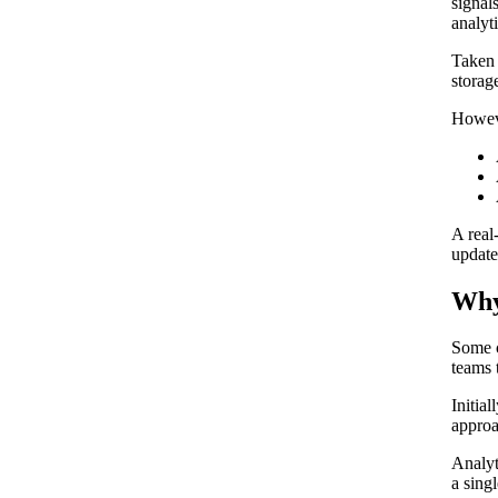
signal
analyt
Taken 
storage
Howeve
A real
update
Why
Some c
teams 
Initia
approa
Analyt
a sing