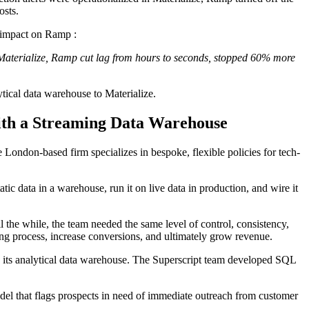
osts.
 impact on Ramp :
Materialize, Ramp cut lag from hours to seconds, stopped 60% more
tical data warehouse to Materialize.
ith a Streaming Data Warehouse
he London-based firm specializes in bespoke, flexible policies for tech-
atic data in a warehouse, run it on live data in production, and wire it
 the while, the team needed the same level of control, consistency,
ing process, increase conversions, and ultimately grow revenue.
on its analytical data warehouse. The Superscript team developed SQL
el that flags prospects in need of immediate outreach from customer