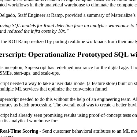
ated workflows in their analytical warehouse to eliminate the compute c
elgado, Staff Engineer at Ramp, provided a summary of Materialize’s
ving SQL models for fraud detection from an analytics warehouse to 
and reduced the infra costs by 10x.”
s the ROI Ramp realized by porting real-time workloads from their analy
erscript: Operationalize Prototyped SQL w
its inception, Superscript has redefined insurance for the digital age. T
SMEs, start-ups, and scale-ups.
cript needed a way to take a user data model (a feature store) built on st
multiple ML services that optimize the conversion funnel.
perscript needed to do this without the help of an engineering team. All
curacy as batch processing. The overall goal was to create a better buy
cript had already seen promising results using proof-of-concept tests 
on its analytical warehouse for:
Real-Time Scoring
- Send customer behavioral attributes to an ML mod
success