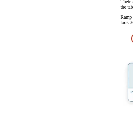
Their 
the ta
Ramp n
took 3