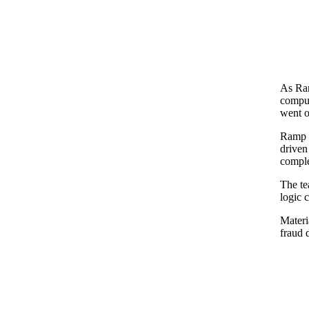
As Ram
comput
went o
Ramp n
driven
comple
The te
logic 
Materi
fraud 