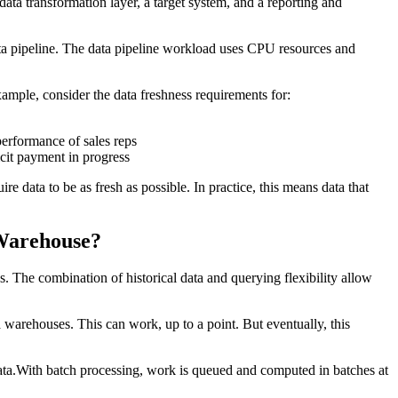
 data transformation layer, a target system, and a reporting and
ata pipeline. The data pipeline workload uses CPU resources and
xample, consider the data freshness requirements for:
performance of sales reps
icit payment in progress
e data to be as fresh as possible. In practice, this means data that
Warehouse?
 The combination of historical data and querying flexibility allow
a warehouses. This can work, up to a point. But eventually, this
data.With batch processing, work is queued and computed in batches at