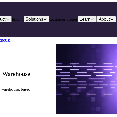
uct
Pricing
Solutions
Customer Stories
Learn
About
ehouse
a Warehouse
a warehouse, based