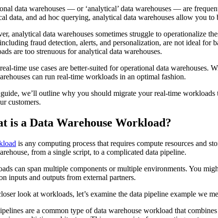
ional data warehouses — or ‘analytical’ data warehouses — are frequently
ical data, and ad hoc querying, analytical data warehouses allow you to 
r, analytical data warehouses sometimes struggle to operationalize th
 including fraud detection, alerts, and personalization, are not ideal f
ads are too strenuous for analytical data warehouses.
real-time use cases are better-suited for operational data warehouses. 
arehouses can run real-time workloads in an optimal fashion.
s guide, we’ll outline why you should migrate your real-time workloads
ur customers.
t is a Data Warehouse Workload?
kload
is any computing process that requires compute resources and sto
arehouse, from a single script, to a complicated data pipeline.
ads can span multiple components or multiple environments. You might 
on inputs and outputs from external partners.
closer look at workloads, let’s examine the data pipeline example we m
ipelines are a common type of data warehouse workload that combines mu