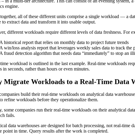
s – in a multi-tier architecture. This can consist of an eventing system, a
ics engine.
together, all of these different units comprise a single workload — a d
 to extract data and transform it into usable output.
r, different workloads require different levels of data freshness. For e
A historical report that relies on monthly data to project future trends
A win/loss analysis report that leverages weekly sales data to track the 
A fraud detection algorithm that needs data “immediately” to stop an ill
-time workload is outlined in the last example. Real-time workloads requir
s in seconds, rather than hours or even minutes.
 Migrate Workloads to a Real-Time Data 
ompanies build their real-time workloads on analytical data warehouses.
to refine workloads before they operationalize them.
lly, some companies run their real-time workloads on their analytical dat
ch fails.
ical data warehouses are designed for batch processing, not real-time 
le point in time. Query results after the work is completed.