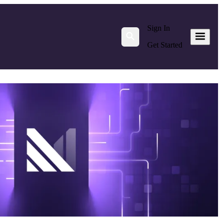
Sign In
Get Started