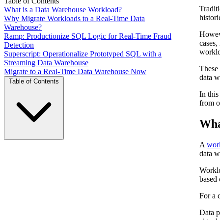
Table of Contents
Tradit
What is a Data Warehouse Workload?
histor
Why Migrate Workloads to a Real-Time Data
Warehouse?
Howeve
Ramp: Productionize SQL Logic for Real-Time Fraud
cases,
Detection
worklo
Superscript: Operationalize Prototyped SQL with a
Streaming Data Warehouse
These 
Migrate to a Real-Time Data Warehouse Now
data w
Table of Contents
In thi
from o
Wha
A
wor
data w
Worklo
based 
For a 
Data p