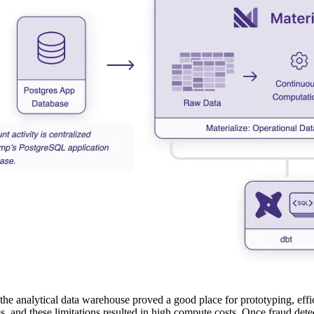
the analytical data warehouse proved a good place for prototyping, effic
s, and these limitations resulted in high compute costs. Once fraud dete