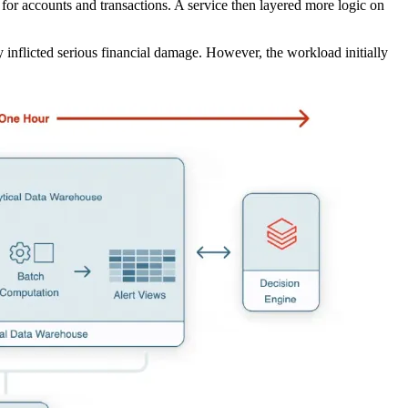
 for accounts and transactions. A service then layered more logic on
y inflicted serious financial damage. However, the workload initially