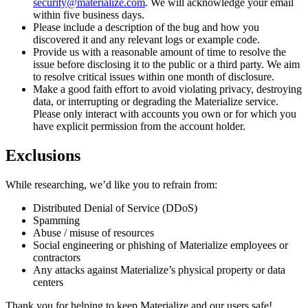
security@materialize.com
. We will acknowledge your email
within five business days.
Please include a description of the bug and how you
discovered it and any relevant logs or example code.
Provide us with a reasonable amount of time to resolve the
issue before disclosing it to the public or a third party. We aim
to resolve critical issues within one month of disclosure.
Make a good faith effort to avoid violating privacy, destroying
data, or interrupting or degrading the Materialize service.
Please only interact with accounts you own or for which you
have explicit permission from the account holder.
Exclusions
While researching, we’d like you to refrain from:
Distributed Denial of Service (DDoS)
Spamming
Abuse / misuse of resources
Social engineering or phishing of Materialize employees or
contractors
Any attacks against Materialize’s physical property or data
centers
Thank you for helping to keep Materialize and our users safe!