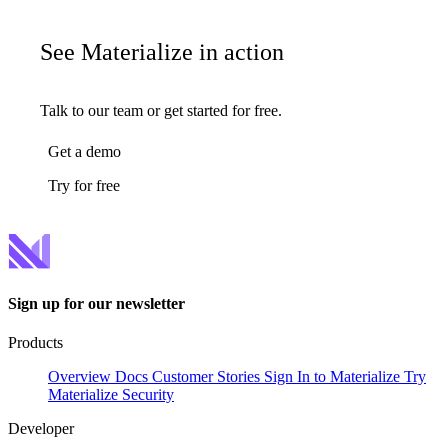
See Materialize in action
Talk to our team or get started for free.
Get a demo
Try for free
Sign up for our newsletter
Products
Overview
Docs
Customer Stories
Sign In to Materialize
Try
Materialize
Security
Developer