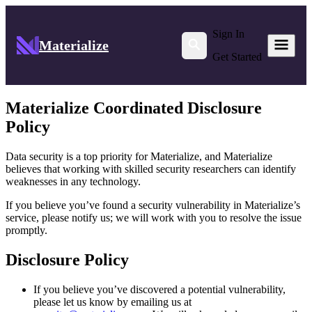
Sign In
Materialize
Get Started
Materialize Coordinated Disclosure
Policy
Data security is a top priority for Materialize, and Materialize
believes that working with skilled security researchers can identify
weaknesses in any technology.
If you believe you’ve found a security vulnerability in Materialize’s
service, please notify us; we will work with you to resolve the issue
promptly.
Disclosure Policy
If you believe you’ve discovered a potential vulnerability,
please let us know by emailing us at