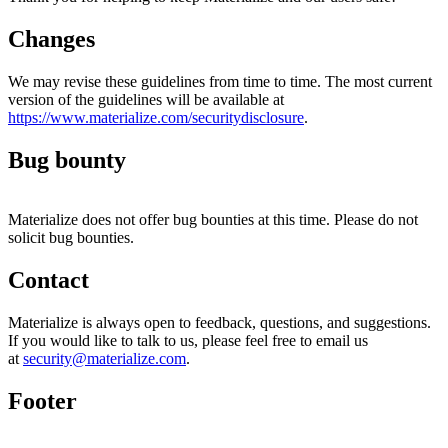
Changes
We may revise these guidelines from time to time. The most current
version of the guidelines will be available at
https://www.materialize.com/securitydisclosure
.
Bug bounty
Materialize does not offer bug bounties at this time. Please do not
solicit bug bounties.
Contact
Materialize is always open to feedback, questions, and suggestions.
If you would like to talk to us, please feel free to email us
at
security@materialize.com
.
Footer