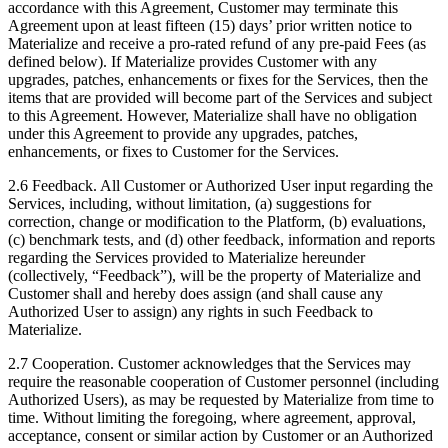
accordance with this Agreement, Customer may terminate this
Agreement upon at least fifteen (15) days’ prior written notice to
Materialize and receive a pro-rated refund of any pre-paid Fees (as
defined below). If Materialize provides Customer with any
upgrades, patches, enhancements or fixes for the Services, then the
items that are provided will become part of the Services and subject
to this Agreement. However, Materialize shall have no obligation
under this Agreement to provide any upgrades, patches,
enhancements, or fixes to Customer for the Services.
2.6 Feedback. All Customer or Authorized User input regarding the
Services, including, without limitation, (a) suggestions for
correction, change or modification to the Platform, (b) evaluations,
(c) benchmark tests, and (d) other feedback, information and reports
regarding the Services provided to Materialize hereunder
(collectively, “Feedback”), will be the property of Materialize and
Customer shall and hereby does assign (and shall cause any
Authorized User to assign) any rights in such Feedback to
Materialize.
2.7 Cooperation. Customer acknowledges that the Services may
require the reasonable cooperation of Customer personnel (including
Authorized Users), as may be requested by Materialize from time to
time. Without limiting the foregoing, where agreement, approval,
acceptance, consent or similar action by Customer or an Authorized