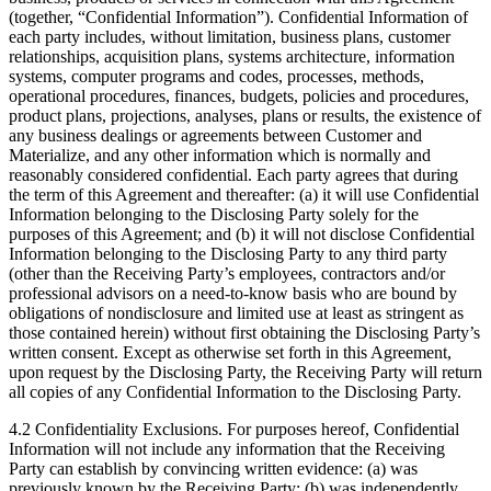
(together, “Confidential Information”). Confidential Information of
each party includes, without limitation, business plans, customer
relationships, acquisition plans, systems architecture, information
systems, computer programs and codes, processes, methods,
operational procedures, finances, budgets, policies and procedures,
product plans, projections, analyses, plans or results, the existence of
any business dealings or agreements between Customer and
Materialize, and any other information which is normally and
reasonably considered confidential. Each party agrees that during
the term of this Agreement and thereafter: (a) it will use Confidential
Information belonging to the Disclosing Party solely for the
purposes of this Agreement; and (b) it will not disclose Confidential
Information belonging to the Disclosing Party to any third party
(other than the Receiving Party’s employees, contractors and/or
professional advisors on a need-to-know basis who are bound by
obligations of nondisclosure and limited use at least as stringent as
those contained herein) without first obtaining the Disclosing Party’s
written consent. Except as otherwise set forth in this Agreement,
upon request by the Disclosing Party, the Receiving Party will return
all copies of any Confidential Information to the Disclosing Party.
4.2 Confidentiality Exclusions. For purposes hereof, Confidential
Information will not include any information that the Receiving
Party can establish by convincing written evidence: (a) was
previously known by the Receiving Party; (b) was independently