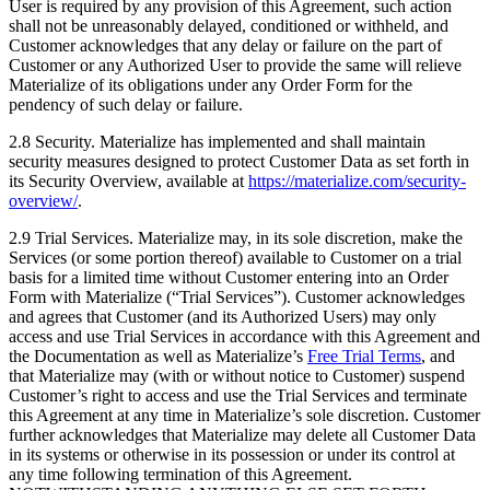
User is required by any provision of this Agreement, such action
shall not be unreasonably delayed, conditioned or withheld, and
Customer acknowledges that any delay or failure on the part of
Customer or any Authorized User to provide the same will relieve
Materialize of its obligations under any Order Form for the
pendency of such delay or failure.
2.8 Security. Materialize has implemented and shall maintain
security measures designed to protect Customer Data as set forth in
its Security Overview, available at
https://materialize.com/security-
overview/
.
2.9 Trial Services. Materialize may, in its sole discretion, make the
Services (or some portion thereof) available to Customer on a trial
basis for a limited time without Customer entering into an Order
Form with Materialize (“Trial Services”). Customer acknowledges
and agrees that Customer (and its Authorized Users) may only
access and use Trial Services in accordance with this Agreement and
the Documentation as well as Materialize’s
Free Trial Terms
, and
that Materialize may (with or without notice to Customer) suspend
Customer’s right to access and use the Trial Services and terminate
this Agreement at any time in Materialize’s sole discretion. Customer
further acknowledges that Materialize may delete all Customer Data
in its systems or otherwise in its possession or under its control at
any time following termination of this Agreement.