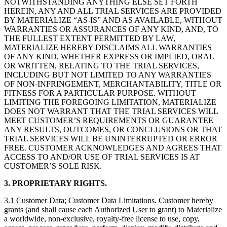
NOTWITHSTANDING ANYTHING ELSE SET FORTH
HEREIN, ANY AND ALL TRIAL SERVICES ARE PROVIDED
BY MATERIALIZE “AS-IS” AND AS AVAILABLE, WITHOUT
WARRANTIES OR ASSURANCES OF ANY KIND, AND, TO
THE FULLEST EXTENT PERMITTED BY LAW,
MATERIALIZE HEREBY DISCLAIMS ALL WARRANTIES
OF ANY KIND, WHETHER EXPRESS OR IMPLIED, ORAL
OR WRITTEN, RELATING TO THE TRIAL SERVICES,
INCLUDING BUT NOT LIMITED TO ANY WARRANTIES
OF NON-INFRINGEMENT, MERCHANTABILITY, TITLE OR
FITNESS FOR A PARTICULAR PURPOSE. WITHOUT
LIMITING THE FOREGOING LIMITATION, MATERIALIZE
DOES NOT WARRANT THAT THE TRIAL SERVICES WILL
MEET CUSTOMER’S REQUIREMENTS OR GUARANTEE
ANY RESULTS, OUTCOMES, OR CONCLUSIONS OR THAT
TRIAL SERVICES WILL BE UNINTERRUPTED OR ERROR
FREE. CUSTOMER ACKNOWLEDGES AND AGREES THAT
ACCESS TO AND/OR USE OF TRIAL SERVICES IS AT
CUSTOMER’S SOLE RISK.
3. PROPRIETARY RIGHTS.
3.1 Customer Data; Customer Data Limitations. Customer hereby
grants (and shall cause each Authorized User to grant) to Materialize
a worldwide, non-exclusive, royalty-free license to use, copy,