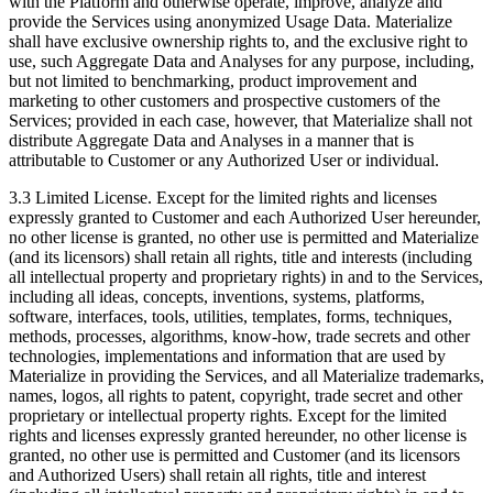
with the Platform and otherwise operate, improve, analyze and
provide the Services using anonymized Usage Data. Materialize
shall have exclusive ownership rights to, and the exclusive right to
use, such Aggregate Data and Analyses for any purpose, including,
but not limited to benchmarking, product improvement and
marketing to other customers and prospective customers of the
Services; provided in each case, however, that Materialize shall not
distribute Aggregate Data and Analyses in a manner that is
attributable to Customer or any Authorized User or individual.
3.3 Limited License. Except for the limited rights and licenses
expressly granted to Customer and each Authorized User hereunder,
no other license is granted, no other use is permitted and Materialize
(and its licensors) shall retain all rights, title and interests (including
all intellectual property and proprietary rights) in and to the Services,
including all ideas, concepts, inventions, systems, platforms,
software, interfaces, tools, utilities, templates, forms, techniques,
methods, processes, algorithms, know-how, trade secrets and other
technologies, implementations and information that are used by
Materialize in providing the Services, and all Materialize trademarks,
names, logos, all rights to patent, copyright, trade secret and other
proprietary or intellectual property rights. Except for the limited
rights and licenses expressly granted hereunder, no other license is
granted, no other use is permitted and Customer (and its licensors
and Authorized Users) shall retain all rights, title and interest