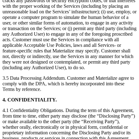
cracks any passwords or security encryption codes, or that interferes
with the proper working of the Services (including by placing an
unreasonable load on the Services’ infrastructure); (i) use, employ, or
operate a computer program to simulate the human behavior of a
user, or other similar forms of automation, to engage in any activity
or transaction on the Services; or (j) permit any third party (including
any Authorized User) to engage in any of the foregoing proscribed
acts. Customer must use the Services in compliance with all
applicable Acceptable Use Policies, laws and all Services- or
feature-specific rules that Materialize may specify. Customer shall
not, directly or indirectly, use the Services in any manner for which
they were not designed or contemplated, or permit any third party
(including any Authorized User), to do so.
3.5 Data Processing Addendum. Customer and Materialize agree to
comply with the DPA, which is hereby incorporated into these
Terms by reference.
4. CONFIDENTIALITY.
4.1 Confidentiality Obligations. During the term of this Agreement,
from time to time, either party may disclose (the “Disclosing Party”)
or make available to the other party (the “Receiving Party”),
whether orally, electronically or in physical form, confidential or
proprietary information concerning the Disclosing Party and/or its
business, products or services in connection with this Agreement