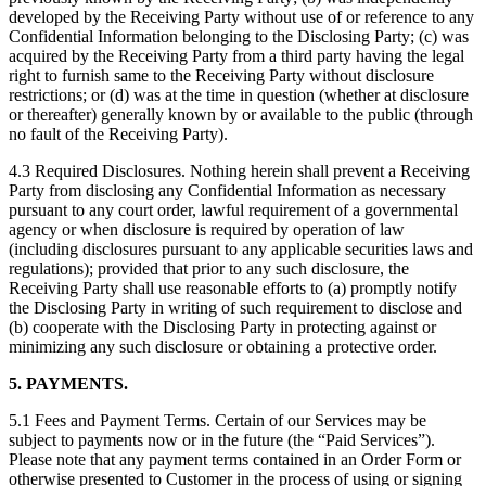
developed by the Receiving Party without use of or reference to any
Confidential Information belonging to the Disclosing Party; (c) was
acquired by the Receiving Party from a third party having the legal
right to furnish same to the Receiving Party without disclosure
restrictions; or (d) was at the time in question (whether at disclosure
or thereafter) generally known by or available to the public (through
no fault of the Receiving Party).
4.3 Required Disclosures. Nothing herein shall prevent a Receiving
Party from disclosing any Confidential Information as necessary
pursuant to any court order, lawful requirement of a governmental
agency or when disclosure is required by operation of law
(including disclosures pursuant to any applicable securities laws and
regulations); provided that prior to any such disclosure, the
Receiving Party shall use reasonable efforts to (a) promptly notify
the Disclosing Party in writing of such requirement to disclose and
(b) cooperate with the Disclosing Party in protecting against or
minimizing any such disclosure or obtaining a protective order.
5. PAYMENTS.
5.1 Fees and Payment Terms. Certain of our Services may be
subject to payments now or in the future (the “Paid Services”).
Please note that any payment terms contained in an Order Form or
otherwise presented to Customer in the process of using or signing