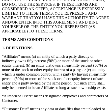
DO NOT USE THE SERVICES. IF THESE TERMS ARE
CONSIDERED AN OFFER, ACCEPTANCE IS EXPRESSLY
LIMITED TO THESE TERMS. YOU REPRESENT AND
WARRANT THAT YOU HAVE THE AUTHORITY TO AGREE
AND/OR ENTER INTO THIS AGREEMENT AND BIND
YOURSELF OR THE ENTITY YOU REPRESENT (AS
APPLICABLE) TO THESE TERMS.
TERMS AND CONDITIONS
1. DEFINITIONS.
“Affiliates” means (a) an entity of which a party directly or
indirectly owns fifty percent (50%) or more of the stock or other
equity interest, (b) an entity that owns at least fifty percent (50%) or
more of the stock or other equity interest of a party, or (c) an entity
which is under common control with a party by having at least fifty
percent (50%) or more of the stock or other equity interest of such
entity and a party owned by the same person, but such entity shall
only be deemed to be an Affiliate so long as such ownership exists.
“Authorized Users” means designated employees and contractors of
Customer.
“Customer Data” means any data or data files that are uploaded or