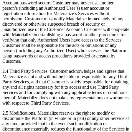
Account password secure. Customer may never use another
person’s (including an Authorized User’s) user account or
registration information for Materialize’s Services without
permission. Customer must notify Materialize immediately of any
discovered or otherwise suspected breach of security or
unauthorized use of the Customer Account. Customer will cooperate
with Materialize in establishing a password or other procedures for
verifying that only Authorized Users have access to the Services.
Customer shall be responsible for the acts or omissions of any
person (including any Authorized User) who accesses the Platform
using passwords or access procedures provided or created by
Customer.
2.4 Third Party Services. Customer acknowledges and agrees that
Materialize is not and will not be liable or responsible for any Third
Party Services, and that Customer is solely responsible for obtaining
any and all rights necessary for it to access and use Third Party
Services and for complying with any applicable terms or conditions
thereof. Materialize does not make any representations or warranties
with respect to Third Party Services.
2.5 Modifications. Materialize reserves the right to modify or
discontinue the Platform (in whole or in part) or any other Service at
any time, provided that in the event such modification or
discontinuance materially reduces the functionality of the Services in