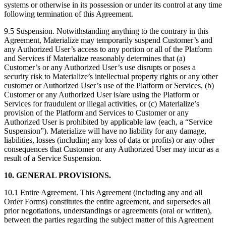
systems or otherwise in its possession or under its control at any time
following termination of this Agreement.
9.5 Suspension. Notwithstanding anything to the contrary in this
Agreement, Materialize may temporarily suspend Customer’s and
any Authorized User’s access to any portion or all of the Platform
and Services if Materialize reasonably determines that (a)
Customer’s or any Authorized User’s use disrupts or poses a
security risk to Materialize’s intellectual property rights or any other
customer or Authorized User’s use of the Platform or Services, (b)
Customer or any Authorized User is/are using the Platform or
Services for fraudulent or illegal activities, or (c) Materialize’s
provision of the Platform and Services to Customer or any
Authorized User is prohibited by applicable law (each, a “Service
Suspension”). Materialize will have no liability for any damage,
liabilities, losses (including any loss of data or profits) or any other
consequences that Customer or any Authorized User may incur as a
result of a Service Suspension.
10. GENERAL PROVISIONS.
10.1 Entire Agreement. This Agreement (including any and all
Order Forms) constitutes the entire agreement, and supersedes all
prior negotiations, understandings or agreements (oral or written),
between the parties regarding the subject matter of this Agreement