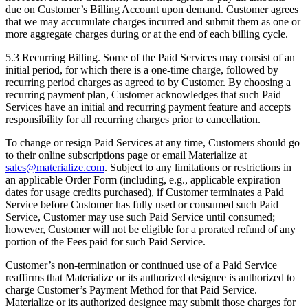
due on Customer’s Billing Account upon demand. Customer agrees
that we may accumulate charges incurred and submit them as one or
more aggregate charges during or at the end of each billing cycle.
5.3 Recurring Billing. Some of the Paid Services may consist of an
initial period, for which there is a one-time charge, followed by
recurring period charges as agreed to by Customer. By choosing a
recurring payment plan, Customer acknowledges that such Paid
Services have an initial and recurring payment feature and accepts
responsibility for all recurring charges prior to cancellation.
To change or resign Paid Services at any time, Customers should go
to their online subscriptions page or email Materialize at
sales@materialize.com
. Subject to any limitations or restrictions in
an applicable Order Form (including, e.g., applicable expiration
dates for usage credits purchased), if Customer terminates a Paid
Service before Customer has fully used or consumed such Paid
Service, Customer may use such Paid Service until consumed;
however, Customer will not be eligible for a prorated refund of any
portion of the Fees paid for such Paid Service.
Customer’s non-termination or continued use of a Paid Service
reaffirms that Materialize or its authorized designee is authorized to
charge Customer’s Payment Method for that Paid Service.
Materialize or its authorized designee may submit those charges for