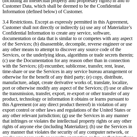
(including all intellectual property and proprietary rights) in and to
Customer Data, which shall be deemed to be the Confidential
Information (defined below) of Customer.
3.4 Restrictions. Except as expressly permitted in this Agreement,
Customer shall not directly or indirectly (a) use any of Materialize’s
Confidential Information to create any service, software,
documentation or data that is similar to or competes with any aspect
of the Services; (b) disassemble, decompile, reverse engineer or use
any other means to attempt to discover any source code of the
Services, or the underlying ideas, algorithms or trade secrets therein;
(c) use the Documentation for any reason other than in connection
with the Services; (d) encumber, sublicense, transfer, rent, lease,
time-share or use the Services in any service bureau arrangement or
otherwise for the benefit of any third party; (e) copy, distribute,
manufacture, adapt, create derivative works of, translate, localize,
port or otherwise modify any aspect of the Services; (f) use or allow
the transmission, transfer, export, re-export or other transfer of any
product, technology or information it obtains or learns pursuant to
this Agreement (or any direct product thereof) in violation of any
export control or other laws and regulations of the United States or
any other relevant jurisdiction; (g) use the Services in any manner
that infringes or violates the intellectual property rights or any other
rights of anyone else (including Materialize); (h) use the Services in
any manner that violates the security of any computer network, or