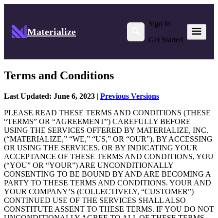
Sign In
Materialize
Get Started
Terms and Conditions
Last Updated: June 6, 2023
|
Previous Versions
PLEASE READ THESE TERMS AND CONDITIONS (THESE
“TERMS” OR “AGREEMENT”) CAREFULLY BEFORE
USING THE SERVICES OFFERED BY MATERIALIZE, INC.
(“MATERIALIZE,” “WE,” “US,” OR “OUR”). BY ACCESSING
OR USING THE SERVICES, OR BY INDICATING YOUR
ACCEPTANCE OF THESE TERMS AND CONDITIONS, YOU
(“YOU” OR “YOUR”) ARE UNCONDITIONALLY
CONSENTING TO BE BOUND BY AND ARE BECOMING A
PARTY TO THESE TERMS AND CONDITIONS. YOUR AND
YOUR COMPANY’S (COLLECTIVELY, “CUSTOMER”)
CONTINUED USE OF THE SERVICES SHALL ALSO
CONSTITUTE ASSENT TO THESE TERMS. IF YOU DO NOT
UNCONDITIONALLY AGREE TO ALL OF THESE TERMS,