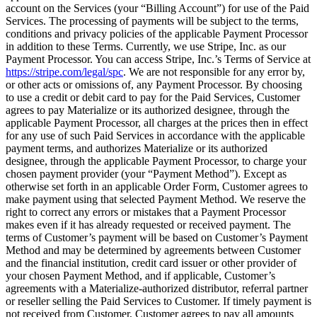
account on the Services (your “Billing Account”) for use of the Paid
Services. The processing of payments will be subject to the terms,
conditions and privacy policies of the applicable Payment Processor
in addition to these Terms. Currently, we use Stripe, Inc. as our
Payment Processor. You can access Stripe, Inc.’s Terms of Service at
https://stripe.com/legal/spc
. We are not responsible for any error by,
or other acts or omissions of, any Payment Processor. By choosing
to use a credit or debit card to pay for the Paid Services, Customer
agrees to pay Materialize or its authorized designee, through the
applicable Payment Processor, all charges at the prices then in effect
for any use of such Paid Services in accordance with the applicable
payment terms, and authorizes Materialize or its authorized
designee, through the applicable Payment Processor, to charge your
chosen payment provider (your “Payment Method”). Except as
otherwise set forth in an applicable Order Form, Customer agrees to
make payment using that selected Payment Method. We reserve the
right to correct any errors or mistakes that a Payment Processor
makes even if it has already requested or received payment. The
terms of Customer’s payment will be based on Customer’s Payment
Method and may be determined by agreements between Customer
and the financial institution, credit card issuer or other provider of
your chosen Payment Method, and if applicable, Customer’s
agreements with a Materialize-authorized distributor, referral partner
or reseller selling the Paid Services to Customer. If timely payment is
not received from Customer, Customer agrees to pay all amounts