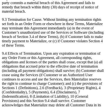
party commits a material breach of this Agreement and fails to
remedy that breach within thirty (30) days of receipt of notice of
material breach.
9.3 Termination for Cause. Without limiting any termination rights
set forth in an Order Form or elsewhere in these Terms, Materialize
may terminate this Agreement immediately (a) in the event of
Customer’s unauthorized use of the Services or Software (including
breach of Section 3.4 of these Terms), (b) if Customer fails to make
timely payment to Materialize, or (c) if Customer violates Section 4
of these Terms.
9.4 Effects of Termination. Upon any expiration or termination of
any Order Form or this Agreement, all corresponding rights,
obligations and licenses of the parties shall cease, except that (a) all
obligations that accrued prior to the effective date of termination
(including all payment obligations) shall survive; (b) Customer shall
cease using the Services (if Customer or an Authorized User
continues to access and use the Services, then Materialize reserves
the right to continue to charge Customer); and (c) the provisions of
Sections 1 (Definitions), 2.6 (Feedback), 3 (Proprietary Rights), 4
(Confidentiality), 5 (Payments), 6.4 (Disclaimers), 7
(Indemnification), 8 (Limitation of Liability), 10 (General
Provisions) and this Section 9.4 shall survive. Customer
acknowledges that Materialize may delete all Customer Data in its