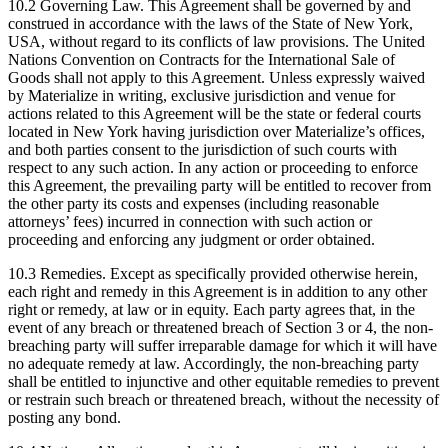
10.2 Governing Law. This Agreement shall be governed by and
construed in accordance with the laws of the State of New York,
USA, without regard to its conflicts of law provisions. The United
Nations Convention on Contracts for the International Sale of
Goods shall not apply to this Agreement. Unless expressly waived
by Materialize in writing, exclusive jurisdiction and venue for
actions related to this Agreement will be the state or federal courts
located in New York having jurisdiction over Materialize’s offices,
and both parties consent to the jurisdiction of such courts with
respect to any such action. In any action or proceeding to enforce
this Agreement, the prevailing party will be entitled to recover from
the other party its costs and expenses (including reasonable
attorneys’ fees) incurred in connection with such action or
proceeding and enforcing any judgment or order obtained.
10.3 Remedies. Except as specifically provided otherwise herein,
each right and remedy in this Agreement is in addition to any other
right or remedy, at law or in equity. Each party agrees that, in the
event of any breach or threatened breach of Section 3 or 4, the non-
breaching party will suffer irreparable damage for which it will have
no adequate remedy at law. Accordingly, the non-breaching party
shall be entitled to injunctive and other equitable remedies to prevent
or restrain such breach or threatened breach, without the necessity of
posting any bond.