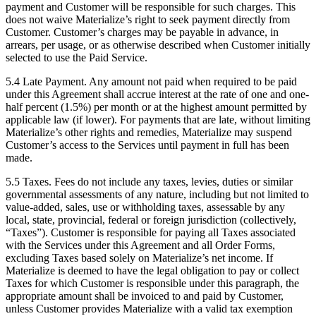
payment and Customer will be responsible for such charges. This
does not waive Materialize’s right to seek payment directly from
Customer. Customer’s charges may be payable in advance, in
arrears, per usage, or as otherwise described when Customer initially
selected to use the Paid Service.
5.4 Late Payment. Any amount not paid when required to be paid
under this Agreement shall accrue interest at the rate of one and one-
half percent (1.5%) per month or at the highest amount permitted by
applicable law (if lower). For payments that are late, without limiting
Materialize’s other rights and remedies, Materialize may suspend
Customer’s access to the Services until payment in full has been
made.
5.5 Taxes. Fees do not include any taxes, levies, duties or similar
governmental assessments of any nature, including but not limited to
value-added, sales, use or withholding taxes, assessable by any
local, state, provincial, federal or foreign jurisdiction (collectively,
“Taxes”). Customer is responsible for paying all Taxes associated
with the Services under this Agreement and all Order Forms,
excluding Taxes based solely on Materialize’s net income. If
Materialize is deemed to have the legal obligation to pay or collect
Taxes for which Customer is responsible under this paragraph, the
appropriate amount shall be invoiced to and paid by Customer,
unless Customer provides Materialize with a valid tax exemption