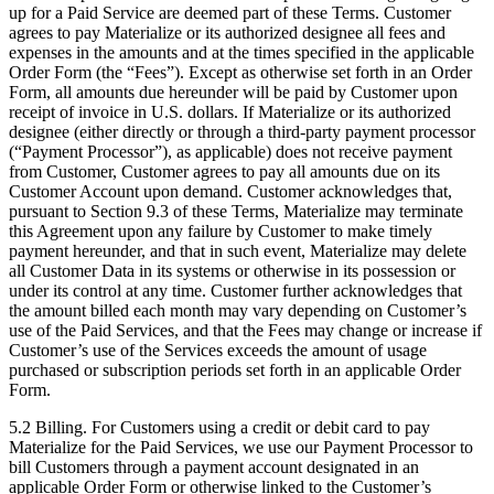
up for a Paid Service are deemed part of these Terms. Customer
agrees to pay Materialize or its authorized designee all fees and
expenses in the amounts and at the times specified in the applicable
Order Form (the “Fees”). Except as otherwise set forth in an Order
Form, all amounts due hereunder will be paid by Customer upon
receipt of invoice in U.S. dollars. If Materialize or its authorized
designee (either directly or through a third-party payment processor
(“Payment Processor”), as applicable) does not receive payment
from Customer, Customer agrees to pay all amounts due on its
Customer Account upon demand. Customer acknowledges that,
pursuant to Section 9.3 of these Terms, Materialize may terminate
this Agreement upon any failure by Customer to make timely
payment hereunder, and that in such event, Materialize may delete
all Customer Data in its systems or otherwise in its possession or
under its control at any time. Customer further acknowledges that
the amount billed each month may vary depending on Customer’s
use of the Paid Services, and that the Fees may change or increase if
Customer’s use of the Services exceeds the amount of usage
purchased or subscription periods set forth in an applicable Order
Form.
5.2 Billing. For Customers using a credit or debit card to pay
Materialize for the Paid Services, we use our Payment Processor to
bill Customers through a payment account designated in an
applicable Order Form or otherwise linked to the Customer’s