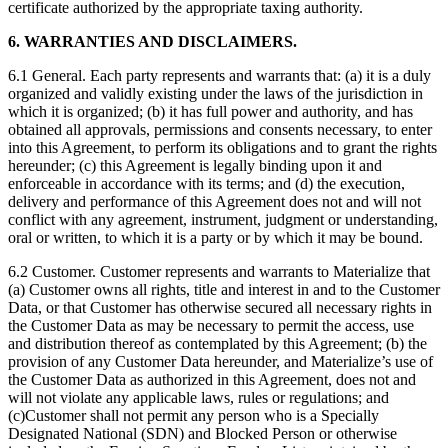
certificate authorized by the appropriate taxing authority.
6. WARRANTIES AND DISCLAIMERS.
6.1 General. Each party represents and warrants that: (a) it is a duly
organized and validly existing under the laws of the jurisdiction in
which it is organized; (b) it has full power and authority, and has
obtained all approvals, permissions and consents necessary, to enter
into this Agreement, to perform its obligations and to grant the rights
hereunder; (c) this Agreement is legally binding upon it and
enforceable in accordance with its terms; and (d) the execution,
delivery and performance of this Agreement does not and will not
conflict with any agreement, instrument, judgment or understanding,
oral or written, to which it is a party or by which it may be bound.
6.2 Customer. Customer represents and warrants to Materialize that
(a) Customer owns all rights, title and interest in and to the Customer
Data, or that Customer has otherwise secured all necessary rights in
the Customer Data as may be necessary to permit the access, use
and distribution thereof as contemplated by this Agreement; (b) the
provision of any Customer Data hereunder, and Materialize’s use of
the Customer Data as authorized in this Agreement, does not and
will not violate any applicable laws, rules or regulations; and
(c)Customer shall not permit any person who is a Specially
Designated National (SDN) and Blocked Person or otherwise