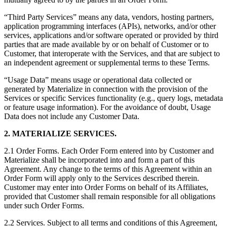
“Third Party Services” means any data, vendors, hosting partners,
application programming interfaces (APIs), networks, and/or other
services, applications and/or software operated or provided by third
parties that are made available by or on behalf of Customer or to
Customer, that interoperate with the Services, and that are subject to
an independent agreement or supplemental terms to these Terms.
“Usage Data” means usage or operational data collected or
generated by Materialize in connection with the provision of the
Services or specific Services functionality (e.g., query logs, metadata
or feature usage information). For the avoidance of doubt, Usage
Data does not include any Customer Data.
2. MATERIALIZE SERVICES.
2.1 Order Forms. Each Order Form entered into by Customer and
Materialize shall be incorporated into and form a part of this
Agreement. Any change to the terms of this Agreement within an
Order Form will apply only to the Services described therein.
Customer may enter into Order Forms on behalf of its Affiliates,
provided that Customer shall remain responsible for all obligations
under such Order Forms.
2.2 Services. Subject to all terms and conditions of this Agreement,