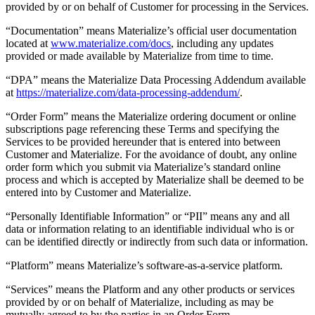
provided by or on behalf of Customer for processing in the Services.
“Documentation” means Materialize’s official user documentation
located at
www.materialize.com/docs
, including any updates
provided or made available by Materialize from time to time.
“DPA” means the Materialize Data Processing Addendum available
at
https://materialize.com/data-processing-addendum/
.
“Order Form” means the Materialize ordering document or online
subscriptions page referencing these Terms and specifying the
Services to be provided hereunder that is entered into between
Customer and Materialize. For the avoidance of doubt, any online
order form which you submit via Materialize’s standard online
process and which is accepted by Materialize shall be deemed to be
entered into by Customer and Materialize.
“Personally Identifiable Information” or “PII” means any and all
data or information relating to an identifiable individual who is or
can be identified directly or indirectly from such data or information.
“Platform” means Materialize’s software-as-a-service platform.
“Services” means the Platform and any other products or services
provided by or on behalf of Materialize, including as may be
mutually agreed to by the parties in an Order Form.