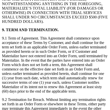
NOTWITHSTANDING ANYTHING IN THE FOREGOING,
MATERIALIZE’S TOTAL LIABILITY (FOR DAMAGES OR
OTHERWISE) IN CONNECTION WITH TRIAL SERVICES
SHALL UNDER NO CIRCUMSTANCES EXCEED $500 (FIVE
HUNDRED DOLLARS).
9. TERM AND TERMINATION.
9.1 Term of Agreement. This Agreement shall commence upon
acceptance of these Terms by Customer, and shall continue for the
term set forth in an applicable Order Form, unless earlier terminated
as provided herein or in such Order Form, or if Customer and
Materialize have not entered into an Order Form, until terminated by
Materialize. In the event that the parties have entered into an Order
Form which does not set forth a term, this Agreement shall
commence on the effective date set forth in an Order Form and,
unless earlier terminated as provided herein, shall continue for one
(1) year from such date, which term shall automatically renew for
successive terms of one (1) year each, unless Customer notifies
Materialize of its intent not to renew this Agreement at least sixty
(60) days prior to the end of the applicable term.
9.2 Termination for Breach. Without limiting any termination rights
set forth in an Order Form or elsewhere in these Terms, either party
may terminate this Agreement immediately in the event the other