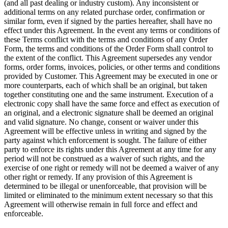
(and all past dealing or industry custom). Any inconsistent or
additional terms on any related purchase order, confirmation or
similar form, even if signed by the parties hereafter, shall have no
effect under this Agreement. In the event any terms or conditions of
these Terms conflict with the terms and conditions of any Order
Form, the terms and conditions of the Order Form shall control to
the extent of the conflict. This Agreement supersedes any vendor
forms, order forms, invoices, policies, or other terms and conditions
provided by Customer. This Agreement may be executed in one or
more counterparts, each of which shall be an original, but taken
together constituting one and the same instrument. Execution of a
electronic copy shall have the same force and effect as execution of
an original, and a electronic signature shall be deemed an original
and valid signature. No change, consent or waiver under this
Agreement will be effective unless in writing and signed by the
party against which enforcement is sought. The failure of either
party to enforce its rights under this Agreement at any time for any
period will not be construed as a waiver of such rights, and the
exercise of one right or remedy will not be deemed a waiver of any
other right or remedy. If any provision of this Agreement is
determined to be illegal or unenforceable, that provision will be
limited or eliminated to the minimum extent necessary so that this
Agreement will otherwise remain in full force and effect and
enforceable.