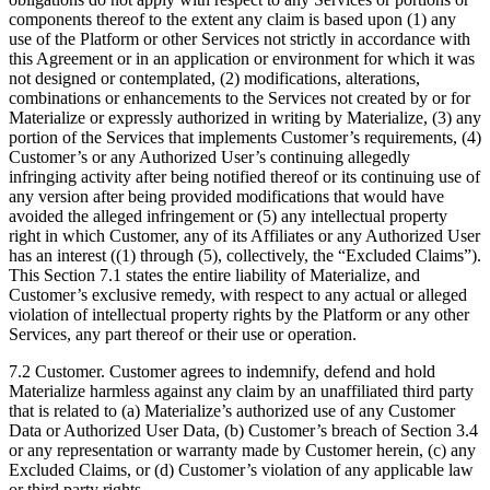
components thereof to the extent any claim is based upon (1) any
use of the Platform or other Services not strictly in accordance with
this Agreement or in an application or environment for which it was
not designed or contemplated, (2) modifications, alterations,
combinations or enhancements to the Services not created by or for
Materialize or expressly authorized in writing by Materialize, (3) any
portion of the Services that implements Customer’s requirements, (4)
Customer’s or any Authorized User’s continuing allegedly
infringing activity after being notified thereof or its continuing use of
any version after being provided modifications that would have
avoided the alleged infringement or (5) any intellectual property
right in which Customer, any of its Affiliates or any Authorized User
has an interest ((1) through (5), collectively, the “Excluded Claims”).
This Section 7.1 states the entire liability of Materialize, and
Customer’s exclusive remedy, with respect to any actual or alleged
violation of intellectual property rights by the Platform or any other
Services, any part thereof or their use or operation.
7.2 Customer. Customer agrees to indemnify, defend and hold
Materialize harmless against any claim by an unaffiliated third party
that is related to (a) Materialize’s authorized use of any Customer
Data or Authorized User Data, (b) Customer’s breach of Section 3.4
or any representation or warranty made by Customer herein, (c) any
Excluded Claims, or (d) Customer’s violation of any applicable law
or third party rights.