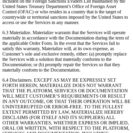
included on the Foreign Sanctions Evaders List maintained by the
United States Treasury Department’s Office of Foreign Asset
Control (OFAC) or who resides in a country that is the target of
countrywide or territorial sanctions imposed by the United States to
access or use the Services in any manner.
6.3 Materialize. Materialize warrants that the Services will operate
materially in accordance with the Documentation during the term of
the applicable Order Form. In the event that the Services fail to
satisfy this warranty, Materialize will, at its own expense, as
Customer’s sole and exclusive remedy, either: (a) promptly replace
the Services with a solution that materially conforms to the
Documentation; or (b) promptly repair the Services so that they
materially conform to the Documentation.
6.4 Disclaimers. EXCEPT AS MAY BE EXPRESSLY SET
FORTH HEREIN, MATERIALIZE DOES NOT WARRANT
THAT THE PLATFORM, SERVICES OR DOCUMENTATION
WILL MEET CUSTOMER’S REQUIREMENTS OR RESULT
IN ANY OUTCOME, OR THAT THEIR OPERATION WILL BE
UNINTERRUPTED OR ERROR-FREE. TO THE FULLEST
EXTENT PERMITTED BY LAW, MATERIALIZE HEREBY
DISCLAIMS (FOR ITSELF AND ITS SUPPLIERS) ALL
OTHER WARRANTIES, WHETHER EXPRESS OR IMPLIED,
ORAL OR WRITTEN, WITH RESPECT TO THE PLATFORM,