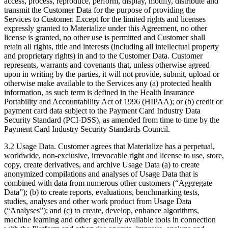
access, process, reproduce, perform, display, modify, distribute and
transmit the Customer Data for the purpose of providing the
Services to Customer. Except for the limited rights and licenses
expressly granted to Materialize under this Agreement, no other
license is granted, no other use is permitted and Customer shall
retain all rights, title and interests (including all intellectual property
and proprietary rights) in and to the Customer Data. Customer
represents, warrants and covenants that, unless otherwise agreed
upon in writing by the parties, it will not provide, submit, upload or
otherwise make available to the Services any (a) protected health
information, as such term is defined in the Health Insurance
Portability and Accountability Act of 1996 (HIPAA); or (b) credit or
payment card data subject to the Payment Card Industry Data
Security Standard (PCI-DSS), as amended from time to time by the
Payment Card Industry Security Standards Council.
3.2 Usage Data. Customer agrees that Materialize has a perpetual,
worldwide, non-exclusive, irrevocable right and license to use, store,
copy, create derivatives, and archive Usage Data (a) to create
anonymized compilations and analyses of Usage Data that is
combined with data from numerous other customers (“Aggregate
Data”); (b) to create reports, evaluations, benchmarking tests,
studies, analyses and other work product from Usage Data
(“Analyses”); and (c) to create, develop, enhance algorithms,
machine learning and other generally available tools in connection