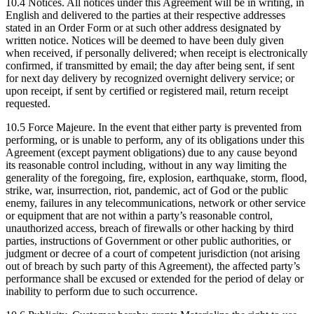
10.4 Notices. All notices under this Agreement will be in writing, in
English and delivered to the parties at their respective addresses
stated in an Order Form or at such other address designated by
written notice. Notices will be deemed to have been duly given
when received, if personally delivered; when receipt is electronically
confirmed, if transmitted by email; the day after being sent, if sent
for next day delivery by recognized overnight delivery service; or
upon receipt, if sent by certified or registered mail, return receipt
requested.
10.5 Force Majeure. In the event that either party is prevented from
performing, or is unable to perform, any of its obligations under this
Agreement (except payment obligations) due to any cause beyond
its reasonable control including, without in any way limiting the
generality of the foregoing, fire, explosion, earthquake, storm, flood,
strike, war, insurrection, riot, pandemic, act of God or the public
enemy, failures in any telecommunications, network or other service
or equipment that are not within a party’s reasonable control,
unauthorized access, breach of firewalls or other hacking by third
parties, instructions of Government or other public authorities, or
judgment or decree of a court of competent jurisdiction (not arising
out of breach by such party of this Agreement), the affected party’s
performance shall be excused or extended for the period of delay or
inability to perform due to such occurrence.