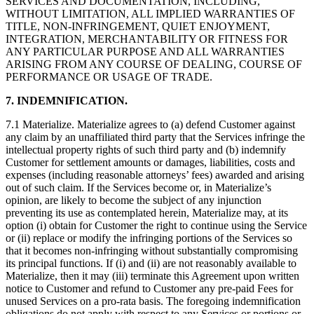
SERVICES AND DOCUMENTATION, INCLUDING,
WITHOUT LIMITATION, ALL IMPLIED WARRANTIES OF
TITLE, NON-INFRINGEMENT, QUIET ENJOYMENT,
INTEGRATION, MERCHANTABILITY OR FITNESS FOR
ANY PARTICULAR PURPOSE AND ALL WARRANTIES
ARISING FROM ANY COURSE OF DEALING, COURSE OF
PERFORMANCE OR USAGE OF TRADE.
7. INDEMNIFICATION.
7.1 Materialize. Materialize agrees to (a) defend Customer against
any claim by an unaffiliated third party that the Services infringe the
intellectual property rights of such third party and (b) indemnify
Customer for settlement amounts or damages, liabilities, costs and
expenses (including reasonable attorneys’ fees) awarded and arising
out of such claim. If the Services become or, in Materialize’s
opinion, are likely to become the subject of any injunction
preventing its use as contemplated herein, Materialize may, at its
option (i) obtain for Customer the right to continue using the Service
or (ii) replace or modify the infringing portions of the Services so
that it becomes non-infringing without substantially compromising
its principal functions. If (i) and (ii) are not reasonably available to
Materialize, then it may (iii) terminate this Agreement upon written
notice to Customer and refund to Customer any pre-paid Fees for
unused Services on a pro-rata basis. The foregoing indemnification
obligations do not apply with respect to any Services or portions or