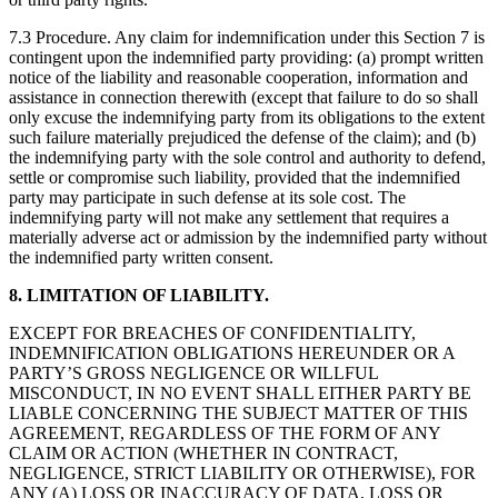
7.3 Procedure. Any claim for indemnification under this Section 7 is
contingent upon the indemnified party providing: (a) prompt written
notice of the liability and reasonable cooperation, information and
assistance in connection therewith (except that failure to do so shall
only excuse the indemnifying party from its obligations to the extent
such failure materially prejudiced the defense of the claim); and (b)
the indemnifying party with the sole control and authority to defend,
settle or compromise such liability, provided that the indemnified
party may participate in such defense at its sole cost. The
indemnifying party will not make any settlement that requires a
materially adverse act or admission by the indemnified party without
the indemnified party written consent.
8. LIMITATION OF LIABILITY.
EXCEPT FOR BREACHES OF CONFIDENTIALITY,
INDEMNIFICATION OBLIGATIONS HEREUNDER OR A
PARTY’S GROSS NEGLIGENCE OR WILLFUL
MISCONDUCT, IN NO EVENT SHALL EITHER PARTY BE
LIABLE CONCERNING THE SUBJECT MATTER OF THIS
AGREEMENT, REGARDLESS OF THE FORM OF ANY
CLAIM OR ACTION (WHETHER IN CONTRACT,
NEGLIGENCE, STRICT LIABILITY OR OTHERWISE), FOR
ANY (A) LOSS OR INACCURACY OF DATA, LOSS OR