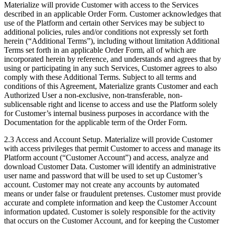
Materialize will provide Customer with access to the Services
described in an applicable Order Form. Customer acknowledges that
use of the Platform and certain other Services may be subject to
additional policies, rules and/or conditions not expressly set forth
herein (“Additional Terms”), including without limitation Additional
Terms set forth in an applicable Order Form, all of which are
incorporated herein by reference, and understands and agrees that by
using or participating in any such Services, Customer agrees to also
comply with these Additional Terms. Subject to all terms and
conditions of this Agreement, Materialize grants Customer and each
Authorized User a non-exclusive, non-transferable, non-
sublicensable right and license to access and use the Platform solely
for Customer’s internal business purposes in accordance with the
Documentation for the applicable term of the Order Form.
2.3 Access and Account Setup. Materialize will provide Customer
with access privileges that permit Customer to access and manage its
Platform account (“Customer Account”) and access, analyze and
download Customer Data. Customer will identify an administrative
user name and password that will be used to set up Customer’s
account. Customer may not create any accounts by automated
means or under false or fraudulent pretenses. Customer must provide
accurate and complete information and keep the Customer Account
information updated. Customer is solely responsible for the activity
that occurs on the Customer Account, and for keeping the Customer