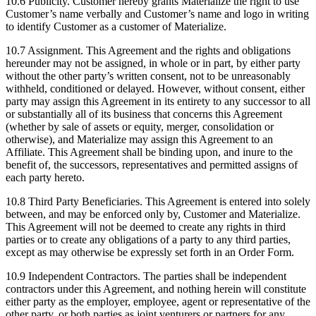
10.6 Publicity. Customer hereby grants Materialize the right to use
Customer’s name verbally and Customer’s name and logo in writing
to identify Customer as a customer of Materialize.
10.7 Assignment. This Agreement and the rights and obligations
hereunder may not be assigned, in whole or in part, by either party
without the other party’s written consent, not to be unreasonably
withheld, conditioned or delayed. However, without consent, either
party may assign this Agreement in its entirety to any successor to all
or substantially all of its business that concerns this Agreement
(whether by sale of assets or equity, merger, consolidation or
otherwise), and Materialize may assign this Agreement to an
Affiliate. This Agreement shall be binding upon, and inure to the
benefit of, the successors, representatives and permitted assigns of
each party hereto.
10.8 Third Party Beneficiaries. This Agreement is entered into solely
between, and may be enforced only by, Customer and Materialize.
This Agreement will not be deemed to create any rights in third
parties or to create any obligations of a party to any third parties,
except as may otherwise be expressly set forth in an Order Form.
10.9 Independent Contractors. The parties shall be independent
contractors under this Agreement, and nothing herein will constitute
either party as the employer, employee, agent or representative of the
other party, or both parties as joint venturers or partners for any