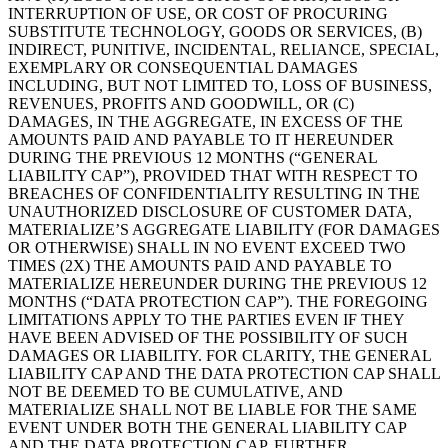
INTERRUPTION OF USE, OR COST OF PROCURING
SUBSTITUTE TECHNOLOGY, GOODS OR SERVICES, (B)
INDIRECT, PUNITIVE, INCIDENTAL, RELIANCE, SPECIAL,
EXEMPLARY OR CONSEQUENTIAL DAMAGES
INCLUDING, BUT NOT LIMITED TO, LOSS OF BUSINESS,
REVENUES, PROFITS AND GOODWILL, OR (C)
DAMAGES, IN THE AGGREGATE, IN EXCESS OF THE
AMOUNTS PAID AND PAYABLE TO IT HEREUNDER
DURING THE PREVIOUS 12 MONTHS (“GENERAL
LIABILITY CAP”), PROVIDED THAT WITH RESPECT TO
BREACHES OF CONFIDENTIALITY RESULTING IN THE
UNAUTHORIZED DISCLOSURE OF CUSTOMER DATA,
MATERIALIZE’S AGGREGATE LIABILITY (FOR DAMAGES
OR OTHERWISE) SHALL IN NO EVENT EXCEED TWO
TIMES (2X) THE AMOUNTS PAID AND PAYABLE TO
MATERIALIZE HEREUNDER DURING THE PREVIOUS 12
MONTHS (“DATA PROTECTION CAP”). THE FOREGOING
LIMITATIONS APPLY TO THE PARTIES EVEN IF THEY
HAVE BEEN ADVISED OF THE POSSIBILITY OF SUCH
DAMAGES OR LIABILITY. FOR CLARITY, THE GENERAL
LIABILITY CAP AND THE DATA PROTECTION CAP SHALL
NOT BE DEEMED TO BE CUMULATIVE, AND
MATERIALIZE SHALL NOT BE LIABLE FOR THE SAME
EVENT UNDER BOTH THE GENERAL LIABILITY CAP
AND THE DATA PROTECTION CAP. FURTHER,