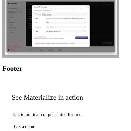
Footer
See Materialize in action
Talk to our team or get started for free.
Get a demo