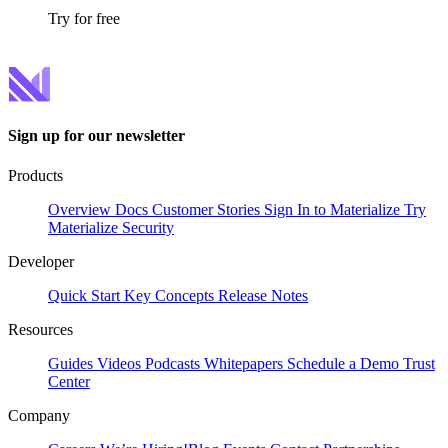
Try for free
Sign up for our newsletter
Products
Overview
Docs
Customer Stories
Sign In to Materialize
Try
Materialize
Security
Developer
Quick Start
Key Concepts
Release Notes
Resources
Guides
Videos
Podcasts
Whitepapers
Schedule a Demo
Trust
Center
Company