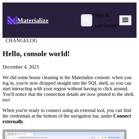
Sign In
Materialize
Get Started
CHANGELOG
Hello, console world!
December 4, 2023
We did some house cleaning in the Materialize console: when you
log in, you're now dropped straight into the SQL shell, so you can
start interacting with your region without having to click around.
You'll notice that the connection details are now printed to the shell,
too!
When you're ready to connect using an external tool, you can find
the credentials at the bottom of the navigation bar, under
Connect
externally
.