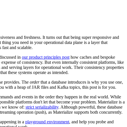
nsiveness and freshness. It turns out that being super responsive and
 thing you need in your operational data plane is a layer that
is fast and scalable.
discussed in
our product principles post
how caches and bespoke
 expense of consistency. But even internally consistent platforms, like
nd serving layers for operational work. Their consistency properties
that these systems operate as intended.
ase provides. The
order
that a database introduces is why you use one,
ou with a heap of JAR files and Kafka topics, this post is for you.
mands and events in the order they happen in the real world. While
sponsible platforms don't let that become your problem. Materialize is a
ees we know of:
strict serializability
. Although powerful, these database
reaming operation (push), as Materialize supports both concurrently.
happening in a
playground environment
, and help you probe and
operational work.