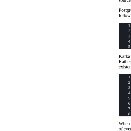
source 
Postgr
follow
1
2
3
4
5
Kafka 
Rather
existe
1
2
3
4
5
6
7
8
When M
of eve