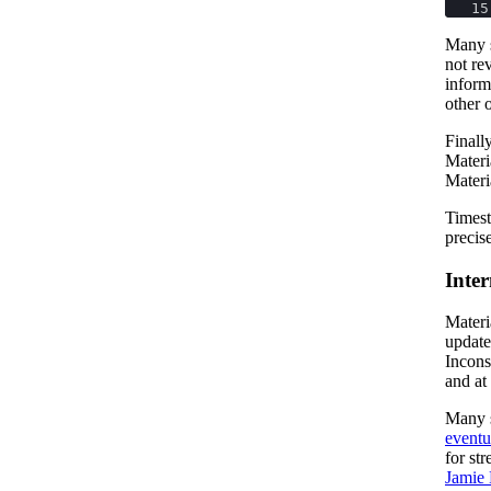
15
Many s
not re
inform
other 
Finall
Materi
Materi
Timest
precis
Inter
Materi
updates
Incons
and at
Many s
eventu
for st
Jamie 