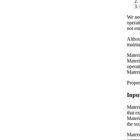
We nee
operat
not en
Althou
mainta
Materi
Materi
operat
Materi
Proper
Inpu
Materi
that e
Materi
the sou
Materi