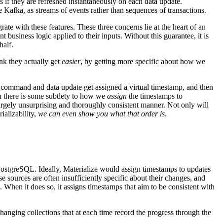
s if they are refreshed instantaneously on each data update.
e Kafka, as streams of events rather than sequences of transactions.
ate with these features. These three concerns lie at the heart of an
 business logic applied to their inputs. Without this guarantee, it is
half.
nk they actually get
easier
, by getting more specific about how we
 command and data update get assigned a virtual timestamp, and then
gh there is some subtlety to how we
assign
the timestamps to
largely unsurprising and thoroughly consistent manner. Not only will
ializability,
we can even show you what that order is
.
PostgreSQL. Ideally, Materialize would assign timestamps to updates
e sources are often insufficiently specific about their changes, and
e. When it does so, it assigns timestamps that aim to be consistent with
changing collections that at each time record the progress through the