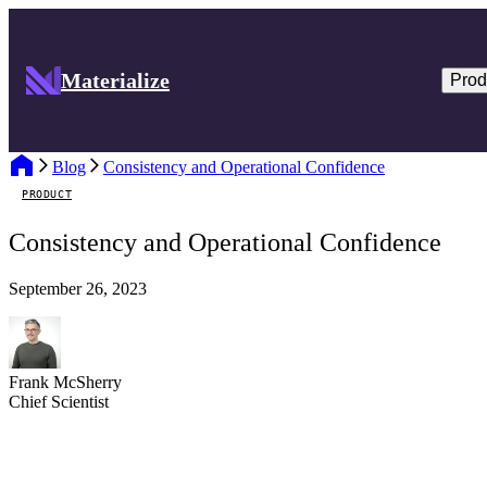
Materialize
Prod
Blog
Consistency and Operational Confidence
PRODUCT
Consistency and Operational Confidence
September 26, 2023
Frank McSherry
Chief Scientist