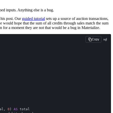
ped inputs. Anything else is a bug.
 his post. Our
guided tutorial
sets up a source of auction transactions,
e would hope that the sum of all credits through sales match the sum
ven for a moment they are not that would be a bug in Materialize.
sql
Copy
al, 
0
) 
AS
 total