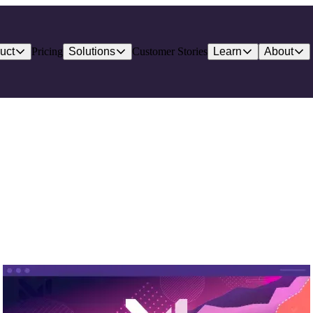
uct
Pricing
Solutions
Customer Stories
Learn
About