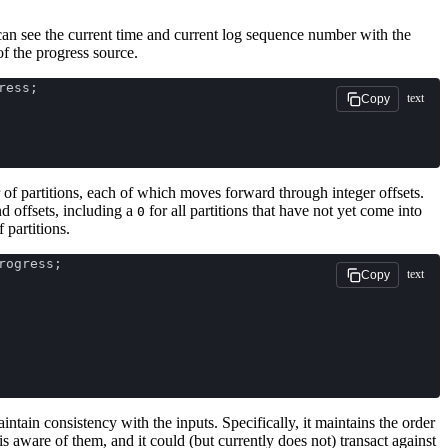
n see the current time and current log sequence number with the
f the progress source.
ress;
text
Copy
f partitions, each of which moves forward through integer offsets.
nd offsets, including a
for all partitions that have not yet come into
0
 partitions.
rogress;
text
Copy
ntain consistency with the inputs. Specifically, it maintains the order
is aware of them, and it could (but currently does not) transact against