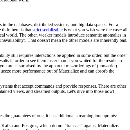
 in the databases, distributed systems, and big data spaces. For a
 tl;dr there is that
strict serializable
is what you wish were the case: all
e real world. The other, weaker models introduce semantic anomalies in
navailability). That doesn't mean the other models are inherently bad,
bility still requires interactions be applied in some order, but the order
ults in order to see them faster than if you waited for the results to
at you aren't surprised by the apparent mis-orderings of (non-strict)
o squeeze more performance out of Materialize and can absorb the
 to systems that accept commands and provide responses. There are other
tained views, and streamed outputs. Let's dive into those now!
s the guarantees of one, it has additional streaming touchpoints:
e Kafka and Postgres, which do not "transact" against Materialize.