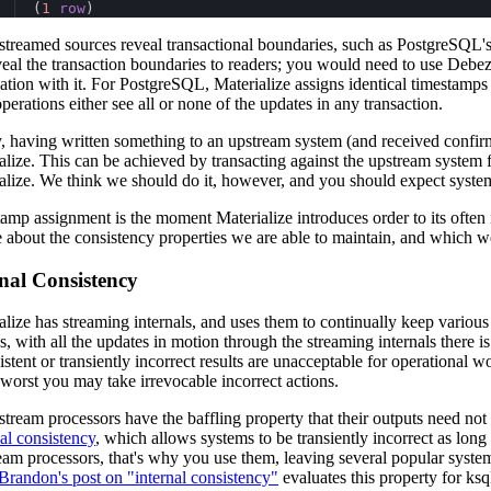
(
1
row
)
treamed sources reveal transactional boundaries, such as PostgreSQL's r
veal the transaction boundaries to readers; you would need to use Debez
ation with it. For PostgreSQL, Materialize assigns identical timestamps 
operations either see all or none of the updates in any transaction.
y, having written something to an upstream system (and received confirma
alize. This can be achieved by transacting against the upstream system 
alize. We think we should do it, however, and you should expect systems t
amp assignment is the moment Materialize introduces order to its often i
e about the consistency properties we are able to maintain, and which we
nal Consistency
alize has streaming internals, and uses them to continually keep variou
, with all the updates in motion through the streaming internals there is 
istent or transiently incorrect results are unacceptable for operational wo
 worst you may take irrevocable incorrect actions.
tream processors have the baffling property that their outputs need not
al consistency
, which allows systems to be transiently incorrect as lon
ream processors, that's why you use them, leaving several popular system
Brandon's post on "internal consistency"
evaluates this property for ks