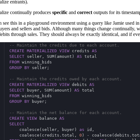
lize entrants).
alize continually produces
specific
and
correct
outputs for its timestam
 see this in a playground environment using a query like Jamie used in
uyers and sellers and bids. Although many things change continually, w
 debits through sales. They should always be exactly identical, and if e
-- Maintain the credits due to each account.
CREATE
MATERIALIZED
VIEW
 credits 
AS
SELECT
 seller, SUM(amount) 
AS
 total
FROM
 winning_bids
GROUP
BY
 seller;
-- Maintain the credits owed by each account.
CREATE
MATERIALIZED
VIEW
 debits 
AS
SELECT
 buyer, SUM(amount) 
AS
 total
FROM
 winning_bids
GROUP
BY
 buyer;
-- Maintain the net balance for each account.
CREATE
VIEW
 balance 
AS
SELECT
    coalesce(seller, buyer) 
as
 id,
    coalesce(credits.total, 
0
) - coalesce(debits.tot