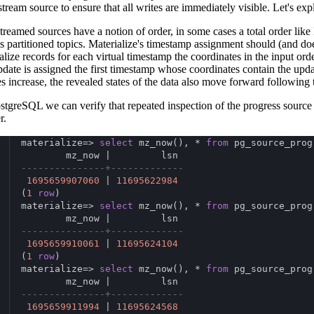
stream source to ensure that all writes are immediately visible. Let's exp
treamed sources have a notion of order, in some cases a total order like
s partitioned topics. Materialize's timestamp assignment should (and does)
alize records for each virtual timestamp the coordinates in the input ord
pdate is assigned the first timestamp whose coordinates contain the upd
es increase, the revealed states of the data also move forward following 
stgreSQL we can verify that repeated inspection of the progress sour
r.
materialize=> 
select
 mz_now(), * 
from
 pg_source_prog
        mz_now |         lsn
---------------+-------------
1695659907060
 | 
11695622984
(
1
row
)
materialize=> 
select
 mz_now(), * 
from
 pg_source_prog
        mz_now |         lsn
---------------+-------------
1695659910061
 | 
11695624104
(
1
row
)
materialize=> 
select
 mz_now(), * 
from
 pg_source_prog
        mz_now |         lsn
---------------+-------------
1695659911994
 | 
11695624568