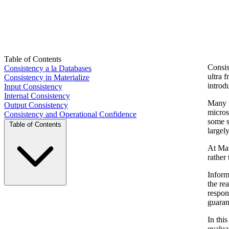
Table of Contents
Consis
Consistency a la Databases
ultra 
Consistency in Materialize
introd
Input Consistency
Internal Consistency
Many p
Output Consistency
micros
Consistency and Operational Confidence
some s
Table of Contents
largel
At Mat
rather
Inform
the re
respon
guaran
In thi
evalua