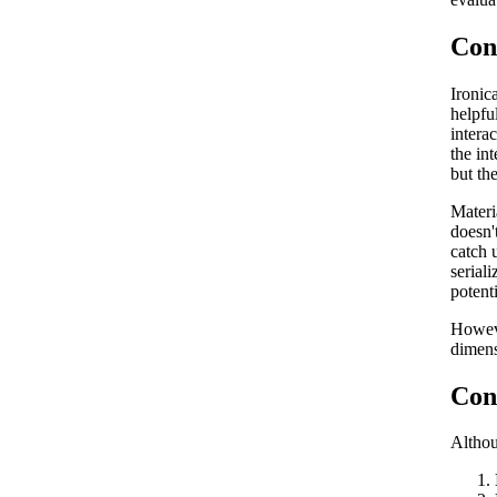
Con
Ironic
helpfu
intera
the in
but th
Materi
doesn'
catch u
serial
potent
Howeve
dimens
Con
Althou