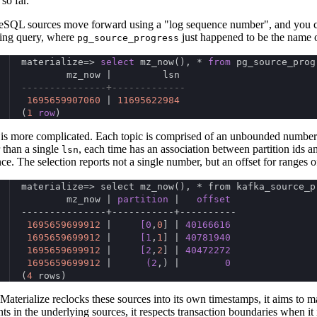
so far.
eSQL sources move forward using a "log sequence number", and you ca
ing query, where
just happened to be the name o
pg_source_progress
materialize=> 
select
 mz_now(), * 
from
 pg_source_prog
        mz_now |         lsn
---------------+-------------
1695659907060
 | 
11695622984
(
1
row
)
is more complicated. Each topic is comprised of an unbounded number o
 than a single
, each time has an association between partition ids a
lsn
nce. The selection reports not a single number, but an offset for ranges of
materialize=> select mz_now(), * from kafka_source_p
        mz_now | 
partition
 |   
offset
---------------+-----------+----------
1695659699912
 |     
[0
,
0
] | 
40166616
1695659699912
 |     
[1
,
1
] | 
40781940
1695659699912
 |     
[2
,
2
] | 
40472272
1695659699912
 |      
(2
,) |        
0
(
4
 rows)
aterialize reclocks these sources into its own timestamps, it aims to mai
nts in the underlying sources, it respects transaction boundaries when it 