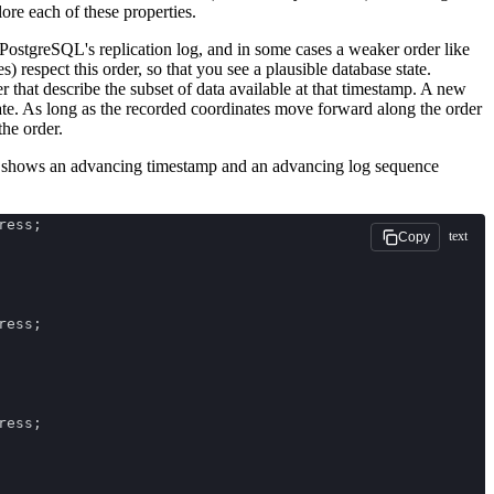
lore each of these properties.
 PostgreSQL's replication log, and in some cases a weaker order like
 respect this order, so that you see a plausible database state.
er that describe the subset of data available at that timestamp. A new
ate. As long as the recorded coordinates move forward along the order
the order.
ce shows an advancing timestamp and an advancing log sequence
ress;
text
Copy
ress;
ress;