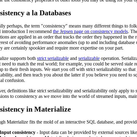
sistency a la Databases
ally perhaps, the term "consistency" means many different things to folks
l introduction I recommend
the Jepsen page on consistency models
. The
ctions are applied in an order that tracks the order they happened in th
terest of avoiding performance anomalies (up to and including database u
ey are certainly spookier and require more expertise on your part.
alize supports both
strict serializable
and
serializable
operation. Serializa
t need to match the real world; for example, you could be served stale res
p to their fresh inputs. We start you off with strict serializability so th
izability, and then teach you about the latter if you believe you need t
ial confusion.
r, definitions like strict serializability and serializability only apply
ions to consistency as we move into the world of streamed inputs, main
sistency in Materialize
gh Materialize fits the mold of an interactive SQL database, and provide
Input consistency
- Input data can be provided by external sources lik