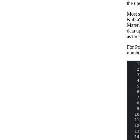
the up
Most s
Kafka'
Materi
data u
as tim
For Po
numbe
1
2
3
4
5
6
7
8
9
10
11
12
13
14