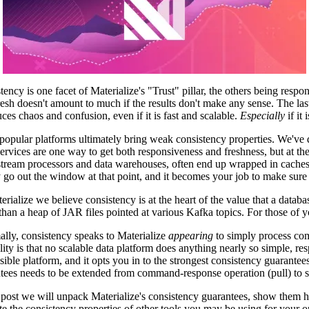
tency is one facet of Materialize's "Trust" pillar, the others being respo
fresh doesn't amount to much if the results don't make any sense. The last
uces chaos and confusion, even if it is fast and scalable.
Especially
if it 
opular platforms ultimately bring weak consistency properties. We've 
ervices are one way to get both responsiveness and freshness, but at the
tream processors and data warehouses, often end up wrapped in caches a
y go out the window at that point, and it becomes your job to make sure 
erialize we believe consistency is at the heart of the value that a datab
 than a heap of JAR files pointed at various Kafka topics. For those of y
ally, consistency speaks to Materialize
appearing
to simply process com
ality is that no scalable data platform does anything nearly so simple, re
sible platform, and it opts you in to the strongest consistency guarant
tees needs to be extended from command-response operation (pull) to st
s post we will unpack Materialize's consistency guarantees, show them 
te the consistency properties of other tools you may be using for your 