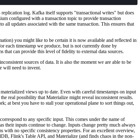
eplication log. Kafka itself supports "transactional writes" but does
ium configured with a transaction topic to provide transaction
to all updates associated with the same transaction. This ensures that
tion) you might like to be certain it is now available and reflected in
for each timestamp we produce, but is not currently done by
hat can provide this level of fidelity to external data sources.
nconsistent sources of data. It is also the moment we are able to be
 will need to invent.
s materialized views up to date. Even with careful timestamps on input
the real possibility that Materialize might reveal inconsistent results.
rk; at best you have to stall your operational plane to sort things out,
 correspond to any specific input. This comes under the name of
g as their inputs continue to change. Inputs change pretty much always
s with no specific consistency properties. For an excellent overview,
qlDB, Flink's Table API, and Materialize (and finds chaos in the non-