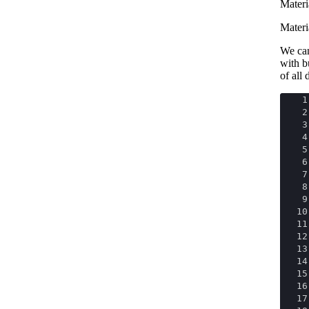
Materia
Materi
We can
with b
of all
1
2
3
4
5
6
7
8
9
10
11
12
13
14
15
16
17