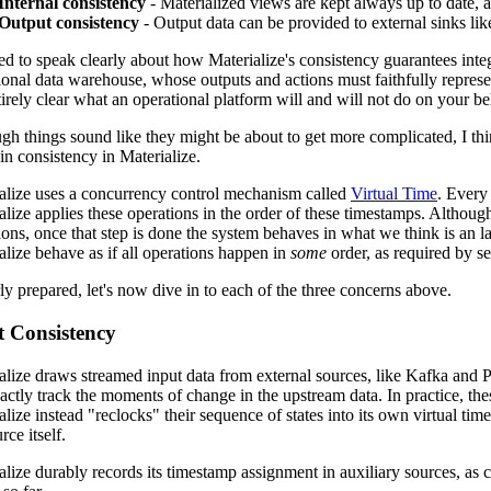
Internal consistency
- Materialized views are kept always up to date, a
Output consistency
- Output data can be provided to external sinks lik
d to speak clearly about how Materialize's consistency guarantees integr
ional data warehouse, whose outputs and actions must faithfully represent
tirely clear what an operational platform will and will not do on your be
gh things sound like they might be about to get more complicated, I thi
in consistency in Materialize.
alize uses a concurrency control mechanism called
Virtual Time
. Every
alize applies these operations in the order of these timestamps. Althou
ions, once that step is done the system behaves in what we think is an 
alize behave as if all operations happen in
some
order, as required by ser
ly prepared, let's now dive in to each of the three concerns above.
t Consistency
alize draws streamed input data from external sources, like Kafka and 
xactly track the moments of change in the upstream data. In practice, thes
alize instead "reclocks" their sequence of states into its own virtual tim
rce itself.
alize durably records its timestamp assignment in auxiliary sources, as 